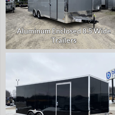
Aluminum Enclosed 8.5 Wide
Trailers