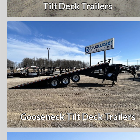
Tilt Deck Trailers
Gooseneck Tilt Deck Trailers