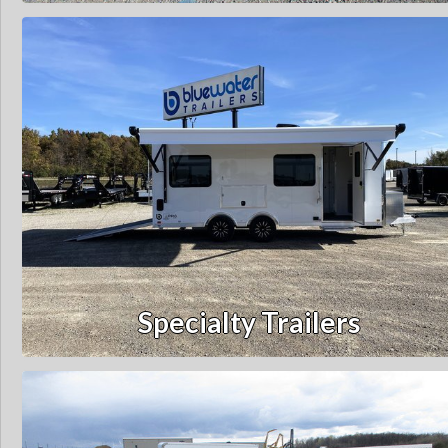
Specialty Trailers