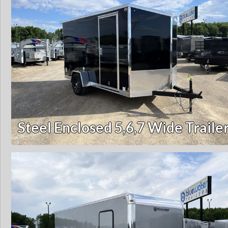
Steel Enclosed 5,6,7 Wide Traile