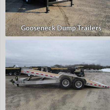
Gooseneck Dump Trailers