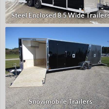
Steel Enclosed 8.5 Wide Trailer
Snowmobile Trailers