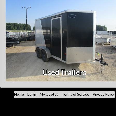
Used Trailers
Home
Login
My Quotes
Terms of Service
Privacy Policy