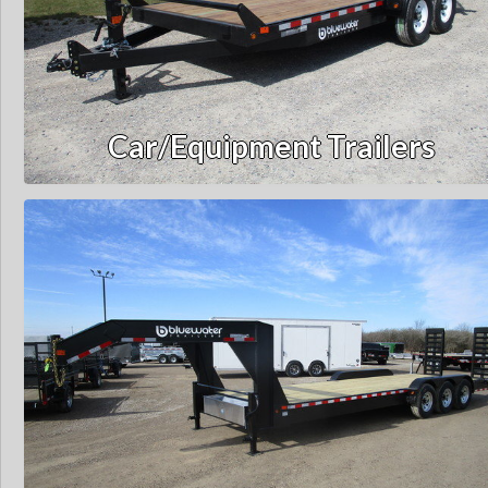
Car/Equipment Trailers