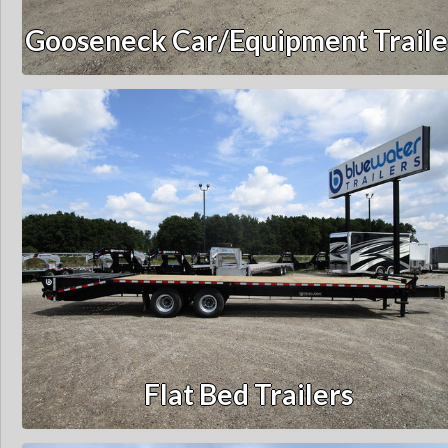
Gooseneck Car/Equipment Traile
Flat Bed Trailers