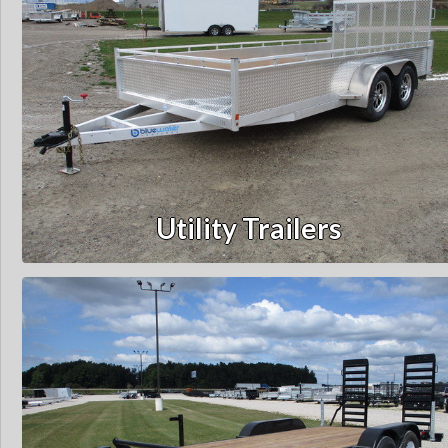
Utility Trailers