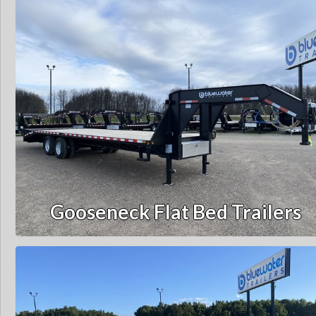
Gooseneck Flat Bed Trailers