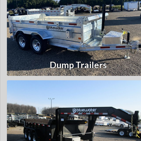
Dump Trailers