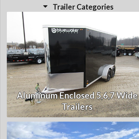
Trailer Categories
Aluminum Enclosed 5,6,7 Wide
Trailers