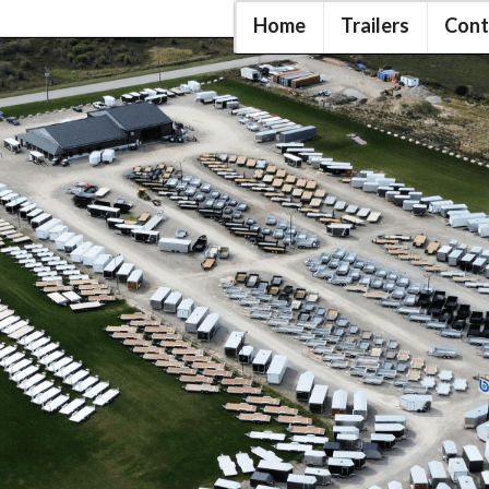
Home
Trailers
Cont