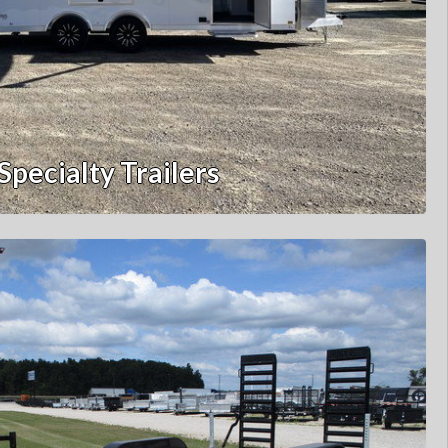
Specialty Trailers