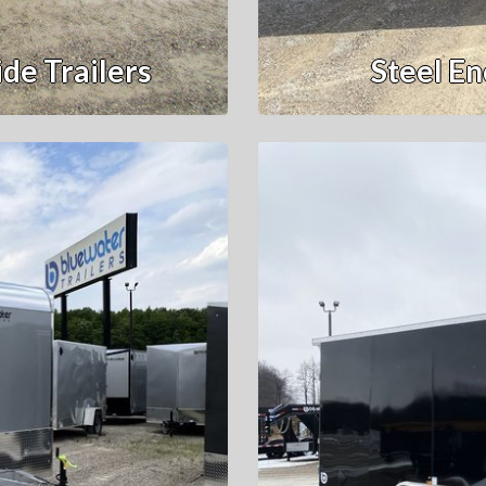
de Trailers
Steel En