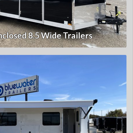
nclosed 8.5 Wide Trailers