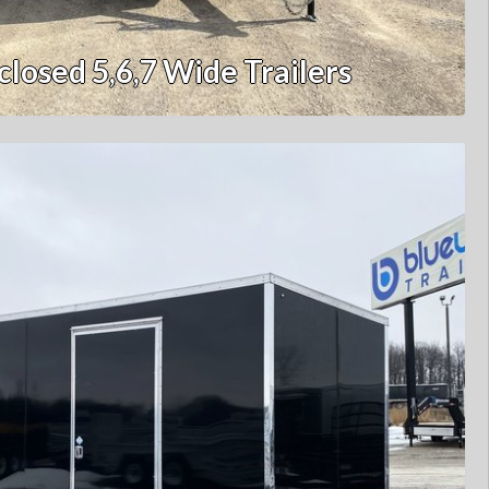
closed 5,6,7 Wide Trailers