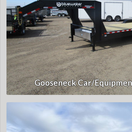
Gooseneck Car/Equipment