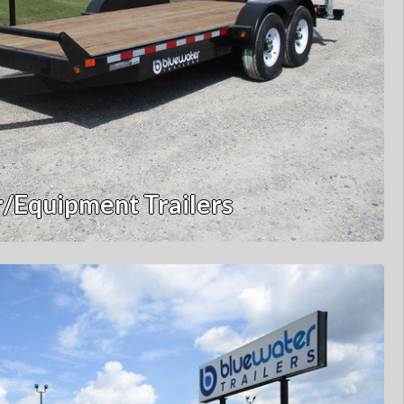
/Equipment Trailers