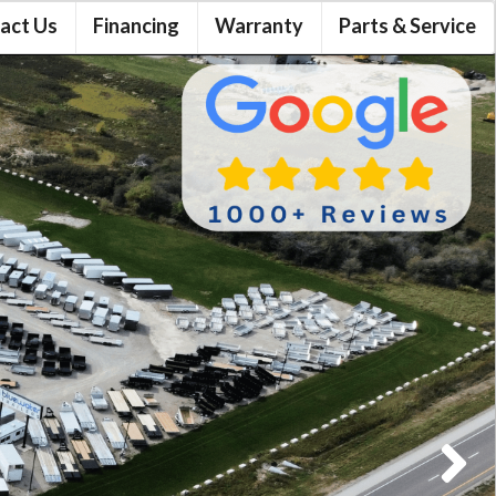
act Us
Financing
Warranty
Parts & Service