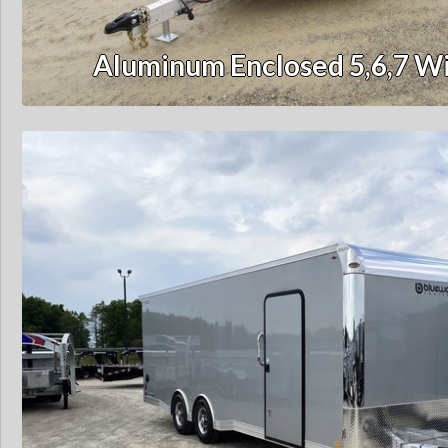
Aluminum Enclosed 5,6,7 Wi