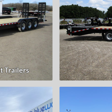
 Trailers