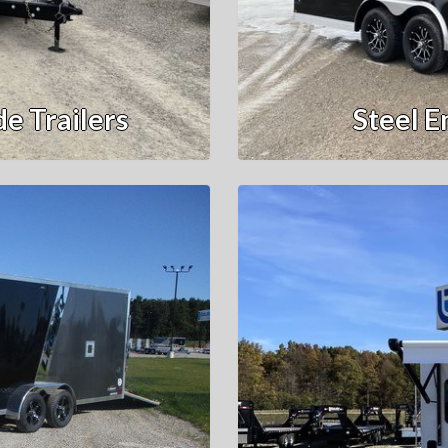
e Trailers
Steel E