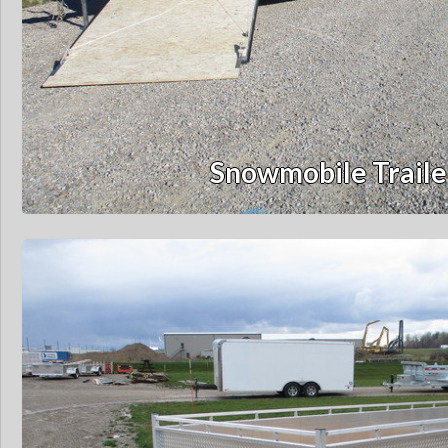
Snowmobile Traile