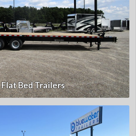
Flat Bed Trailers