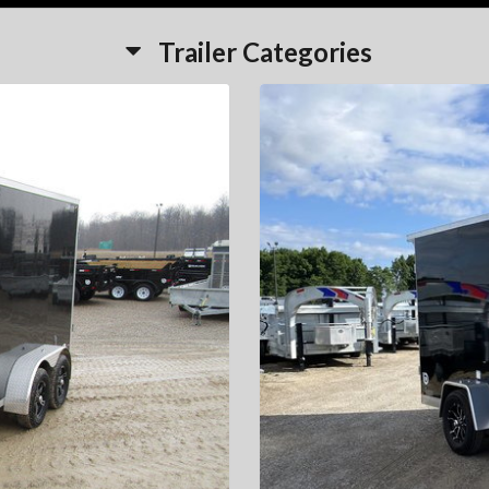
Trailer Categories