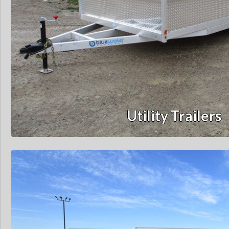
Utility Trailers