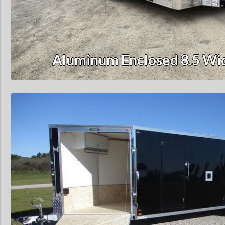
Aluminum Enclosed 8.5 Wid