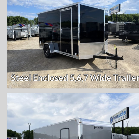
Steel Enclosed 5,6,7 Wide Traile