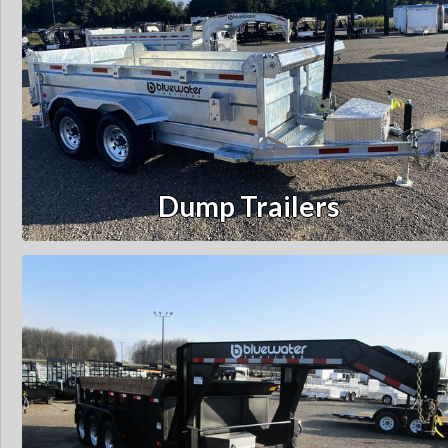
Dump Trailers