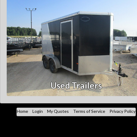
Used Trailers
Home
Login
My Quotes
Terms of Service
Privacy Policy