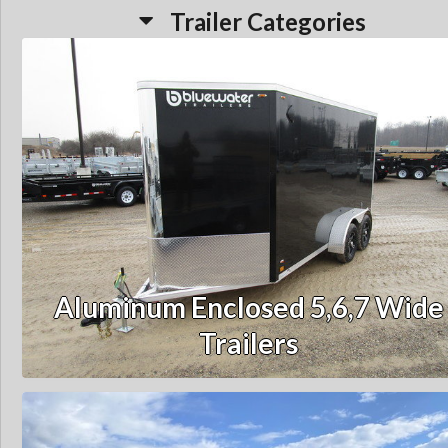
Trailer Categories
Aluminum Enclosed 5,6,7 Wide
Trailers