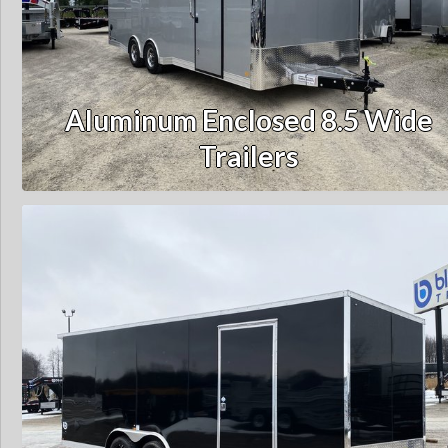
Aluminum Enclosed 8.5 Wide
Trailers