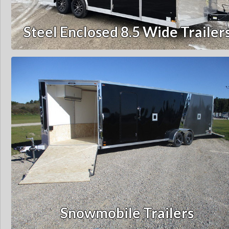
Steel Enclosed 8.5 Wide Trailer
Snowmobile Trailers