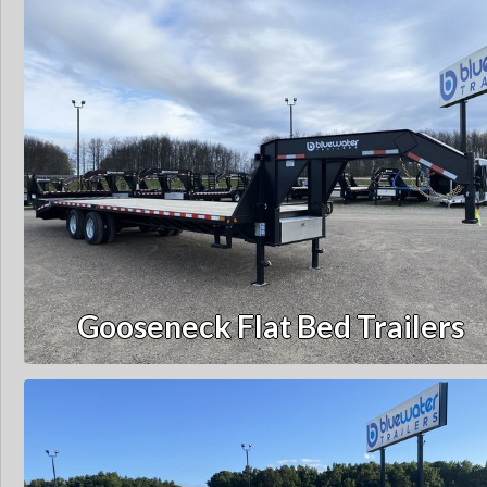
Gooseneck Flat Bed Trailers