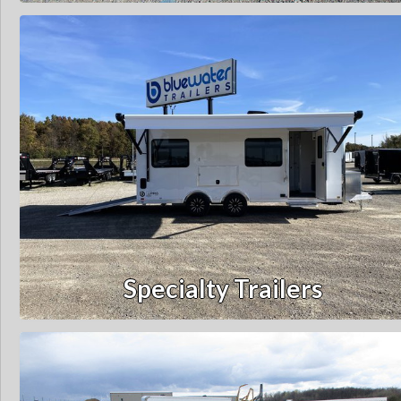
Specialty Trailers