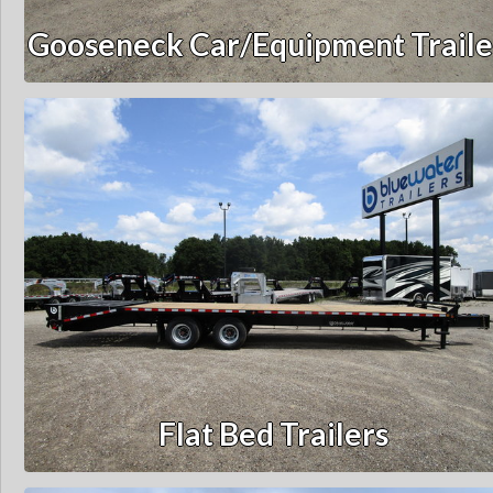
Gooseneck Car/Equipment Traile
Flat Bed Trailers