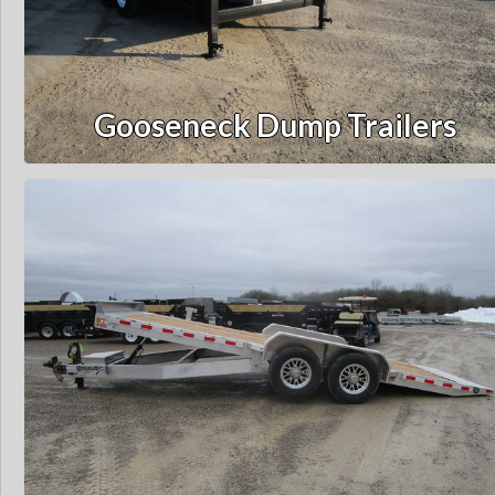
Gooseneck Dump Trailers