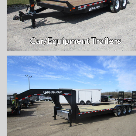
Car/Equipment Trailers