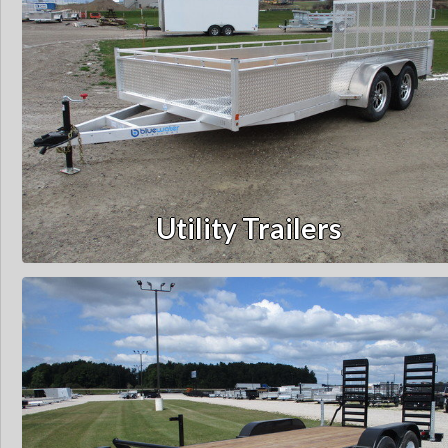
Utility Trailers