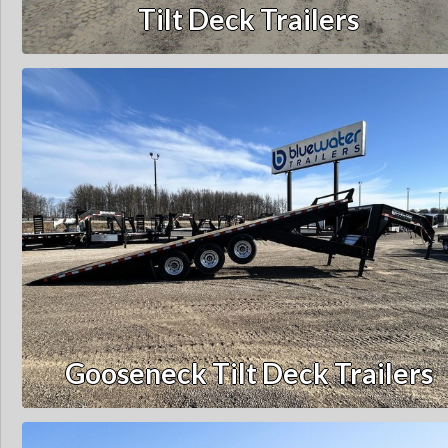
Tilt Deck Trailers
Gooseneck Tilt Deck Trailers