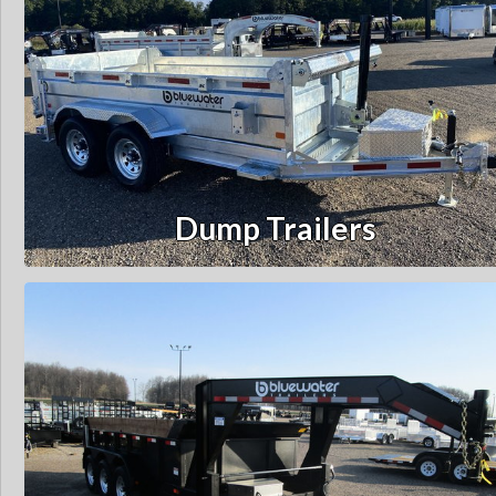
Dump Trailers