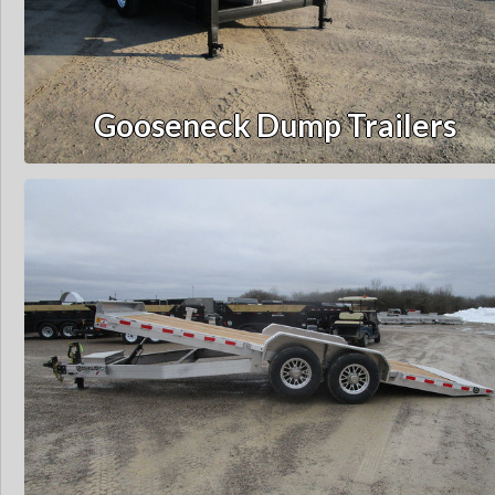
Gooseneck Dump Trailers