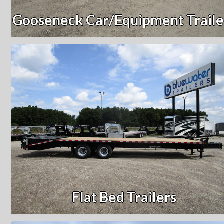
Gooseneck Car/Equipment Traile
Flat Bed Trailers