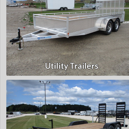
Utility Trailers