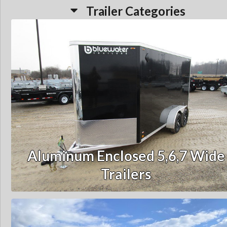
Trailer Categories
Aluminum Enclosed 5,6,7 Wide
Trailers