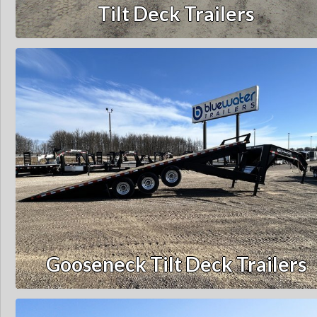
Tilt Deck Trailers
Gooseneck Tilt Deck Trailers