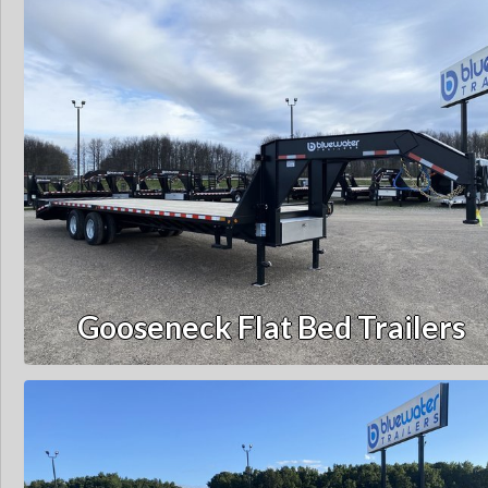
Gooseneck Flat Bed Trailers