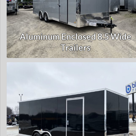
Aluminum Enclosed 8.5 Wide
Trailers