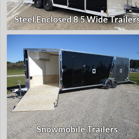
Steel Enclosed 8.5 Wide Trailer
Snowmobile Trailers