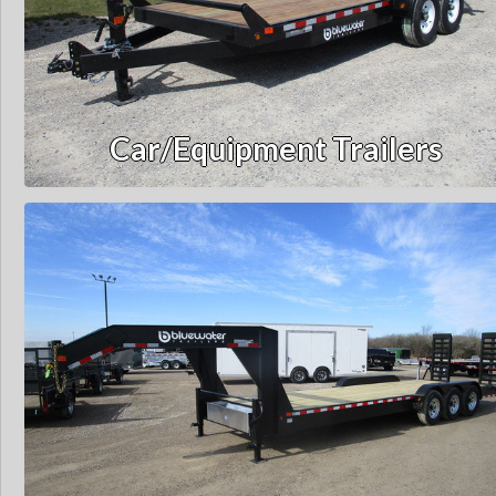
Car/Equipment Trailers