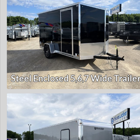
Steel Enclosed 5,6,7 Wide Traile