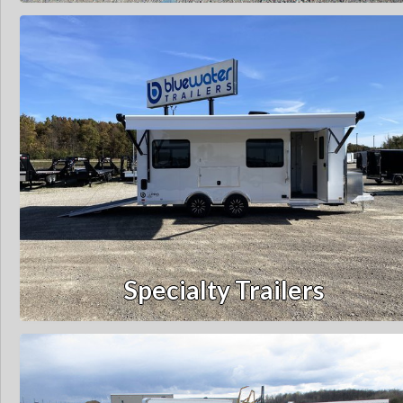
Specialty Trailers