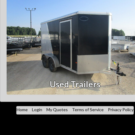
Used Trailers
Home
Login
My Quotes
Terms of Service
Privacy Policy