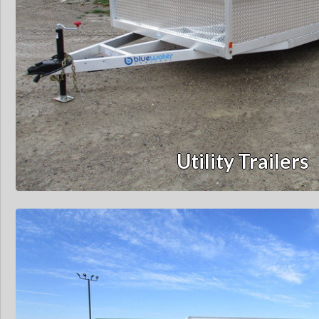
Utility Trailers