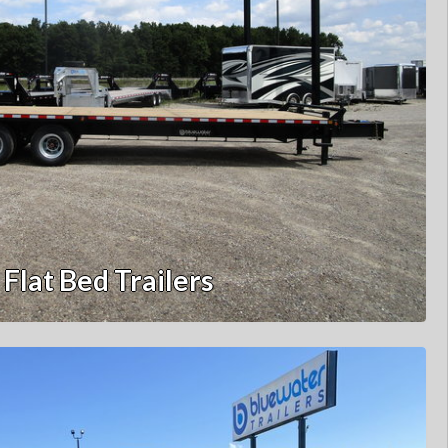
Flat Bed Trailers