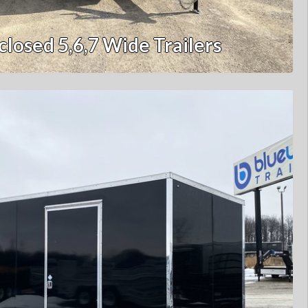
closed 5,6,7 Wide Trailers