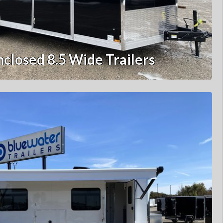
nclosed 8.5 Wide Trailers