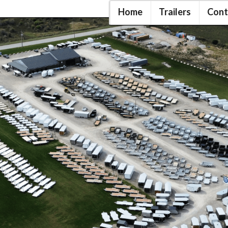
Home
Trailers
Cont