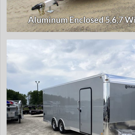
Aluminum Enclosed 5,6,7 Wi