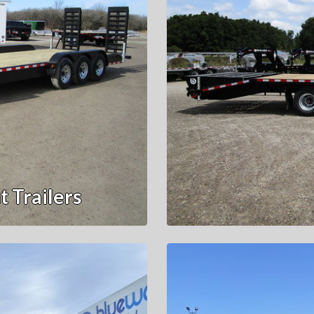
 Trailers