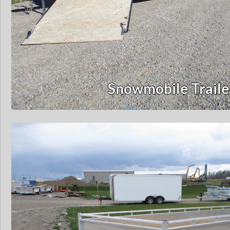
Snowmobile Traile