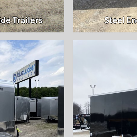
de Trailers
Steel En