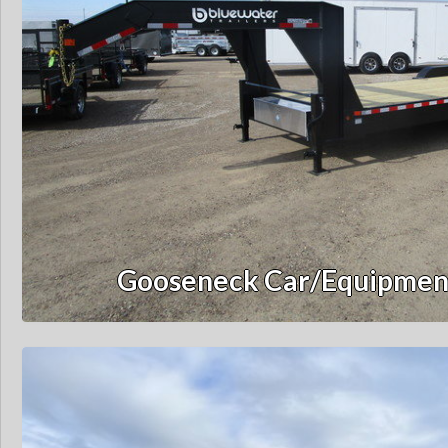
Gooseneck Car/Equipment