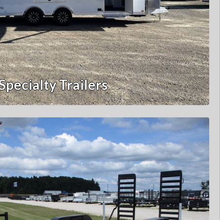
Specialty Trailers