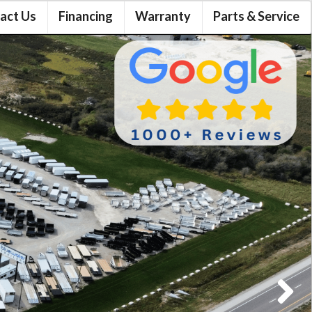
act Us
Financing
Warranty
Parts & Service