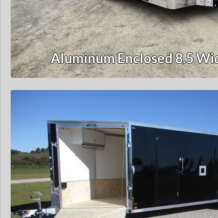
Aluminum Enclosed 8.5 Wid