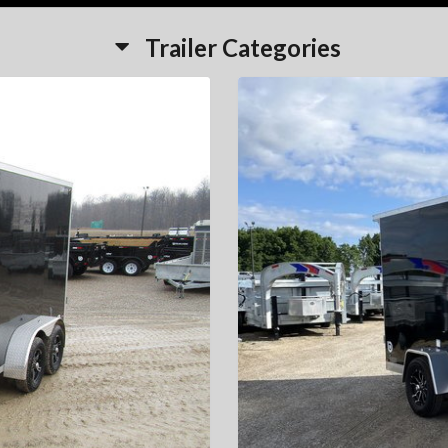
Trailer Categories