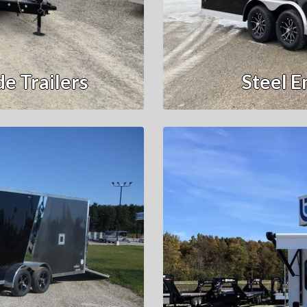
e Trailers
Steel E