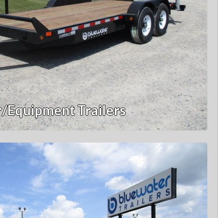
/Equipment Trailers