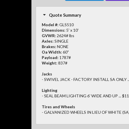
Quote Summary
Model #:
GLS510
Dimensions:
5' x 10'
GVWR:
2624# lbs
Axles:
SINGLE
Brakes:
NONE
Oa Width:
60"
Payload:
1787#
Weight:
837#
Jacks
- SWIVEL JACK - FACTORY INSTALL SA ONLY ..
Lighting
- SEAL BEAM LIGHTING 6' WIDE AND UP ... $11
Tires and Wheels
- GALVANIZED WHEELS IN LIEU OF WHITE (SA) .