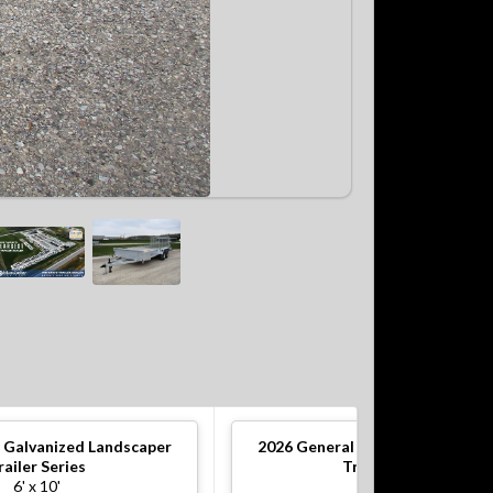
 Galvanized Landscaper
2026
General Galvanized Lands
railer Series
Trailer Series
6' x 10'
5' x 10'