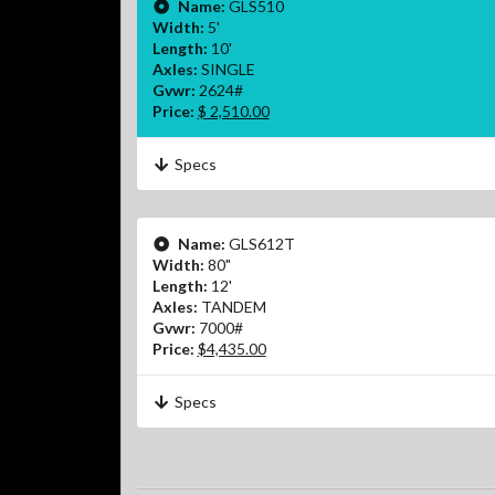
Name:
GLS510
Width:
5'
Length:
10'
Axles:
SINGLE
Gvwr:
2624#
Price:
$ 2,510.00
Specs
Name:
GLS612T
Width:
80"
Length:
12'
Axles:
TANDEM
Gvwr:
7000#
Price:
$4,435.00
Specs