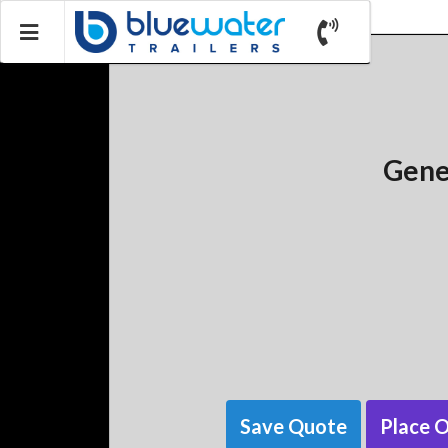
Gene
Save Quote
Place 