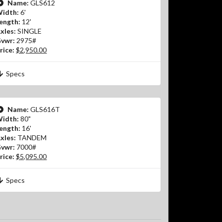
Name:
GLS612
idth:
6'
ength:
12'
xles:
SINGLE
vwr:
2975#
rice:
$2,950.00
Specs
Name:
GLS616T
idth:
80"
ength:
16'
xles:
TANDEM
vwr:
7000#
rice:
$5,095.00
Specs