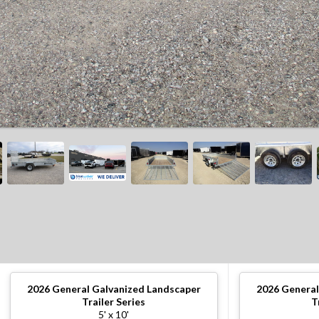
2026
General Galvanized Landscaper
2026
General
Trailer Series
T
5' x 10'