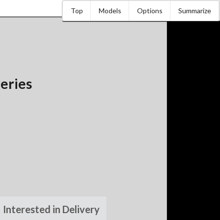
Top
Models
Options
Summarize
eries
Interested in Delivery