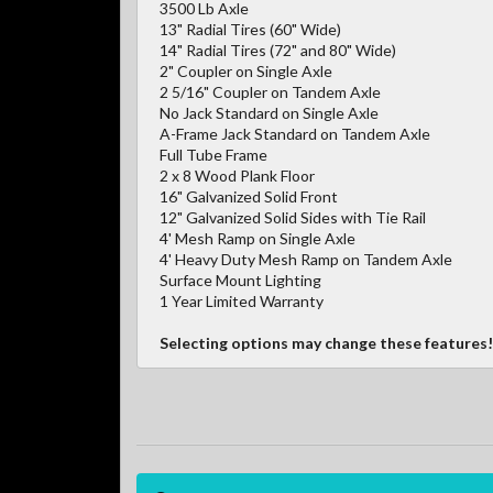
3500 Lb Axle
13" Radial Tires (60" Wide)
14" Radial Tires (72" and 80" Wide)
2" Coupler on Single Axle
2 5/16" Coupler on Tandem Axle
No Jack Standard on Single Axle
A-Frame Jack Standard on Tandem Axle
Full Tube Frame
2 x 8 Wood Plank Floor
16" Galvanized Solid Front
12" Galvanized Solid Sides with Tie Rail
4' Mesh Ramp on Single Axle
4' Heavy Duty Mesh Ramp on Tandem Axle
Surface Mount Lighting
1 Year Limited Warranty
Selecting options may change these features!