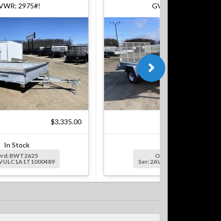
VWR: 2975#!
GVWR: 2624#!
$3,335.00
$3,
In Stock
In Stock
rd: BWT2625
Ord: BWT0417
AVULC1A1T1000489
Ser: 2AVULC1A5T1000608