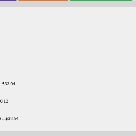
. $33.04
0.12
.. $38.54