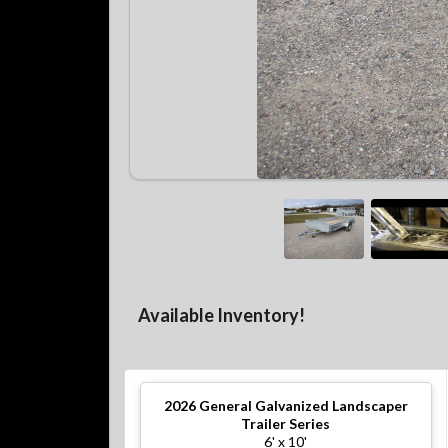
Available Inventory!
2026
General Galvanized Landscaper
Trailer Series
6' x 10'