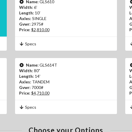
Name:
GLS610
Width:
6'
W
Length:
10'
L
Axles:
SINGLE
A
Gvwr:
2975#
G
Price:
$2,810.00
P
Specs
Name:
GLS614T
Width:
80"
W
Length:
14'
L
Axles:
TANDEM
A
Gvwr:
7000#
G
Price:
$4,710.00
P
Specs
Choose your Options