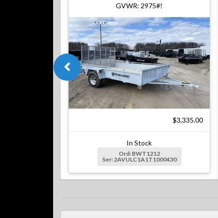
GVWR: 2975#!
$3,335.00
In Stock
Ord: BWT1212
Ser: 2AVULC1A1T1000430