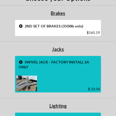
Brakes
2ND SET OF BRAKES (3500lb only)
$165.19
Jacks
SWIVEL JACK - FACTORY INSTALL SA
ONLY
$ 33.04
Lighting