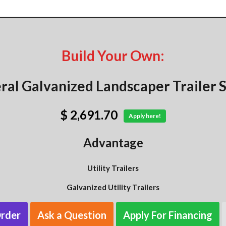
Build Your Own:
ral Galvanized Landscaper Trailer S
$ 2,691.70
Apply here!
Advantage
Utility Trailers
Galvanized Utility Trailers
Order
Ask a Question
Apply For Financing