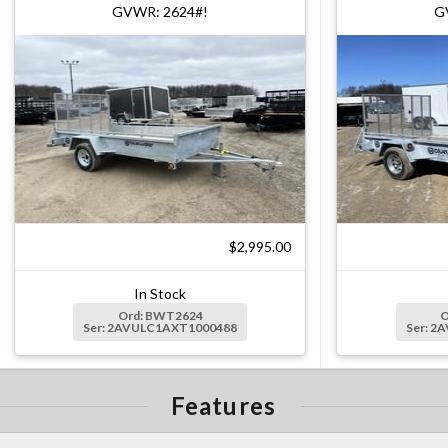
GVWR: 2624#!
G
$2,995.00
In Stock
Ord: BWT2624
O
Ser: 2AVULC1AXT1000488
Ser: 2
Features