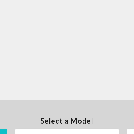
Select a Model