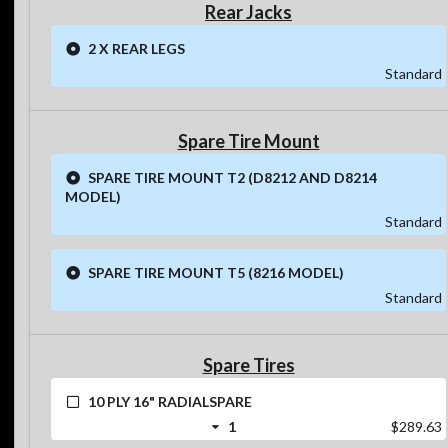
Rear Jacks
2 X REAR LEGS
Standard
Spare Tire Mount
SPARE TIRE MOUNT T2 (D8212 AND D8214
MODEL)
Standard
SPARE TIRE MOUNT T5 (8216 MODEL)
Standard
Spare Tires
10 PLY 16" RADIALSPARE
1
$289.63