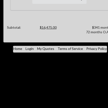
Subtotal:
$16,475.00
$341 mont
72 months O.A
Home
Login
My Quotes
Terms of Service
Privacy Policy