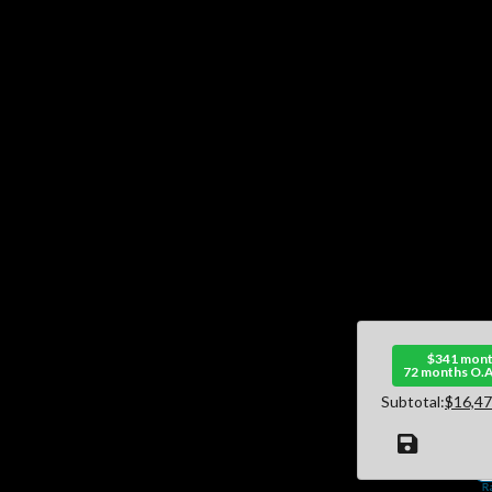
$341 mont
72 months O.A
Subtotal:
$16,47