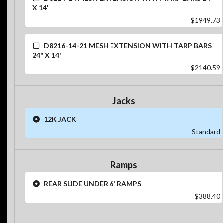
X 14'
$1949.73
D8216-14-21 MESH EXTENSION WITH TARP BARS
24" X 14'
$2140.59
Jacks
12K JACK
Standard
Ramps
REAR SLIDE UNDER 6' RAMPS
$388.40