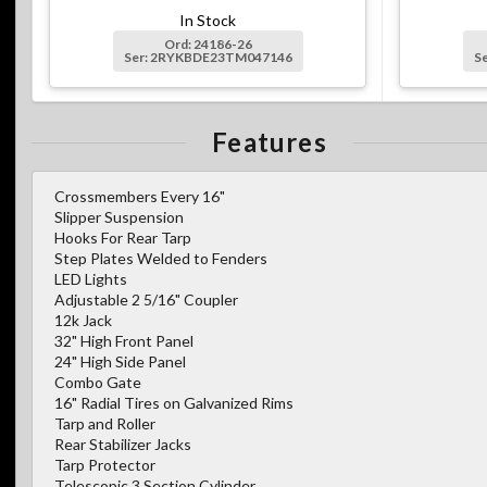
In Stock
Ord: 24186-26
Ser: 2RYKBDE23TM047146
S
Features
Crossmembers Every 16"
Slipper Suspension
Hooks For Rear Tarp
Step Plates Welded to Fenders
LED Lights
Adjustable 2 5/16" Coupler
12k Jack
32" High Front Panel
24" High Side Panel
Combo Gate
16" Radial Tires on Galvanized Rims
Tarp and Roller
Rear Stabilizer Jacks
Tarp Protector
Telescopic 3 Section Cylinder