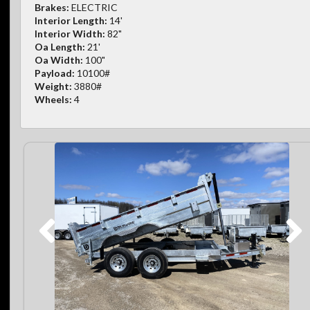
Brakes:
ELECTRIC
Interior Length:
14'
Interior Width:
82"
Oa Length:
21'
Oa Width:
100"
Payload:
10100#
Weight:
3880#
Wheels:
4