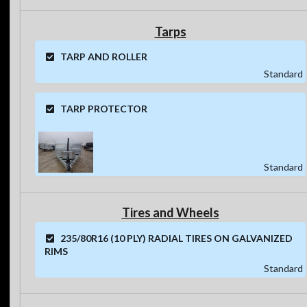
Tarps
TARP AND ROLLER
Standard
TARP PROTECTOR
Standard
Tires and Wheels
235/80R16 (10 PLY) RADIAL TIRES ON GALVANIZED
RIMS
Standard