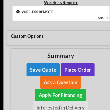
Wireless Remote
WIRELESS REMOTE
$84.34
Custom Options
Summary
Save Quote
Place Order
Ask a Question
Apply For Financing
Interested in Delivery