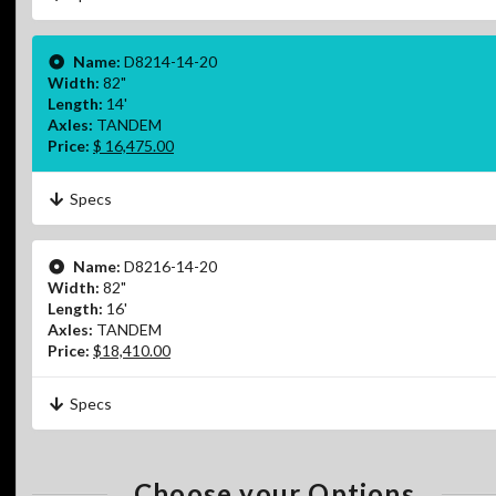
Name:
D8214-14-20
Width:
82"
Length:
14'
Axles:
TANDEM
Price:
$ 16,475.00
Specs
Name:
D8216-14-20
Width:
82"
Length:
16'
Axles:
TANDEM
Price:
$18,410.00
Specs
Choose your Options