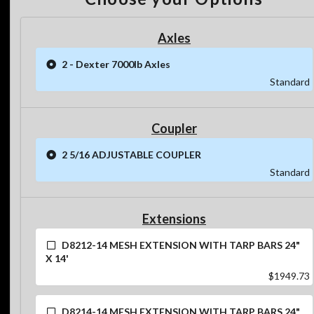
Axles
2 - Dexter 7000lb Axles
Standard
Coupler
2 5/16 ADJUSTABLE COUPLER
Standard
Extensions
D8212-14 MESH EXTENSION WITH TARP BARS 24"
X 14'
$1949.73
D8214-14 MESH EXTENSION WITH TARP BARS 24"