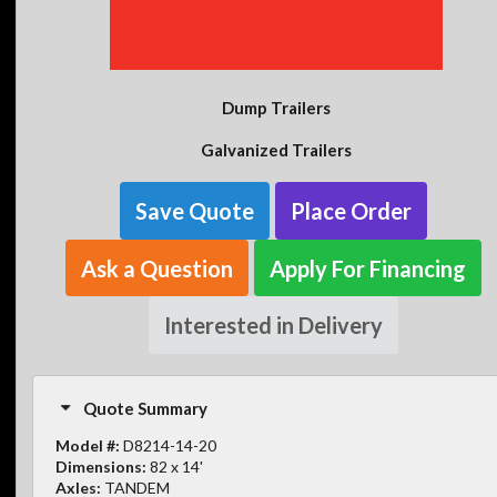
Dump Trailers
Galvanized Trailers
Save Quote
Place Order
Ask a Question
Apply For Financing
Interested in Delivery
Quote Summary
Model #:
D8214-14-20
Dimensions:
82 x 14'
Axles:
TANDEM