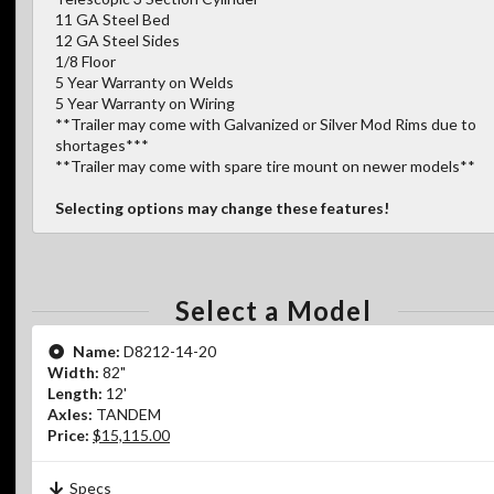
11 GA Steel Bed
12 GA Steel Sides
1/8 Floor
5 Year Warranty on Welds
5 Year Warranty on Wiring
**Trailer may come with Galvanized or Silver Mod Rims due to
shortages***
**Trailer may come with spare tire mount on newer models**
Selecting options may change these features!
Select a Model
Name:
D8212-14-20
Width:
82"
Length:
12'
Axles:
TANDEM
Price:
$15,115.00
Specs