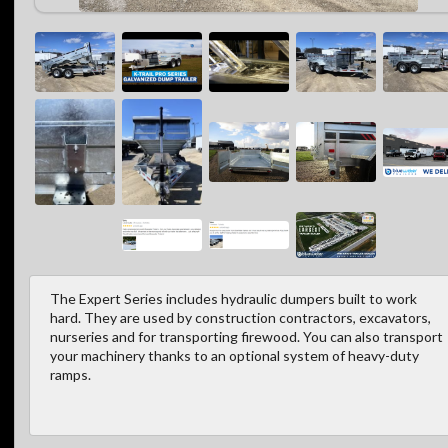
The Expert Series includes hydraulic dumpers built to work
hard. They are used by construction contractors, excavators,
nurseries and for transporting firewood. You can also transport
your machinery thanks to an optional system of heavy-duty
ramps.