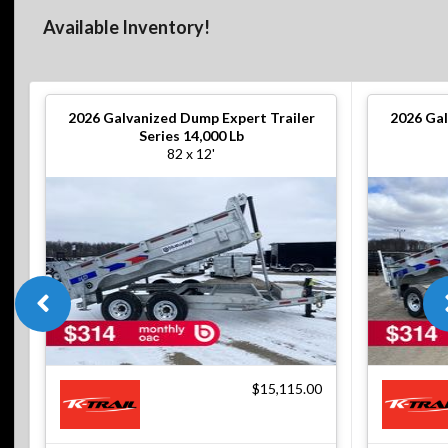
Available Inventory!
2026
Galvanized Dump Expert Trailer
2026
Gal
Series 14,000 Lb
82 x 12'
$15,115.00