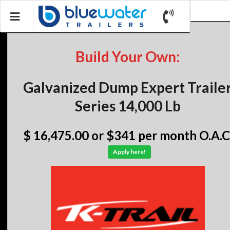
Build Your Own:
Galvanized Dump Expert Traile
Series 14,000 Lb
$ 16,475.00
or $341 per month O.A.C
Apply here!