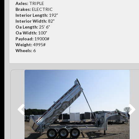
Axles:
TRIPLE
Brakes:
ELECTRIC
Interior Length:
192"
Interior Width:
82"
Oa Length:
25' 6"
Oa Width:
100"
Payload:
19000#
Weight:
4995#
Wheels:
6