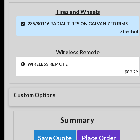
Tires and Wheels
235/80R16 RADIAL TIRES ON GALVANIZED RIMS
Standard
Wireless Remote
WIRELESS REMOTE
$82.29
Custom Options
Summary
Save Quote
Place Order