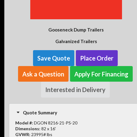
Gooseneck Dump Trailers
Galvanized Trailers
Save Quote
Place Order
Ask a Question
Apply For Financing
Interested in Delivery
Quote Summary
Model #:
DGON 8216-21-PS-20
Dimensions:
82 x 16'
GVWR:
23995# lbs