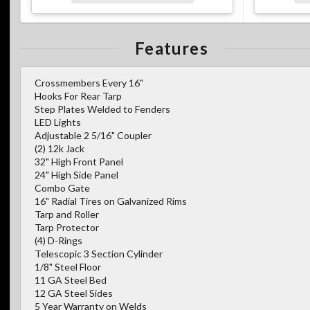
Features
Crossmembers Every 16"
Hooks For Rear Tarp
Step Plates Welded to Fenders
LED Lights
Adjustable 2 5/16" Coupler
(2) 12k Jack
32" High Front Panel
24" High Side Panel
Combo Gate
16" Radial Tires on Galvanized Rims
Tarp and Roller
Tarp Protector
(4) D-Rings
Telescopic 3 Section Cylinder
1/8" Steel Floor
11 GA Steel Bed
12 GA Steel Sides
5 Year Warranty on Welds