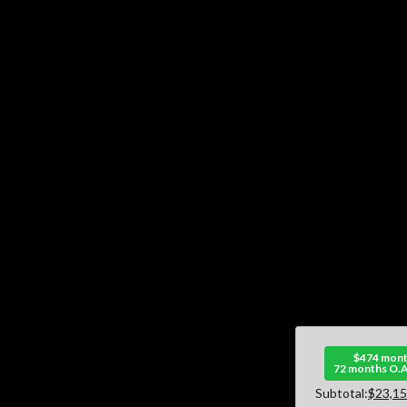
$474 mont
72 months O.A
Subtotal:
$23,15