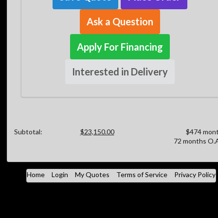
Ask a Question
Apply For Financing
Interested in Delivery
Subtotal:
$23,150.00
$474 mont
72 months O.A
Home
Login
My Quotes
Terms of Service
Privacy Policy