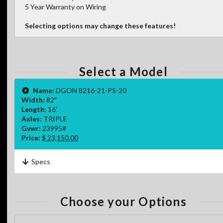
5 Year Warranty on Wiring
Selecting options may change these features!
Select a Model
Name:
DGON 8216-21-PS-20
Width:
82"
Length:
16'
Axles:
TRIPLE
Gvwr:
23995#
Price:
$ 23,150.00
Specs
Choose your Options