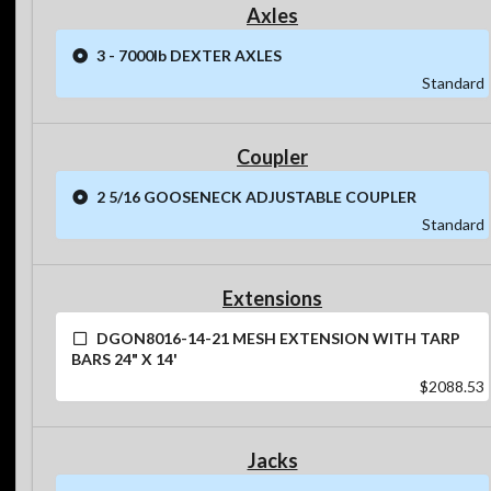
Axles
3 - 7000lb DEXTER AXLES
Standard
Coupler
2 5/16 GOOSENECK ADJUSTABLE COUPLER
Standard
Extensions
DGON8016-14-21 MESH EXTENSION WITH TARP
BARS 24" X 14'
$2088.53
Jacks