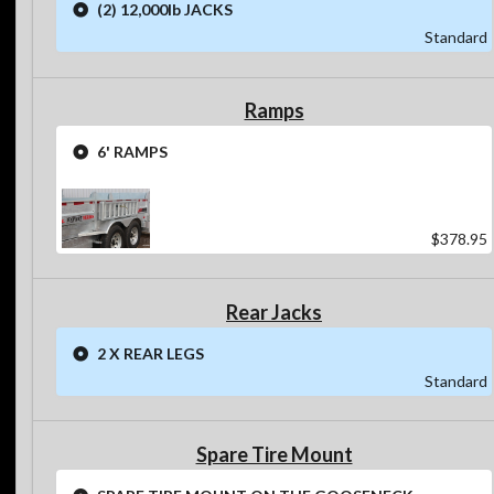
(2) 12,000lb JACKS
Standard
Ramps
6' RAMPS
$378.95
Rear Jacks
2 X REAR LEGS
Standard
Spare Tire Mount
SPARE TIRE MOUNT ON THE GOOSENECK