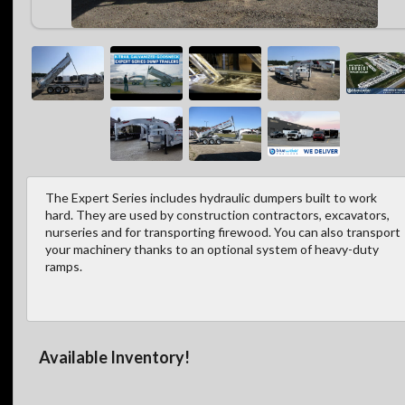
The Expert Series includes hydraulic dumpers built to work
hard. They are used by construction contractors, excavators,
nurseries and for transporting firewood. You can also transport
your machinery thanks to an optional system of heavy-duty
ramps.
Available Inventory!