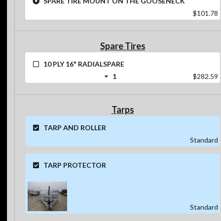
$101.78
Spare Tires
10 PLY 16" RADIALSPARE
1
$282.59
Tarps
TARP AND ROLLER
Standard
TARP PROTECTOR
Standard