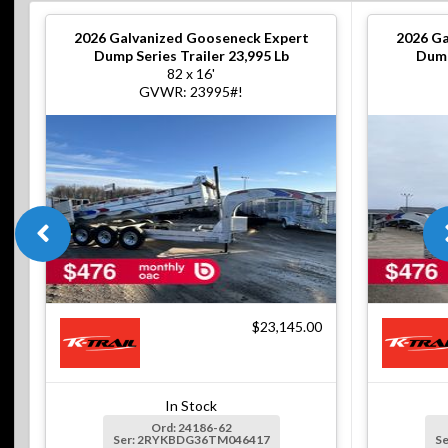
2026
Galvanized Gooseneck Expert
2026
Ga
Dump Series Trailer 23,995 Lb
Dump
82 x 16'
GVWR: 23995#!
$23,145.00
In Stock
Ord: 24186-62
Ser: 2RYKBDG36TM046417
S