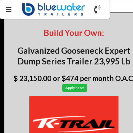
Build Your Own:
Galvanized Gooseneck Expert
Dump Series Trailer 23,995 Lb
$ 23,150.00
or $474 per month O.A.C
Apply here!