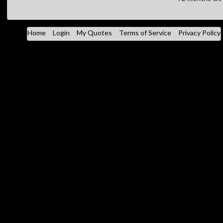
Home
Login
My Quotes
Terms of Service
Privacy Policy