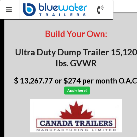
Build Your Own:
Ultra Duty Dump Trailer 15,120
lbs. GVWR
$ 13,267.77
or $274 per month O.A.C
Apply here!