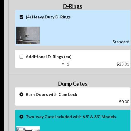
D-Rings
(4) Heavy Duty D-Rings
Standard
Additional D-Rings (ea)
1
$25.01
Dump Gates
Barn Doors with Cam Lock
$0.00
Two-way Gate included with 6.5' & 83" Models