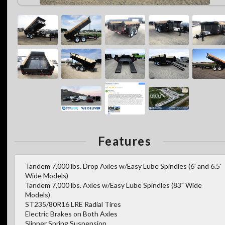
Features
Tandem 7,000 lbs. Drop Axles w/Easy Lube Spindles (6' and 6.5'
Wide Models)
Tandem 7,000 lbs. Axles w/Easy Lube Spindles (83" Wide
Models)
ST235/80R16 LRE Radial Tires
Electric Brakes on Both Axles
Slipper Spring Suspension