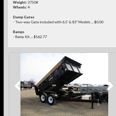
Weight:
3750#
Wheels:
4
Dump Gates
- Two-way Gate included with 6.5' & 83" Models ... $0.00
Ramps
- Ramp Kit ... $562.77