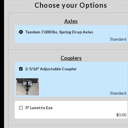
Choose your Options
Axles
Tandem 7,000 lbs. Spring Drop Axles
Standard
Couplers
2-5/16" Adjustable Coupler
Standard
3" Lunette Eye
$0.00