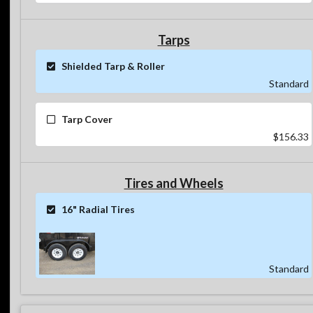
Tarps
Shielded Tarp & Roller
Standard
Tarp Cover
$156.33
Tires and Wheels
16" Radial Tires
Standard