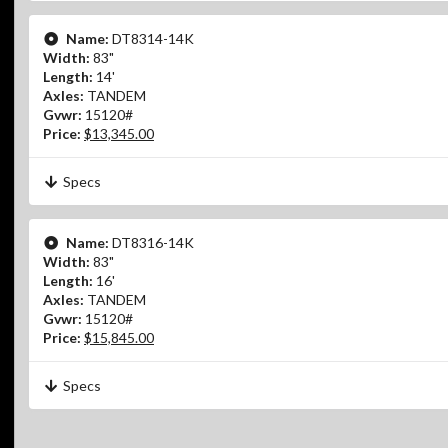
Name:
DT8314-14K
Width:
83"
Length:
14'
Axles:
TANDEM
Gvwr:
15120#
Price:
$13,345.00
Specs
Name:
DT8316-14K
Width:
83"
Length:
16'
Axles:
TANDEM
Gvwr:
15120#
Price:
$15,845.00
Specs