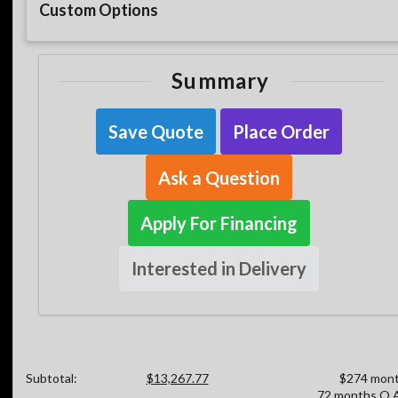
Custom Options
Summary
Save Quote
Place Order
Ask a Question
Apply For Financing
Interested in Delivery
Subtotal:
$13,267.77
$274 mont
72 months O.A