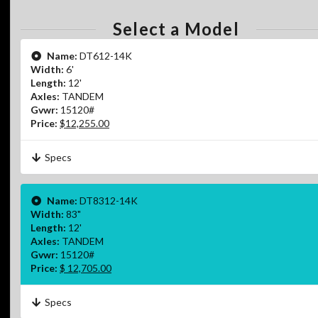
Select a Model
Name:
DT612-14K
Width:
6'
Length:
12'
Axles:
TANDEM
Gvwr:
15120#
Price:
$12,255.00
Specs
Name:
DT8312-14K
Width:
83"
Length:
12'
Axles:
TANDEM
Gvwr:
15120#
Price:
$ 12,705.00
Specs