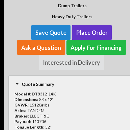
Dump Trailers
Heavy Duty Trailers
Save Quote
Place Order
Ask a Question
Apply For Financing
Interested in Delivery
Quote Summary
Model #:
DT8312-14K
Dimensions:
83 x 12'
GVWR:
15120# lbs
Axles:
TANDEM
Brakes:
ELECTRIC
Payload:
11370#
Tongue Length:
52"