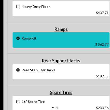
Heavy Duty Floor
$437.71
Ramps
Ramp Kit
$ 562.77
Rear Support Jacks
Rear Stabilizer Jacks
$187.59
Spare Tires
16" Spare Tire
1
$233.86