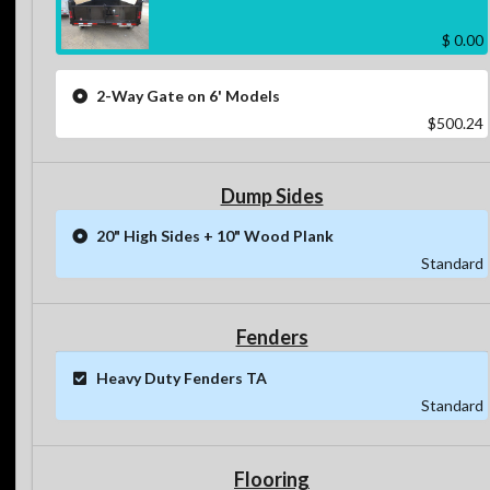
$ 0.00
2-Way Gate on 6' Models
$500.24
Dump Sides
20" High Sides + 10" Wood Plank
Standard
Fenders
Heavy Duty Fenders TA
Standard
Flooring