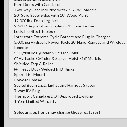
Barn Doors with Cam Lock
Two-way Gate included with 6.5' & 83" Models
20" Solid Steel Sides with 10" Wood Plank
12,000 lbs. Drop Leg Jack
2-5/16" Adjustable Coupler or 3" Lunette Eye
Lockable Steel Toolbox
Interstate Extreme Cycle Battery and Plug In Charger
3,000 psi Hydraulic Power Pack, 20' Hand Remote and Wireless
Remote
5" Hydraulic Cylinder & Scissor Hoist
6" Hydraulic Cylinder & Scissor Hoist - 16' Models
Shielded Tarp & Roller
(4) Heavy Duty Welded In D-Rings
Spare Tire Mount
Powder Coated
Sealed Beam L.E.D. Lights and Harness System
7-way RV Plug
Transport Canada & DOT Approved Lighting
1 Year Limited Warranty
Selecting options may change these features!