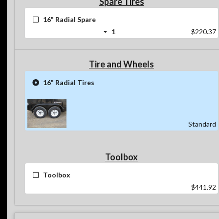
Spare Tires
16" Radial Spare
1
$220.37
Tire and Wheels
16" Radial Tires
Standard
Toolbox
Toolbox
$441.92