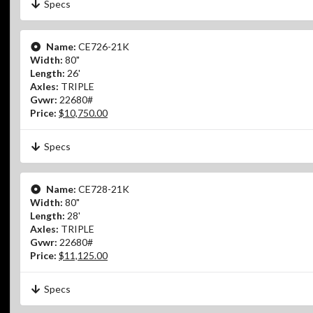
Specs
Name:
CE726-21K
Width:
80"
Length:
26'
Axles:
TRIPLE
Gvwr:
22680#
Price:
$10,750.00
Specs
Name:
CE728-21K
Width:
80"
Length:
28'
Axles:
TRIPLE
Gvwr:
22680#
Price:
$11,125.00
Specs