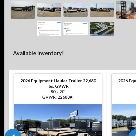
Available Inventory!
2026
Equipment Hauler Trailer 22,680
2026
Equ
lbs. GVWR
80 x 20'
GVWR: 22680#!