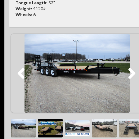
Tongue Length:
52"
Weight:
4120#
Wheels:
6