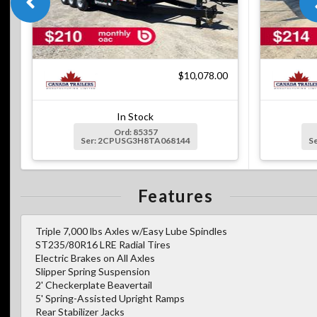
$10,078.00
In Stock
Ord: 85357
Ser: 2CPUSG3H8TA068144
S
Features
Triple 7,000 lbs Axles w/Easy Lube Spindles
ST235/80R16 LRE Radial Tires
Electric Brakes on All Axles
Slipper Spring Suspension
2' Checkerplate Beavertail
5' Spring-Assisted Upright Ramps
Rear Stabilizer Jacks