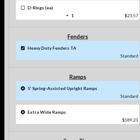
D-Rings (ea)
1
$23.57
Fenders
Heavy Duty Fenders TA
Standard
Ramps
5' Spring-Assisted Upright Ramps
Standard
Extra Wide Ramps
$589.23