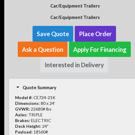
Car/Equipment Trailers
Car/Equipment Trailers
Save Quote
Place Order
Ask a Question
Apply For Financing
Interested in Delivery
Quote Summary
Model #:
CE724-21K
Dimensions:
80 x 24'
GVWR:
22680# lbs
Axles:
TRIPLE
Brakes:
ELECTRIC
Deck Height:
24"
Payload:
18560#