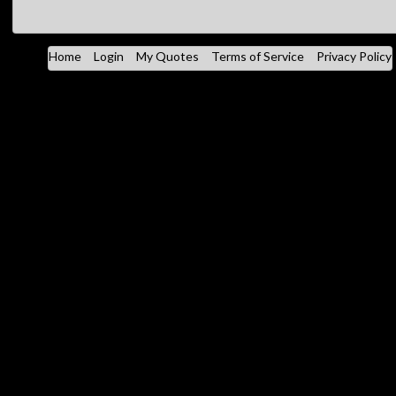
Home
Login
My Quotes
Terms of Service
Privacy Policy