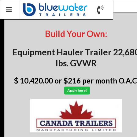
Build Your Own:
Equipment Hauler Trailer 22,68
lbs. GVWR
$ 10,420.00
or $216 per month O.A.C
Apply here!