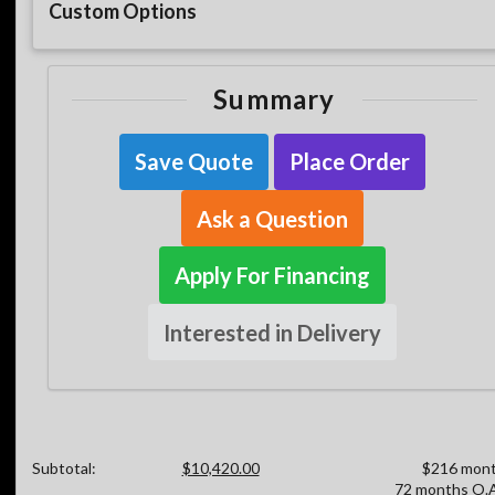
Custom Options
Summary
Save Quote
Place Order
Ask a Question
Apply For Financing
Interested in Delivery
Subtotal:
$10,420.00
$216 mont
72 months O.A