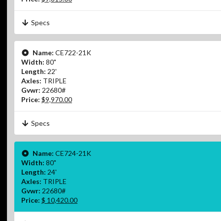
Specs
Name:
CE722-21K
Width:
80"
Length:
22'
Axles:
TRIPLE
Gvwr:
22680#
Price:
$9,970.00
Specs
Name:
CE724-21K
Width:
80"
Length:
24'
Axles:
TRIPLE
Gvwr:
22680#
Price:
$ 10,420.00