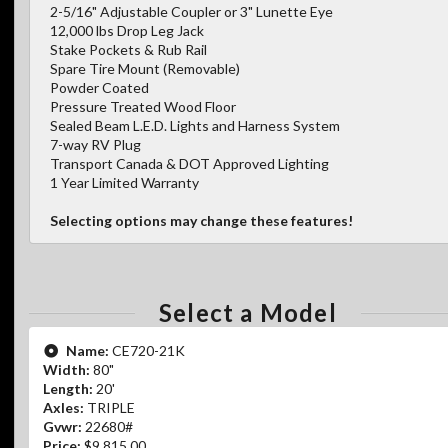
2-5/16" Adjustable Coupler or 3" Lunette Eye
12,000 lbs Drop Leg Jack
Stake Pockets & Rub Rail
Spare Tire Mount (Removable)
Powder Coated
Pressure Treated Wood Floor
Sealed Beam L.E.D. Lights and Harness System
7-way RV Plug
Transport Canada & DOT Approved Lighting
1 Year Limited Warranty
Selecting options may change these features!
Select a Model
Name:
CE720-21K
Width:
80"
Length:
20'
Axles:
TRIPLE
Gvwr:
22680#
Price:
$9,815.00