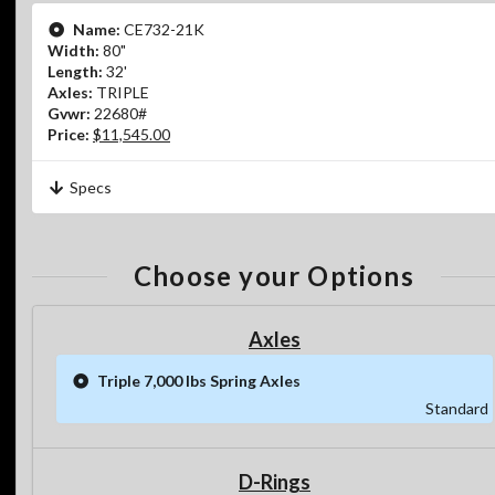
Name:
CE732-21K
Width:
80"
Length:
32'
Axles:
TRIPLE
Gvwr:
22680#
Price:
$11,545.00
Specs
Choose your Options
Axles
Triple 7,000 lbs Spring Axles
Standard
D-Rings