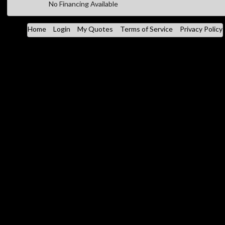
No Financing Available
Home
Login
My Quotes
Terms of Service
Privacy Policy