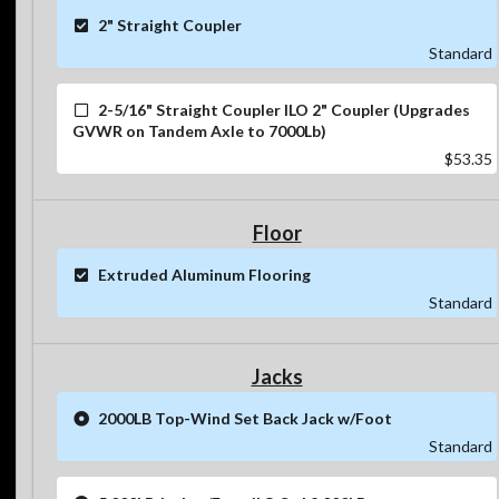
2" Straight Coupler
Standard
2-5/16" Straight Coupler ILO 2" Coupler (Upgrades
GVWR on Tandem Axle to 7000Lb)
$53.35
Floor
Extruded Aluminum Flooring
Standard
Jacks
2000LB Top-Wind Set Back Jack w/Foot
Standard