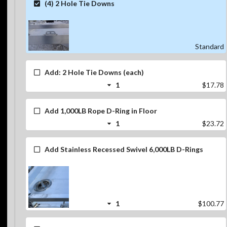
(4) 2 Hole Tie Downs
Standard
Add: 2 Hole Tie Downs (each)
1
$17.78
Add 1,000LB Rope D-Ring in Floor
1
$23.72
Add Stainless Recessed Swivel 6,000LB D-Rings
1
$100.77