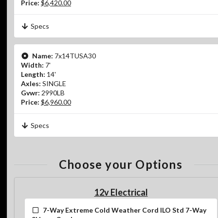
Price:
$6,420.00
Specs
Name:
7x14TUSA30
Width:
7'
Length:
14'
Axles:
SINGLE
Gvwr:
2990LB
Price:
$6,960.00
Specs
Choose your Options
12v Electrical
7-Way Extreme Cold Weather Cord ILO Std 7-Way