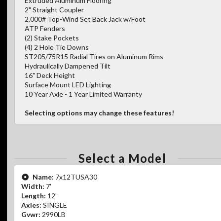
Extruded Aluminum Flooring
2" Straight Coupler
2,000# Top-Wind Set Back Jack w/Foot
ATP Fenders
(2) Stake Pockets
(4) 2 Hole Tie Downs
ST205/75R15 Radial Tires on Aluminum Rims
Hydraulically Dampened Tilt
16" Deck Height
Surface Mount LED Lighting
10 Year Axle - 1 Year Limited Warranty
Selecting options may change these features!
Select a Model
Name:
7x12TUSA30
Width:
7'
Length:
12'
Axles:
SINGLE
Gvwr:
2990LB