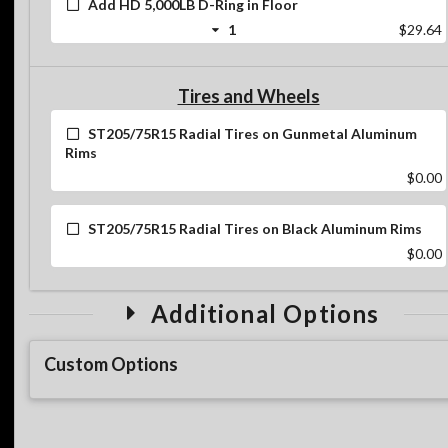
Add HD 5,000LB D-Ring in Floor
1
$29.64
Tires and Wheels
ST205/75R15 Radial Tires on Gunmetal Aluminum
Rims
$0.00
ST205/75R15 Radial Tires on Black Aluminum Rims
$0.00
Additional Options
Custom Options