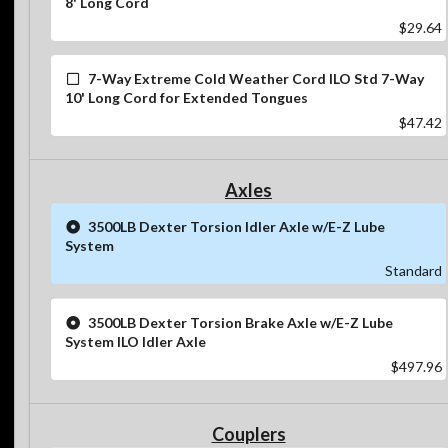
8' Long Cord
$29.64
7-Way Extreme Cold Weather Cord ILO Std 7-Way
10' Long Cord for Extended Tongues
$47.42
Axles
3500LB Dexter Torsion Idler Axle w/E-Z Lube
System
Standard
3500LB Dexter Torsion Brake Axle w/E-Z Lube
System ILO Idler Axle
$497.96
Couplers