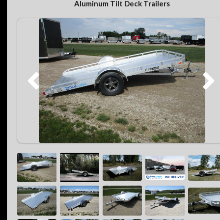
Aluminum Tilt Deck Trailers