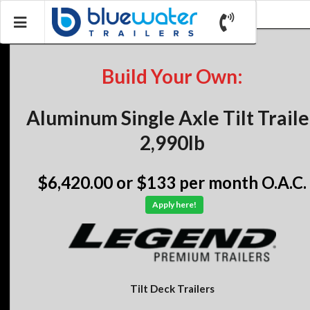
Build Your Own:
Aluminum Single Axle Tilt Traile
2,990lb
$6,420.00
or $133 per month O.A.C.
Apply here!
Tilt Deck Trailers