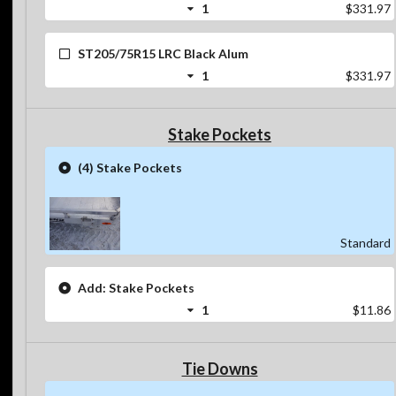
1
$331.97
ST205/75R15 LRC Black Alum
1
$331.97
Stake Pockets
(4) Stake Pockets
Standard
Add: Stake Pockets
1
$11.86
Tie Downs