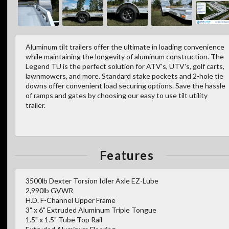
Aluminum tilt trailers offer the ultimate in loading convenience
while maintaining the longevity of aluminum construction. The
Legend TU is the perfect solution for ATV's, UTV's, golf carts,
lawnmowers, and more. Standard stake pockets and 2-hole tie
downs offer convenient load securing options. Save the hassle
of ramps and gates by choosing our easy to use tilt utility
trailer.
Features
3500lb Dexter Torsion Idler Axle EZ-Lube
2,990lb GVWR
H.D. F-Channel Upper Frame
3" x 6" Extruded Aluminum Triple Tongue
1.5" x 1.5" Tube Top Rail