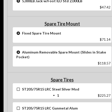
5,000LB Jack w/Foot ILO Std 2,000LB
$47.42
Spare Tire Mount
Fixed Spare Tire Mount
$71.14
Aluminum Removable Spare Mount (Slides in Stake
Pocket)
$118.57
Spare Tires
ST205/75R15 LRC Steel Silver Mod
1
$225.27
ST205/75R15 LRC Gunmetal Alum