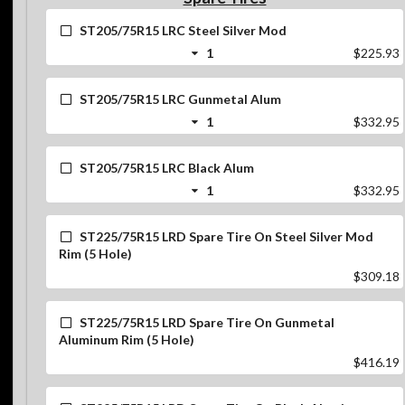
ST205/75R15 LRC Steel Silver Mod
1
$225.93
ST205/75R15 LRC Gunmetal Alum
1
$332.95
ST205/75R15 LRC Black Alum
1
$332.95
ST225/75R15 LRD Spare Tire On Steel Silver Mod
Rim (5 Hole)
$309.18
ST225/75R15 LRD Spare Tire On Gunmetal
Aluminum Rim (5 Hole)
$416.19