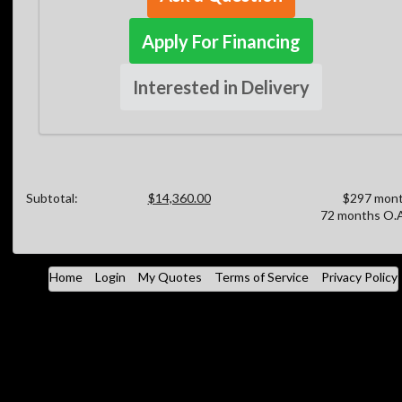
Apply For Financing
Interested in Delivery
Subtotal:
$14,360.00
$297 mont
72 months O.A
Home
Login
My Quotes
Terms of Service
Privacy Policy