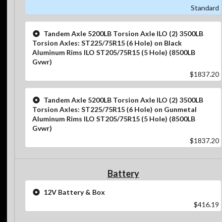
Standard
Tandem Axle 5200LB Torsion Axle ILO (2) 3500LB
Torsion Axles: ST225/75R15 (6 Hole) on Black
Aluminum Rims ILO ST205/75R15 (5 Hole) (8500LB
Gvwr)
$1837.20
Tandem Axle 5200LB Torsion Axle ILO (2) 3500LB
Torsion Axles: ST225/75R15 (6 Hole) on Gunmetal
Aluminum Rims ILO ST205/75R15 (5 Hole) (8500LB
Gvwr)
$1837.20
Battery
12V Battery & Box
$416.19