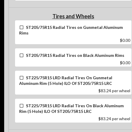
Tires and Wheels
ST205/75R15 Radial Tires on Gunmetal Aluminum
Rims
$0.00
ST205/75R15 Radial Tires on Black Aluminum Rims
$0.00
ST225/75R15 LRD Radial Tires On Gunmetal
Aluminum Rim (5 Hole) ILO Of ST205/75R15 LRC
$83.24
per wheel
ST225/75R15 LRD Radial Tires On Black Aluminum
Rim (5 Hole) ILO Of ST205/75R15 LRC
$83.24
per wheel