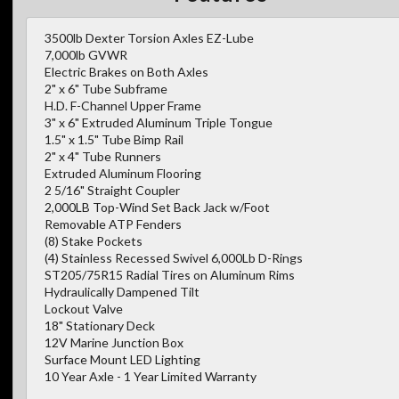
3500lb Dexter Torsion Axles EZ-Lube
7,000lb GVWR
Electric Brakes on Both Axles
2" x 6" Tube Subframe
H.D. F-Channel Upper Frame
3" x 6" Extruded Aluminum Triple Tongue
1.5" x 1.5" Tube Bimp Rail
2" x 4" Tube Runners
Extruded Aluminum Flooring
2 5/16" Straight Coupler
2,000LB Top-Wind Set Back Jack w/Foot
Removable ATP Fenders
(8) Stake Pockets
(4) Stainless Recessed Swivel 6,000Lb D-Rings
ST205/75R15 Radial Tires on Aluminum Rims
Hydraulically Dampened Tilt
Lockout Valve
18" Stationary Deck
12V Marine Junction Box
Surface Mount LED Lighting
10 Year Axle - 1 Year Limited Warranty