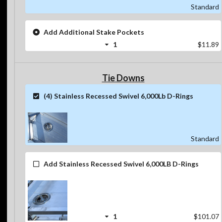
Standard
Add Additional Stake Pockets
1
$11.89
Tie Downs
(4) Stainless Recessed Swivel 6,000Lb D-Rings
Standard
Add Stainless Recessed Swivel 6,000LB D-Rings
1
$101.07