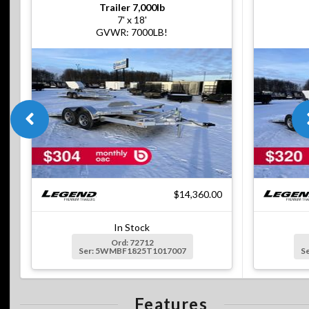
Trailer 7,000lb
7' x 18'
GVWR: 7000LB!
$14,360.00
In Stock
Ord: 72712
Ser: 5WMBF1825T1017007
S
Features