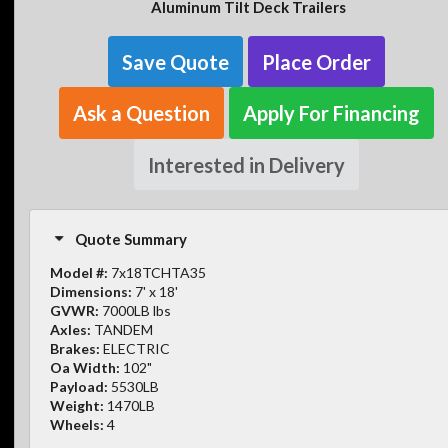
Aluminum Tilt Deck Trailers
Save Quote
Place Order
Ask a Question
Apply For Financing
Interested in Delivery
Quote Summary
Model #:
7x18TCHTA35
Dimensions:
7' x 18'
GVWR:
7000LB lbs
Axles:
TANDEM
Brakes:
ELECTRIC
Oa Width:
102"
Payload:
5530LB
Weight:
1470LB
Wheels:
4