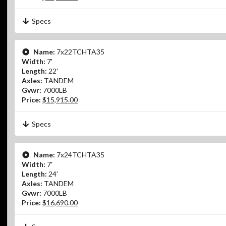
Specs
Name:
7x22TCHTA35
Width:
7'
Length:
22'
Axles:
TANDEM
Gvwr:
7000LB
Price:
$15,915.00
Specs
Name:
7x24TCHTA35
Width:
7'
Length:
24'
Axles:
TANDEM
Gvwr:
7000LB
Price:
$16,690.00