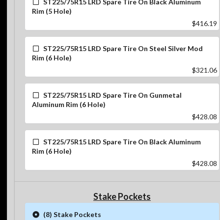
ST225/75R15 LRD Spare Tire On Black Aluminum
Rim (5 Hole)
$416.19
ST225/75R15 LRD Spare Tire On Steel Silver Mod
Rim (6 Hole)
$321.06
ST225/75R15 LRD Spare Tire On Gunmetal
Aluminum Rim (6 Hole)
$428.08
ST225/75R15 LRD Spare Tire On Black Aluminum
Rim (6 Hole)
$428.08
Stake Pockets
(8) Stake Pockets