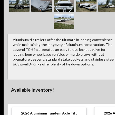
Aluminum tilt trailers offer the ultimate in loading convenience
while maintaining the longevity of aluminum construction. The
Legend TCH incorporates an easy to use lockout valve for
loading long wheel base vehicles or multiple toys without
premature descent. Standard stake pockets and stainless steel
6k Swivel D-Rings offer plenty of tie down options.
Available Inventory!
2026
Aluminum Tandem Axle Tilt
2026
A