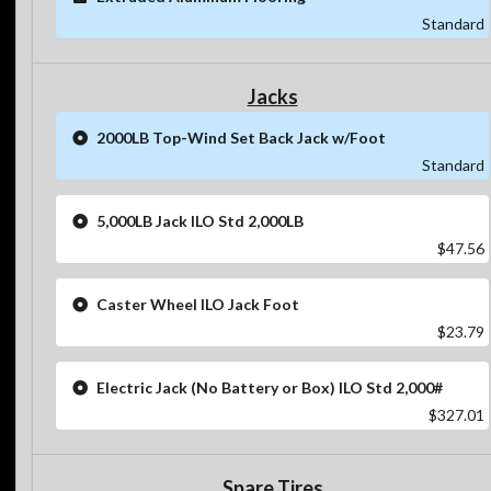
Standard
Jacks
2000LB Top-Wind Set Back Jack w/Foot
Standard
5,000LB Jack ILO Std 2,000LB
$47.56
Caster Wheel ILO Jack Foot
$23.79
Electric Jack (No Battery or Box) ILO Std 2,000#
$327.01
Spare Tires