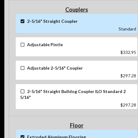
Couplers
2-5/16" Straight Coupler
Standard
Adjustable Pintle
$332.95
Adjustable 2-5/16" Coupler
$297.28
2-5/16" Straight Bulldog Coupler ILO Standard 2
5/16"
$297.28
Floor
Extruded Aluminum Flooring