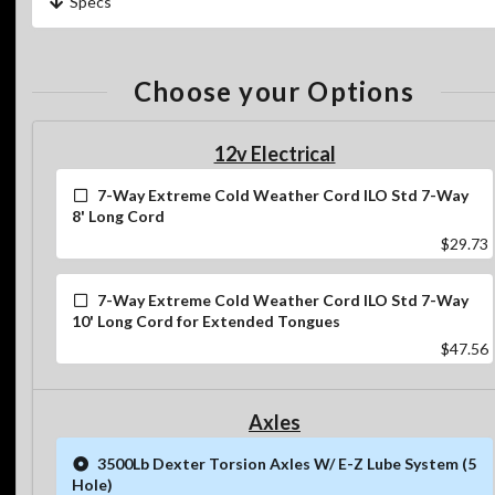
Specs
Choose your Options
12v Electrical
7-Way Extreme Cold Weather Cord ILO Std 7-Way
8' Long Cord
$29.73
7-Way Extreme Cold Weather Cord ILO Std 7-Way
10' Long Cord for Extended Tongues
$47.56
Axles
3500Lb Dexter Torsion Axles W/ E-Z Lube System (5
Hole)