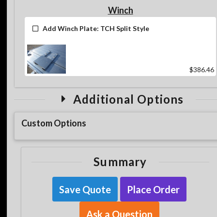
Winch
Add Winch Plate: TCH Split Style
$386.46
Additional Options
Custom Options
Summary
Save Quote
Place Order
Ask a Question