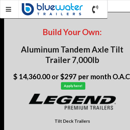
Build Your Own:
Aluminum Tandem Axle Tilt
Trailer 7,000lb
$ 14,360.00
or $297 per month O.A.C
Apply here!
Tilt Deck Trailers