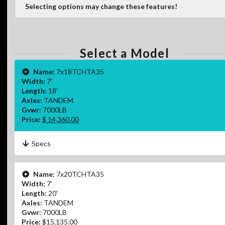
Selecting options may change these features!
Select a Model
Name:
7x18TCHTA35
Width:
7'
Length:
18'
Axles:
TANDEM
Gvwr:
7000LB
Price:
$ 14,360.00
Specs
Name:
7x20TCHTA35
Width:
7'
Length:
20'
Axles:
TANDEM
Gvwr:
7000LB
Price:
$15,135.00