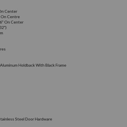
On Center
" On Centre
16" On Center
32")
em
ires
& Aluminum Holdback With Black Frame
tainless Steel Door Hardware