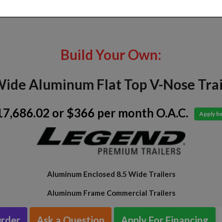
Build Your Own:
Wide Aluminum Flat Top V-Nose Trai
17,686.02
or $366 per month O.A.C.
Apply h
Aluminum Enclosed 8.5 Wide Trailers
Aluminum Frame Commercial Trailers
Order
Ask a Question
Apply For Financing