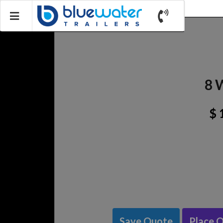
8 
$ 
Save Quote
Place 