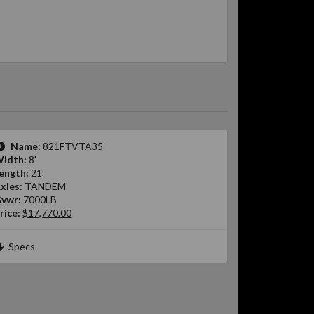
Name:
821FTVTA35
idth:
8'
ength:
21'
xles:
TANDEM
vwr:
7000LB
rice:
$17,770.00
Specs