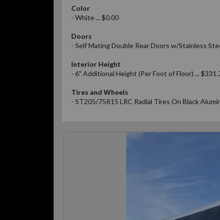
Color
- White ... $0.00
Doors
- Self Mating Double Rear Doors w/Stainless Ste
Interior Height
- 6" Additional Height (Per Foot of Floor) ... $331.
Tires and Wheels
- ST205/75R15 LRC Radial Tires On Black Alumin