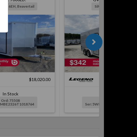
Ramp, 6EH, Beavertail
Silver, Ramp, 6EH
$18,020.00
$16,
In Stock
In Stock
Ord: 75508
Ord: 76689
WMBE2326T1018764
Ser: 5WMBE1724V1019547