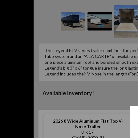
The Legend FTV series trailer combines the peri
tube system and an "A LA CARTE" of available opt
one piece aluminum roof and bonded smooth exte
Legend's big 3" x 6" tongue insure the long lastin
Legend includes their V-Nose in the length (For 
Available Inventory!
2026
8 Wide Aluminum Flat Top V-
Nose Trailer
8' x 17'
GVWR: 7000LB!