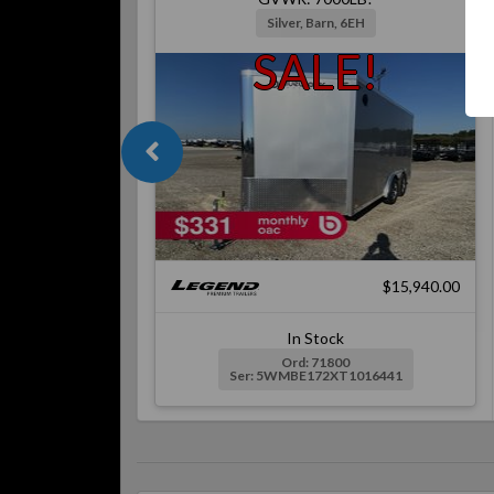
Silver, Barn, 6EH
SALE!
$15,940.00
In Stock
Ord: 71800
Ser: 5WMBE172XT1016441