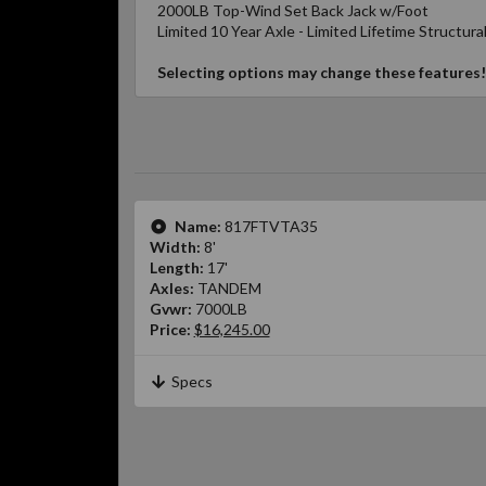
2000LB Top-Wind Set Back Jack w/Foot
Limited 10 Year Axle - Limited Lifetime Structura
Selecting options may change these features!
Name:
817FTVTA35
Width:
8'
Length:
17'
Axles:
TANDEM
Gvwr:
7000LB
Price:
$16,245.00
Specs