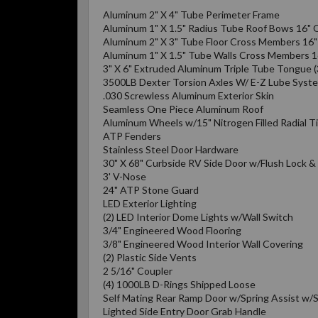
Aluminum 2" X 4" Tube Perimeter Frame
Aluminum 1" X 1.5" Radius Tube Roof Bows 16" 
Aluminum 2" X 3" Tube Floor Cross Members 16
Aluminum 1" X 1.5" Tube Walls Cross Members 
3" X 6" Extruded Aluminum Triple Tube Tongue (
3500LB Dexter Torsion Axles W/ E-Z Lube Syst
.030 Screwless Aluminum Exterior Skin
Seamless One Piece Aluminum Roof
Aluminum Wheels w/15" Nitrogen Filled Radial T
ATP Fenders
Stainless Steel Door Hardware
30" X 68" Curbside RV Side Door w/Flush Lock 
3' V-Nose
24" ATP Stone Guard
LED Exterior Lighting
(2) LED Interior Dome Lights w/Wall Switch
3/4" Engineered Wood Flooring
3/8" Engineered Wood Interior Wall Covering
(2) Plastic Side Vents
2 5/16" Coupler
(4) 1000LB D-Rings Shipped Loose
Self Mating Rear Ramp Door w/Spring Assist w/S
Lighted Side Entry Door Grab Handle