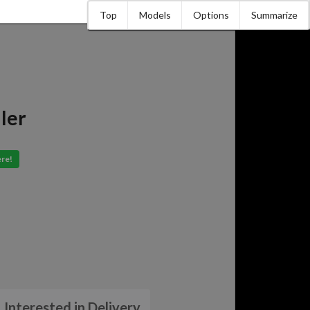
Top
Models
Options
Summarize
ler
ere!
Interested in Delivery