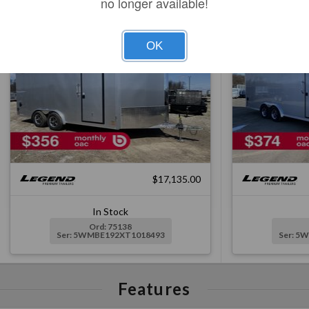
no longer available!
Silver, Ramp, 6EH, Spoiler
Silver, 
OK
$17,135.00
In Stock
Ord: 75138
Ser: 5WMBE192XT1018493
Ser: 5
Features