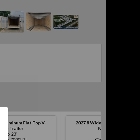
 Aluminum Flat Top V-
2027
8 Wide Aluminum Flat To
ose Trailer
Nose Trailer
8' x 23'
8' x 17'
WR: 7000LB!
GVWR: 7000LB!