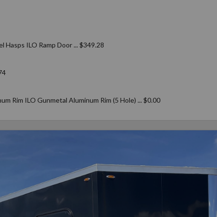
el Hasps ILO Ramp Door ... $349.28
74
um Rim ILO Gunmetal Aluminum Rim (5 Hole) ... $0.00