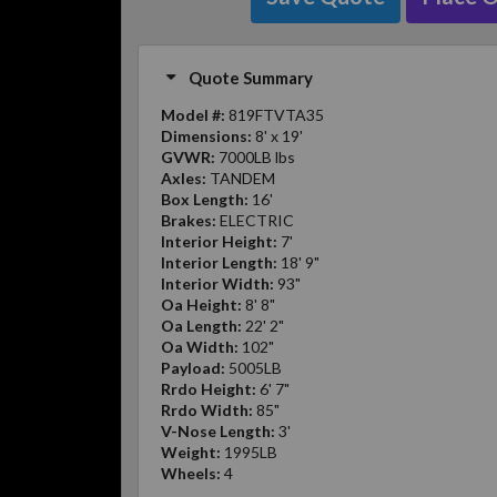
Quote Summary
Model #:
819FTVTA35
Dimensions:
8' x 19'
GVWR:
7000LB lbs
Axles:
TANDEM
Box Length:
16'
Brakes:
ELECTRIC
Interior Height:
7'
Interior Length:
18' 9"
Interior Width:
93"
Oa Height:
8' 8"
Oa Length:
22' 2"
Oa Width:
102"
Payload:
5005LB
Rrdo Height:
6' 7"
Rrdo Width:
85"
V-Nose Length:
3'
Weight:
1995LB
Wheels:
4