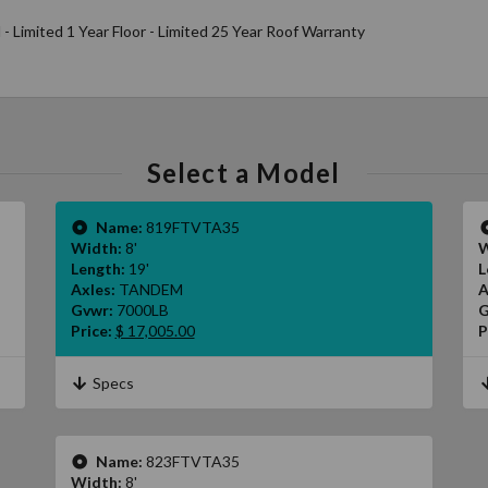
l - Limited 1 Year Floor - Limited 25 Year Roof Warranty
Select a Model
Name:
819FTVTA35
Width:
8'
W
Length:
19'
L
Axles:
TANDEM
A
Gvwr:
7000LB
G
Price:
$ 17,005.00
P
Specs
Name:
823FTVTA35
Width:
8'