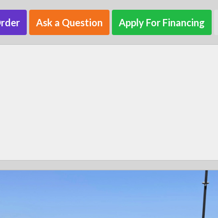
Order
Ask a Question
Apply For Financing