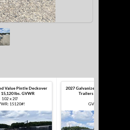
ed Value Pintle Deckover
2027
Galvanized Value Pintle De
s 15,120 lbs. GVWR
Trailers 15,120 lbs. GVWR
102 x 20'
102 x 20'
WR: 15120#!
GVWR: 15120#!