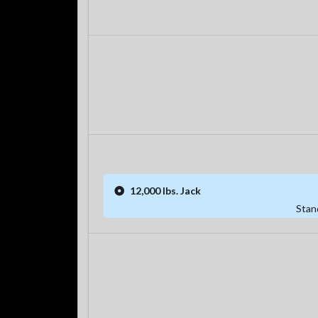
12,000 lbs. Jack
Stan