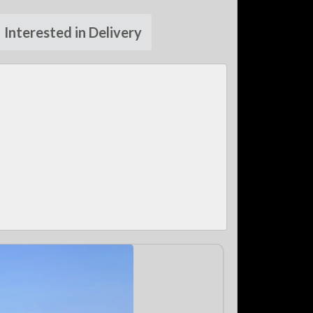
Interested in Delivery