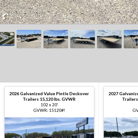
2026
Galvanized Value Pintle Deckover
2027
Galvaniz
Trailers 15,120 lbs. GVWR
Trailer
102 x 20'
GVWR: 15120#!
GV