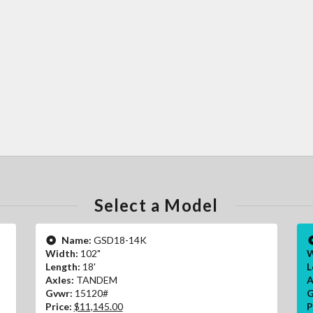
Select a Model
Name:
GSD18-14K
Width:
102"
W
Length:
18'
L
Axles:
TANDEM
A
Gvwr:
15120#
G
Price:
$11,145.00
P