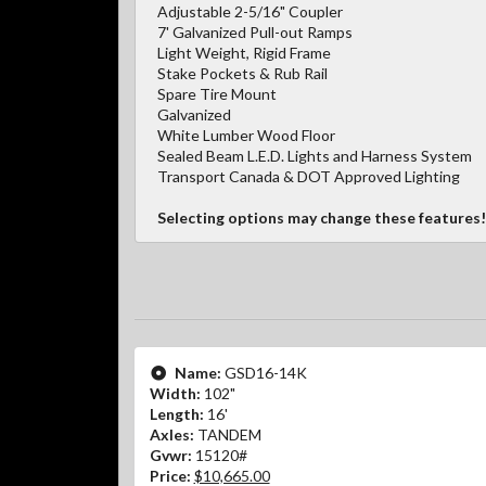
Adjustable 2-5/16" Coupler
7' Galvanized Pull-out Ramps
Light Weight, Rigid Frame
Stake Pockets & Rub Rail
Spare Tire Mount
Galvanized
White Lumber Wood Floor
Sealed Beam L.E.D. Lights and Harness System
Transport Canada & DOT Approved Lighting
Selecting options may change these features!
Name:
GSD16-14K
Width:
102"
Length:
16'
Axles:
TANDEM
Gvwr:
15120#
Price:
$10,665.00