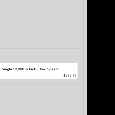
Single 12,000 lb Jack - Two Speed
$233.75