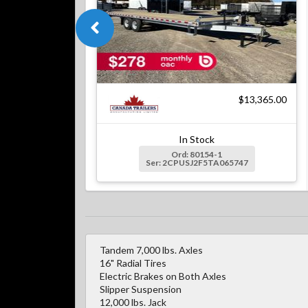
$13,365.00
In Stock
Ord: 80154-1
Ser: 2CPUSJ2F5TA065747
Tandem 7,000 lbs. Axles
16" Radial Tires
Electric Brakes on Both Axles
Slipper Suspension
12,000 lbs. Jack