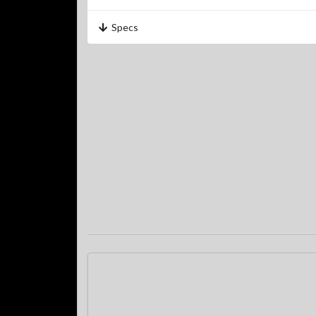
Specs