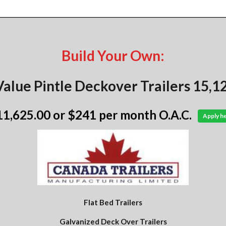
Build Your Own:
alue Pintle Deckover Trailers 15,
11,625.00
or $241 per month O.A.C.
Apply h
Flat Bed Trailers
Galvanized Deck Over Trailers