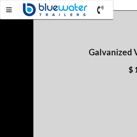
Galvanized V
$ 