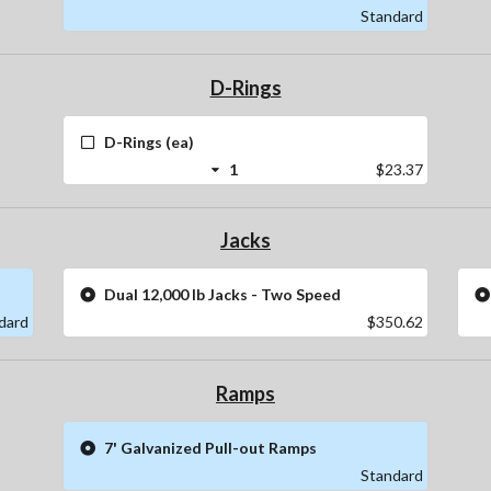
Standard
D-Rings
D-Rings (ea)
1
$23.37
Jacks
Dual 12,000 lb Jacks - Two Speed
dard
$350.62
Ramps
7' Galvanized Pull-out Ramps
Standard