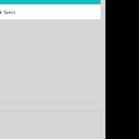
Specs