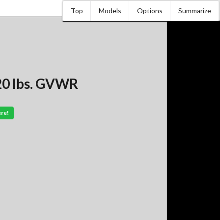
Top
Models
Options
Summarize
120 lbs. GVWR
ere!