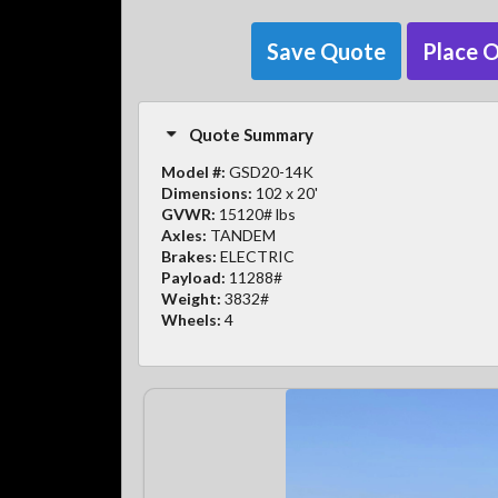
Save Quote
Place 
Quote Summary
Model #:
GSD20-14K
Dimensions:
102 x 20'
GVWR:
15120# lbs
Axles:
TANDEM
Brakes:
ELECTRIC
Payload:
11288#
Weight:
3832#
Wheels:
4