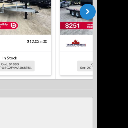
$12,035.00
$12,
In Stock
In Stock
Ord: 84880
Ord: 84408-2
CPUSG2F4VA068581
Ser: 2CPUSG2F8VA068616