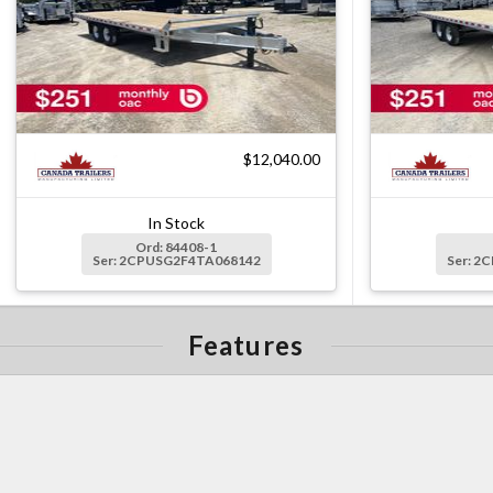
$12,040.00
In Stock
Ord: 84408-1
Ser: 2CPUSG2F4TA068142
Ser: 2
Features