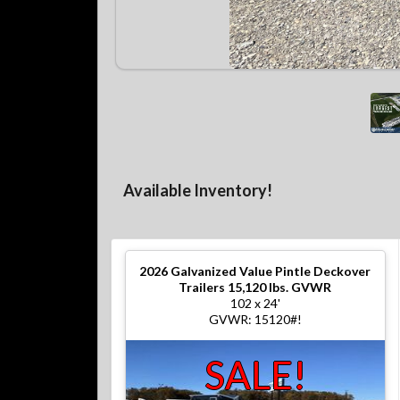
Available Inventory!
2026
Galvanized Value Pintle Deckover
Trailers 15,120 lbs. GVWR
102 x 24'
GVWR: 15120#!
SALE!