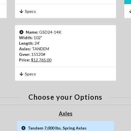
Specs
Name:
GSD24-14K
Width:
102"
Length:
24'
Axles:
TANDEM
Gvwr:
15120#
Price:
$12,765.00
Specs
Choose your Options
Axles
Tandem 7,000 lbs. Spring Axles