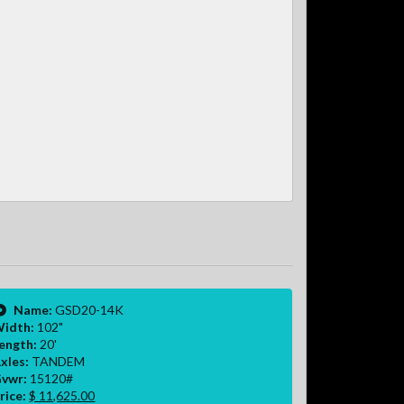
Name:
GSD20-14K
idth:
102"
ength:
20'
xles:
TANDEM
vwr:
15120#
rice:
$ 11,625.00