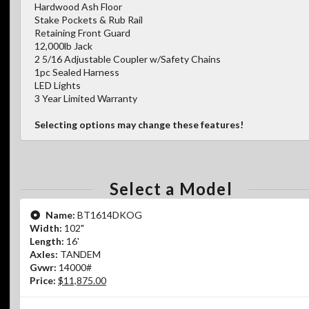
Hardwood Ash Floor
Stake Pockets & Rub Rail
Retaining Front Guard
12,000lb Jack
2 5/16 Adjustable Coupler w/Safety Chains
1pc Sealed Harness
LED Lights
3 Year Limited Warranty
Selecting options may change these features!
Select a Model
Name:
BT1614DKOG
Width:
102"
Length:
16'
Axles:
TANDEM
Gvwr:
14000#
Price:
$11,875.00