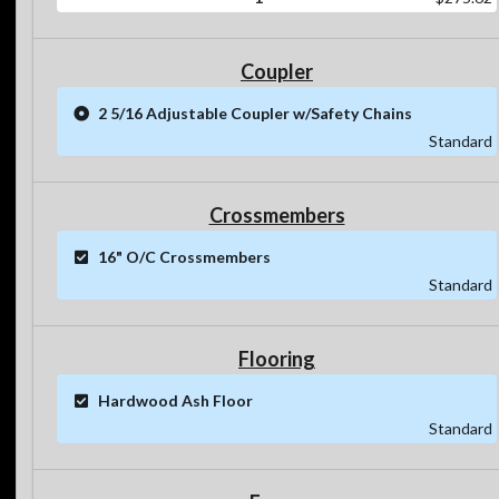
Coupler
2 5/16 Adjustable Coupler w/Safety Chains
Standard
Crossmembers
16" O/C Crossmembers
Standard
Flooring
Hardwood Ash Floor
Standard