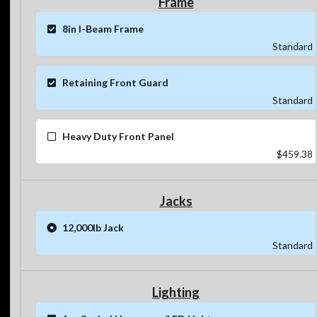
Frame
8in I-Beam Frame
Standard
Retaining Front Guard
Standard
Heavy Duty Front Panel
$459.38
Jacks
12,000lb Jack
Standard
Lighting