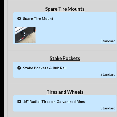
Spare Tire Mounts
Spare Tire Mount
Standard
Stake Pockets
Stake Pockets & Rub Rail
Standard
Tires and Wheels
16" Radial Tires on Galvanized Rims
Standard