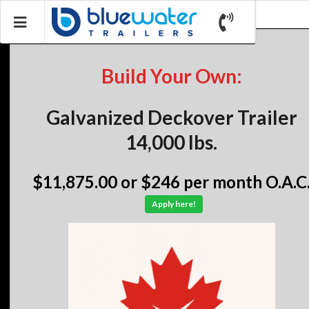
Build Your Own:
Galvanized Deckover Trailer
14,000 lbs.
$11,875.00
or $246 per month O.A.C
Apply here!