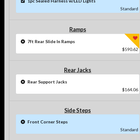
1pc Sealed Harness w/LED Lights
Standard
Ramps
7ft Rear Slide In Ramps
$590.62
Rear Jacks
Rear Support Jacks
$164.06
Side Steps
Front Corner Steps
Standard