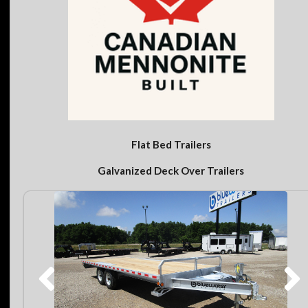
Flat Bed Trailers
Galvanized Deck Over Trailers