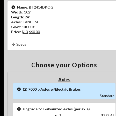
Name:
BT2414DKOG
Width:
102"
Length:
24'
Axles:
TANDEM
Gvwr:
14000#
Price:
$13,660.00
Specs
Choose your Options
Axles
(2) 7000lb Axles w/Electric Brakes
Standard
Upgrade to Galvanized Axles (per axle)
1
$275.62