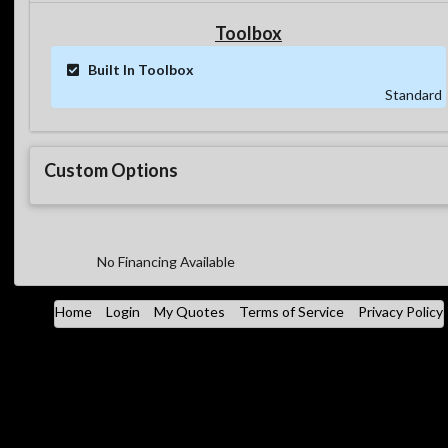
Toolbox
Built In Toolbox
Standard
Custom Options
No Financing Available
Home
Login
My Quotes
Terms of Service
Privacy Policy