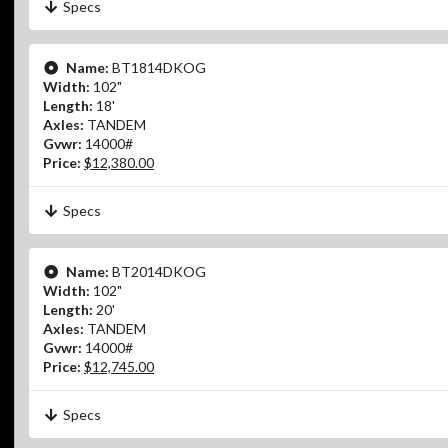
Specs
Name:
BT1814DKOG
Width:
102"
Length:
18'
Axles:
TANDEM
Gvwr:
14000#
Price:
$12,380.00
Specs
Name:
BT2014DKOG
Width:
102"
Length:
20'
Axles:
TANDEM
Gvwr:
14000#
Price:
$12,745.00
Specs