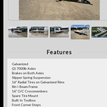
Features
Galvanized
(2) 7000lb Axles
Brakes on Both Axles
Slipper Spring Suspension
16" Radial Tires on Galvanized Rims
8in I-Beam Frame
16" O/C Crossmembers
Spare Tire Mount
Built In Toolbox
Front Corner Steps