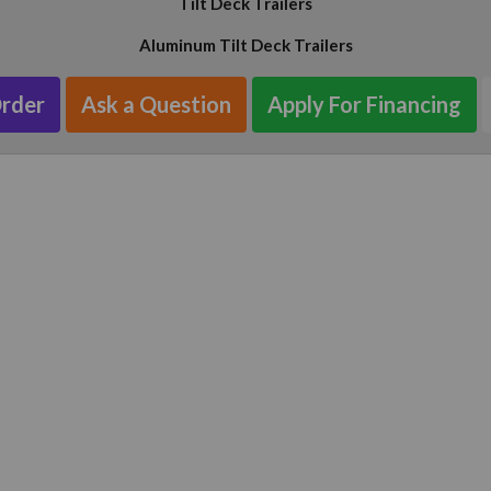
Tilt Deck Trailers
Aluminum Tilt Deck Trailers
Order
Ask a Question
Apply For Financing