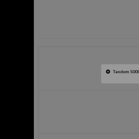
Tandem 5000l