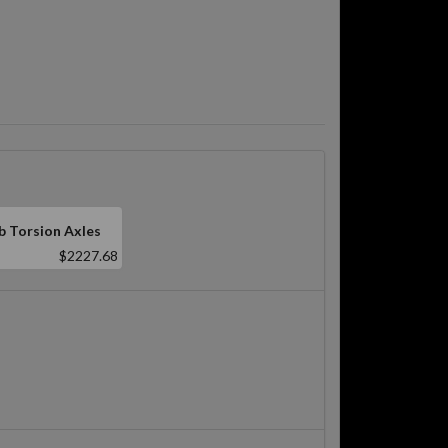
b Torsion Axles
$2227.68