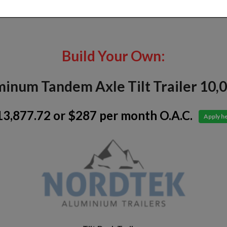
Build Your Own:
inum Tandem Axle Tilt Trailer 10,
13,877.72
or $287 per month O.A.C.
Apply h