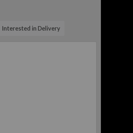
Interested in Delivery