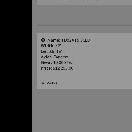
Name:
TD82X16-10LD
Width:
82"
Length:
16'
Axles:
Tandem
Gvwr:
10,000 lbs
Price:
$12,255.00
Specs