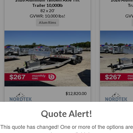
Trailer 10,000lb
Tr
82 x 20'
GVWR: 10,000 lbs!
GVW
Alum Rims
$12,820.00
Quote Alert!
In Stock
Ord: 250645
Ser: 2NDTB2028TA001142
Ser: 2
This quote has changed! One or more of the options are