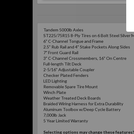
Tandem 5000lb Axles
ST225/75R15 8-Ply Tires on 6 Bolt Steel Silver
6" C-Channel Tongue and Frame
2.5" Rub Rail and 4" Stake Pockets Along Sides
7" Front Guard Rail
3" C-Channel Crossmembers, 16" On Centre
Full-length Tilt Deck
2-5/16" Adjustable Coupler
Checker Plated Fenders
LED Lighting
Removable Spare Tire Mount
Winch Plate
Weather Treated Deck Boards
Braided Wiring Harness for Extra Durability
Aluminum Toolbox w/Deep Cycle Battery
7,000lb Jack
5 Year Limited Warranty
Selecting options may change these features!