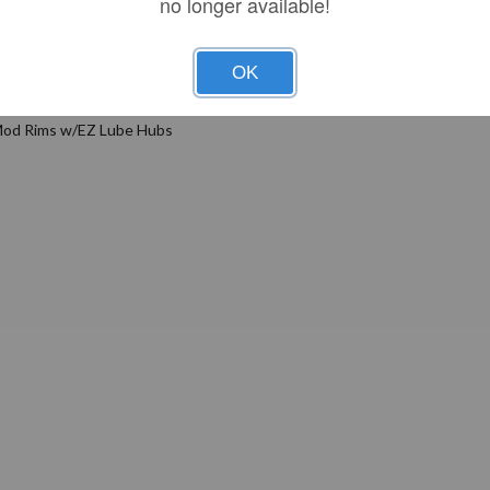
no longer available!
Features
OK
 Mod Rims w/EZ Lube Hubs