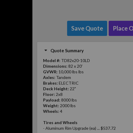
Save Quote
Place 
Quote Summary
Model #:
TD82x20-10LD
Dimensions:
82 x 20'
GVWR:
10,000 lbs lbs
Axles:
Tandem
Brakes:
ELECTRIC
Deck Height:
22"
Floor:
2x8
Payload:
8000 lbs
Weight:
2000 lbs
Wheels:
4
Tires and Wheels
- Aluminum Rim Upgrade (ea) ... $537.72