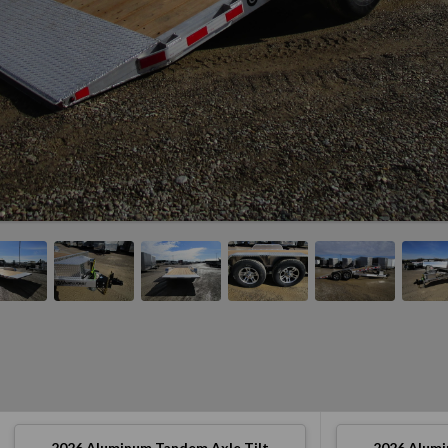
2026
Aluminum Tandem Axle Tilt
2026
Alumi