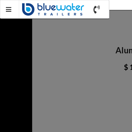
Alum
$ 