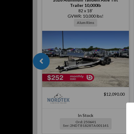
Trailer 10,000lb
82 x 18'
GVWR: 10,000 lbs!
Alum Rims
$12,090.00
In Stock
Ord: 250641
Ser: 2NDTB1828TA001141