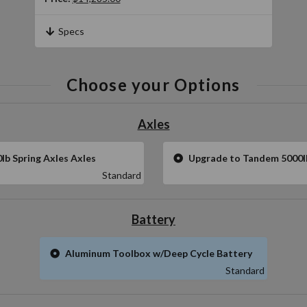
Specs
Choose your Options
Axles
b Spring Axles Axles
Upgrade to Tandem 5000l
Standard
Battery
Aluminum Toolbox w/Deep Cycle Battery
Standard