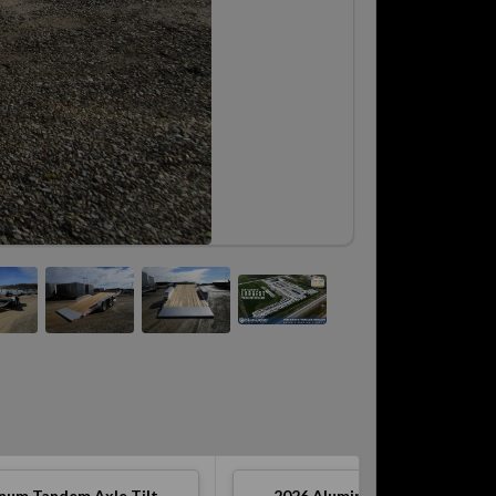
num Tandem Axle Tilt
2026
Aluminum Tandem Axle T