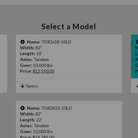
Select a Model
Name:
TD82x18-10LD
Width:
82"
W
Length:
18'
L
Axles:
Tandem
A
Gvwr:
10,000 lbs
G
Price:
$12,550.00
P
Specs
Name:
TD82X22-10LD
Width:
82"
Length:
22'
Axles:
Tandem
Gvwr:
10,000 lbs
Price:
$14,285.00