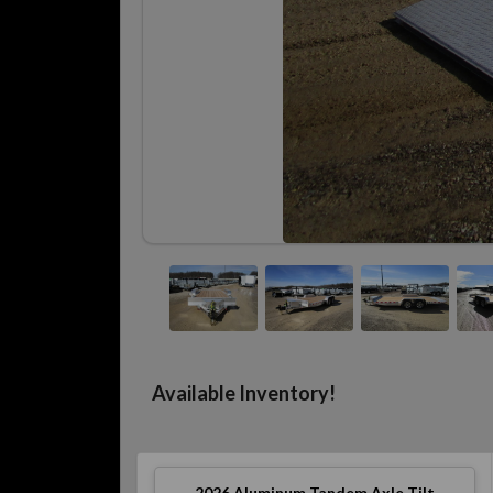
Available Inventory!
2026
Aluminum Tandem Axle Tilt