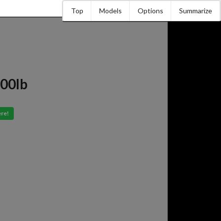
Top
Models
Options
Summarize
000lb
ere!