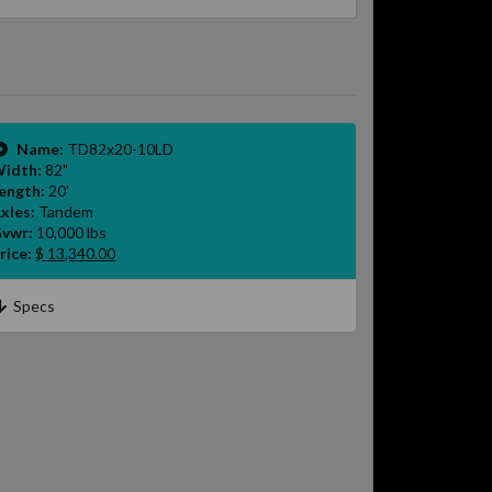
Name:
TD82x20-10LD
idth:
82"
ength:
20'
xles:
Tandem
vwr:
10,000 lbs
rice:
$ 13,340.00
Specs