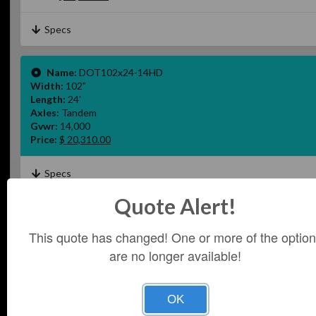
Specs
Name:
DOT102x24-14HD
Width:
102"
Length:
24'
Axles:
Tandem
Gvwr:
14,000
Price:
$ 20,310.00
Specs
Quote Alert!
Name:
DOT102x26-14HD
Width:
102"
This quote has changed! One or more of the optio
Length:
26'
are no longer available!
Axles:
Tandem
Gvwr:
14,000
Price:
$22,820.00
OK