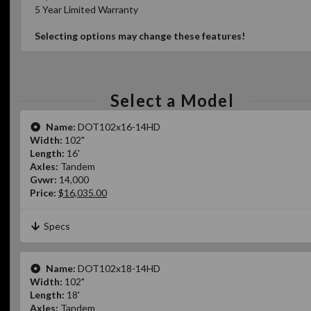
5 Year Limited Warranty
Selecting options may change these features!
Select a Model
Name:
DOT102x16-14HD
Width:
102"
Length:
16'
Axles:
Tandem
Gvwr:
14,000
Price:
$16,035.00
Specs
Name:
DOT102x18-14HD
Width:
102"
Length:
18'
Axles:
Tandem