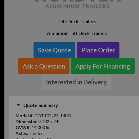
Tilt Deck Trailers
Aluminum Tilt Deck Trailers
Save Quote
Place Order
Ask a Question
Apply For Financing
Interested in Delivery
Quote Summary
Model #:
DOT102x24-14HD
Dimensions:
102 x 24'
GVWR:
14,000 lbs
Axles:
Tandem