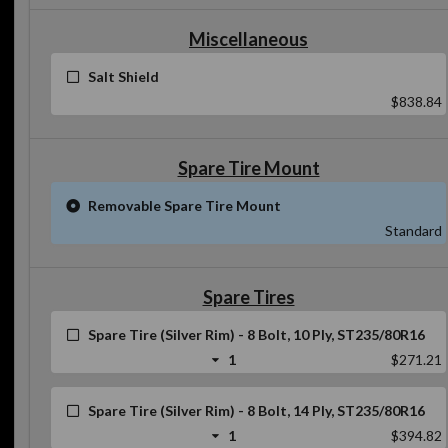
Miscellaneous
Salt Shield
$838.84
Spare Tire Mount
Removable Spare Tire Mount
Standard
Spare Tires
Spare Tire (Silver Rim) - 8 Bolt, 10 Ply, ST235/80R16
1
$271.21
Spare Tire (Silver Rim) - 8 Bolt, 14 Ply, ST235/80R16
1
$394.82