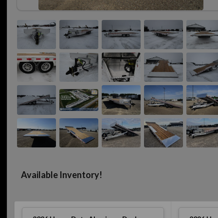
Available Inventory!