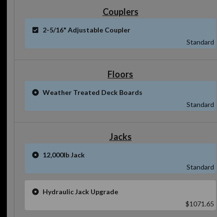
Couplers
2-5/16" Adjustable Coupler
Standard
Floors
Weather Treated Deck Boards
Standard
Jacks
12,000lb Jack
Standard
Hydraulic Jack Upgrade
$1071.65