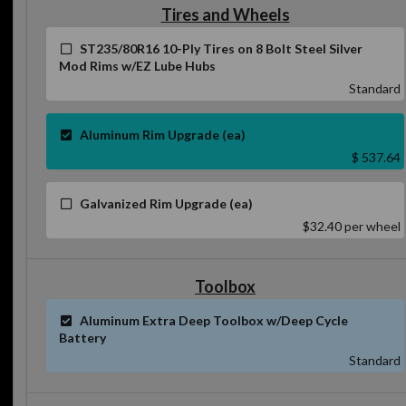
Tires and Wheels
ST235/80R16 10-Ply Tires on 8 Bolt Steel Silver
Mod Rims w/EZ Lube Hubs
Standard
Aluminum Rim Upgrade (ea)
$ 537.64
Galvanized Rim Upgrade (ea)
$32.40
per wheel
Toolbox
Aluminum Extra Deep Toolbox w/Deep Cycle
Battery
Standard