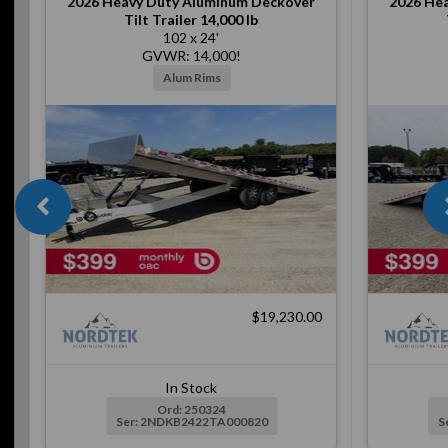
2026
Heavy Duty Aluminum Deckover
2026
Hea
Tilt Trailer 14,000 lb
102 x 24'
GVWR: 14,000!
Alum Rims
$19,230.00
In Stock
Ord: 250324
Ser: 2NDKB2422TA000820
S