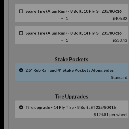
Spare Tire (Alum Rim) - 8 Bolt, 10 Ply, ST235/80R16
1
$406.82
Spare Tire (Alum Rim) - 8 Bolt, 14 Ply, ST235/80R16
1
$530.43
Stake Pockets
2.5" Rub Rail and 4" Stake Pockets Along Sides
Standard
Tire Upgrades
Tire upgrade - 14 Ply Tire - 8 Bolt, ST235/80R16
$124.81
per wheel