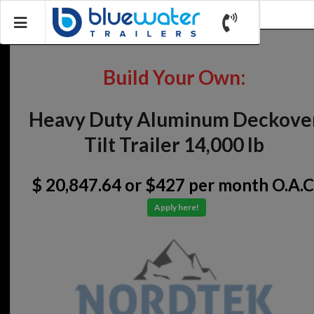
Build Your Own:
Heavy Duty Aluminum Deckove
Tilt Trailer 14,000 lb
$ 20,847.64
or $427 per month O.A.C
Apply here!