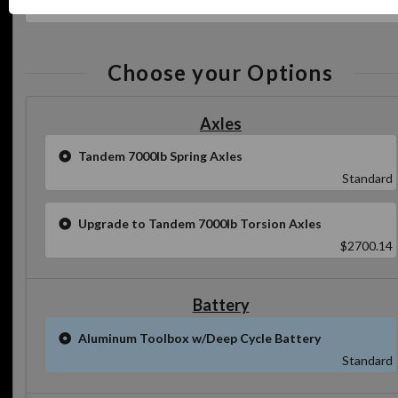
Specs
Choose your Options
Axles
Tandem 7000lb Spring Axles
Standard
Upgrade to Tandem 7000lb Torsion Axles
$2700.14
Battery
Aluminum Toolbox w/Deep Cycle Battery
Standard