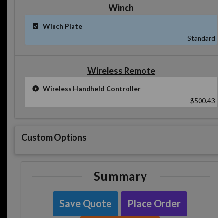
Winch
Winch Plate
Standard
Wireless Remote
Wireless Handheld Controller
$500.43
Custom Options
Summary
Save Quote
Place Order