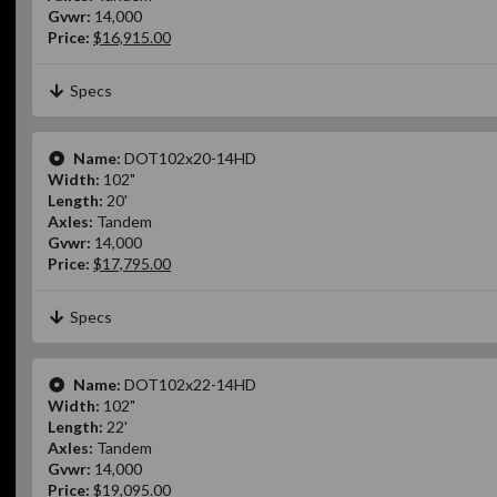
Gvwr:
14,000
Price:
$16,915.00
Specs
Name:
DOT102x20-14HD
Width:
102"
Length:
20'
Axles:
Tandem
Gvwr:
14,000
Price:
$17,795.00
Specs
Name:
DOT102x22-14HD
Width:
102"
Length:
22'
Axles:
Tandem
Gvwr:
14,000
Price:
$19,095.00