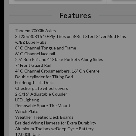
Features
Tandem 7000lb Axles
ST235/80R16 10-Ply Tires on 8-Bolt Steel Silver Mod Rims
w/EZ Lube Hubs
8" C-Channel Tongue and Frame
6" C-Channel lace rail
2.5" Rub Rail and 4" Stake Pockets Along Sides
7" Front Guard Rail
4" C-Channel Crossmembers, 16" On Centre
Double cylinder for Tilting Bed
Full-length Tilt Deck
Checker plate wheel covers
2-5/16" Adjustable Coupler
LED Lighting
Removable Spare Tire Mount
Winch Plate
Weather Treated Deck Boards
Braided Wiring Harness for Extra Durability
Aluminum Toolbox w/Deep Cycle Battery
12,000lb Jack