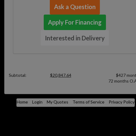
Ask a Question
Apply For Financing
Interested in Delivery
Subtotal:
$20,847.64
$427 mont
72 months O.A
Home
Login
My Quotes
Terms of Service
Privacy Policy