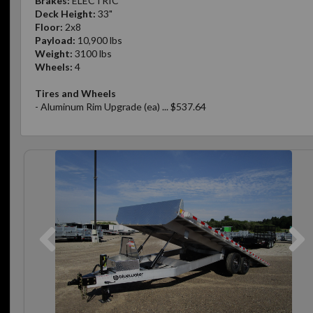
Brakes:
ELECTRIC
Deck Height:
33"
Floor:
2x8
Payload:
10,900 lbs
Weight:
3100 lbs
Wheels:
4
Tires and Wheels
- Aluminum Rim Upgrade (ea) ... $537.64