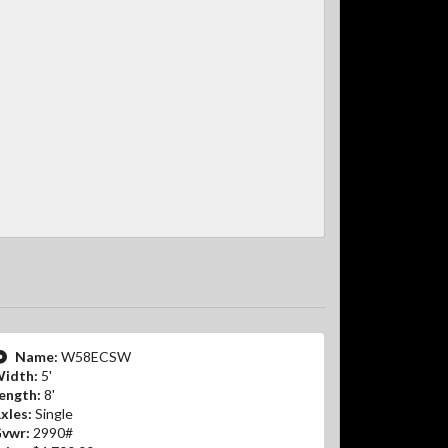
Name:
W58ECSW
idth:
5'
ength:
8'
xles:
Single
vwr:
2990#