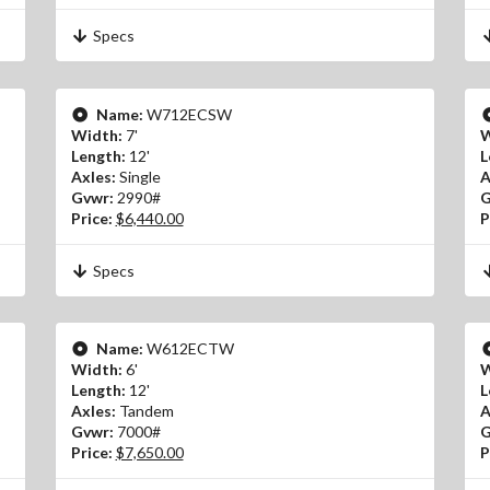
Specs
Name:
W712ECSW
Width:
7'
W
Length:
12'
L
Axles:
Single
A
Gvwr:
2990#
G
Price:
$6,440.00
P
Specs
Name:
W612ECTW
Width:
6'
W
Length:
12'
L
Axles:
Tandem
A
Gvwr:
7000#
G
Price:
$7,650.00
P