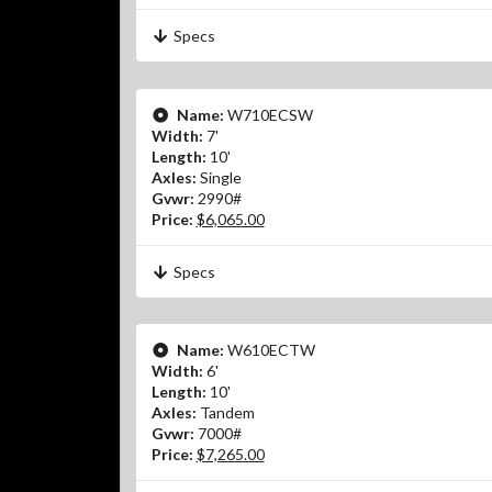
Specs
Name:
W710ECSW
Width:
7'
Length:
10'
Axles:
Single
Gvwr:
2990#
Price:
$6,065.00
Specs
Name:
W610ECTW
Width:
6'
Length:
10'
Axles:
Tandem
Gvwr:
7000#
Price:
$7,265.00