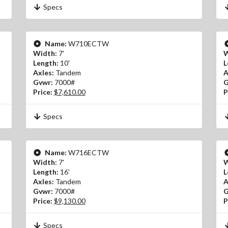
Specs
Name:
W710ECTW
Width:
7'
W
Length:
10'
L
Axles:
Tandem
A
Gvwr:
7000#
G
Price:
$7,610.00
P
Specs
Name:
W716ECTW
Width:
7'
W
Length:
16'
L
Axles:
Tandem
A
Gvwr:
7000#
G
Price:
$9,130.00
P
Specs