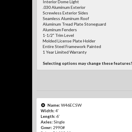
Interior Dome Light
.030 Aluminum Exterior
Screwless Exterior Sides
Seamless Aluminum Roof
Aluminum Tread Plate Stoneguard
Aluminum Fenders
1-1/2" Trim Level
Molded License Plate Holder
Entire Steel Framework Painted
1 Year Limited Warranty
Selecting options may change these features!
Name:
W46ECSW
Width:
4'
Length:
6'
Axles:
Single
Gvwr:
2990#