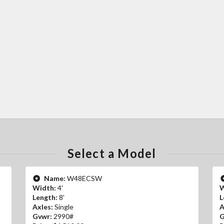
Select a Model
Name:
W48ECSW
Width:
4'
W
Length:
8'
L
Axles:
Single
A
Gvwr:
2990#
G