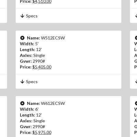
Price:
$4,510.00
P
Specs
Name:
W512ECSW
Width:
5'
W
Length:
12'
L
Axles:
Single
A
Gvwr:
2990#
G
Price:
$5,405.00
P
Specs
Name:
W612ECSW
Width:
6'
W
Length:
12'
L
Axles:
Single
A
Gvwr:
2990#
G
Price:
$5,975.00
P