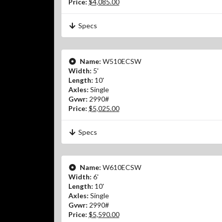
Price:
$4,085.00
Specs
Name:
W510ECSW
Width:
5'
Length:
10'
Axles:
Single
Gvwr:
2990#
Price:
$5,025.00
Specs
Name:
W610ECSW
Width:
6'
Length:
10'
Axles:
Single
Gvwr:
2990#
Price:
$5,590.00