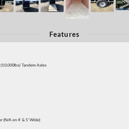
Features
r (10,000lbs) Tandem Axles
 (N/A on 4' & 5' Wide)