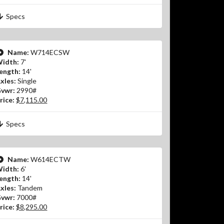
Specs
Name:
W714ECSW
idth:
7'
ength:
14'
xles:
Single
vwr:
2990#
rice:
$7,115.00
Specs
Name:
W614ECTW
idth:
6'
ength:
14'
xles:
Tandem
vwr:
7000#
rice:
$8,295.00