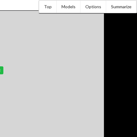
Top
Models
Options
Summarize
!