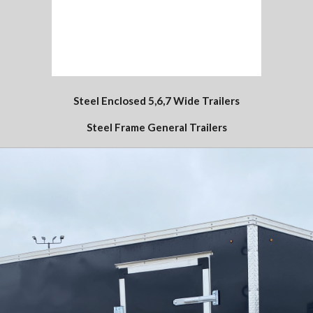
Steel Enclosed 5,6,7 Wide Trailers
Steel Frame General Trailers