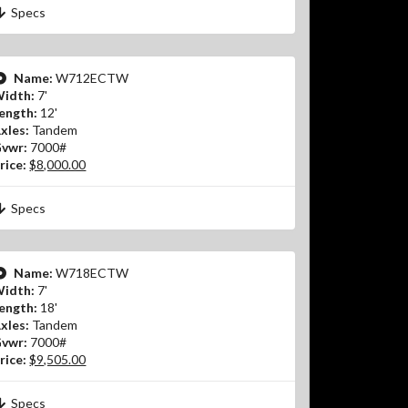
Specs
Name:
W712ECTW
idth:
7'
ength:
12'
xles:
Tandem
vwr:
7000#
rice:
$8,000.00
Specs
Name:
W718ECTW
idth:
7'
ength:
18'
xles:
Tandem
vwr:
7000#
rice:
$9,505.00
Specs