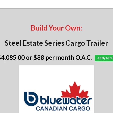
Build Your Own:
Steel Estate Series Cargo Trailer
$4,085.00
or $88 per month O.A.C.
Apply here