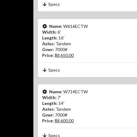
Specs
Name:
W616ECTW
Width:
6'
Length:
16'
Axles:
Tandem
Gvwr:
7000#
Price:
$8,650.00
Specs
Name:
W714ECTW
Width:
7'
Length:
14'
Axles:
Tandem
Gvwr:
7000#
Price:
$8,600.00
Specs