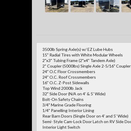
3500lb Spring Axle(s) w/ EZ Lube Hubs
15" Radial Tires with White Modular Wheels
2"x3" Tubing Frame (2"x4" Tandem Axle)
2" Coupler (5000lbs) Single Axle 2-5/16" Couple
24" O.C Floor Crossmembers
24" O.C. Roof Crossmembers
16" O.C. Z-Post Sidewalls
Top Wind 2000lb Jack
32" Side Door (N/A on 4' & 5' Wide)
Bolt-On Safety Chains
3/4" Marine Grade Flooring
1/4" Panelling Interior Lining
Rear Barn Doors (Single Door on 4' and 5' Wide)
Semi- Style Cam-Lock Door Latch on RV Side Door
Interior Light Switch