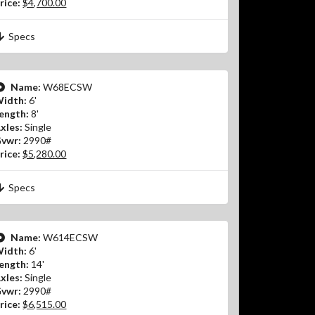
rice:
$4,700.00
Specs
Name:
W68ECSW
idth:
6'
ength:
8'
xles:
Single
vwr:
2990#
rice:
$5,280.00
Specs
Name:
W614ECSW
idth:
6'
ength:
14'
xles:
Single
vwr:
2990#
rice:
$6,515.00