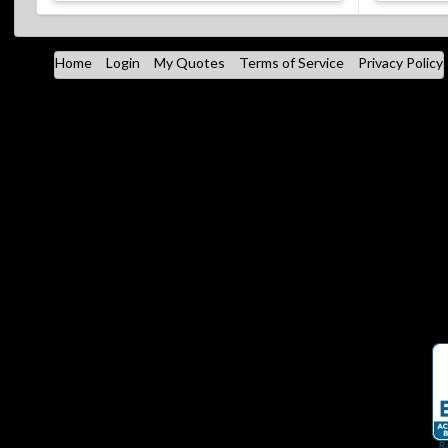
Home
Login
My Quotes
Terms of Service
Privacy Policy