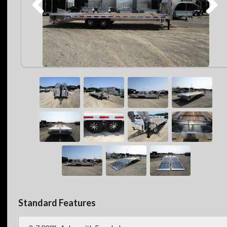
Standard Features