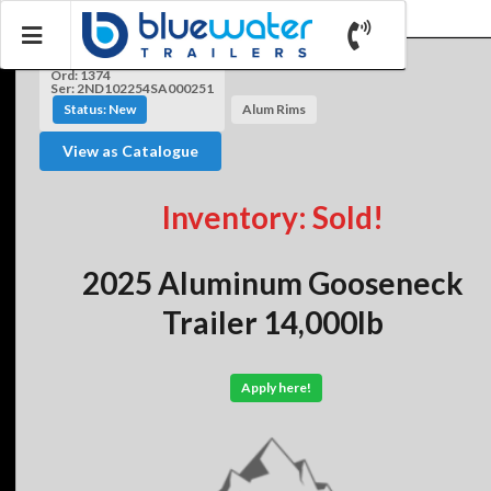
Ord: 1374
Ser: 2ND102254SA000251
Status: New
Alum Rims
View as Catalogue
Inventory: Sold!
2025 Aluminum Gooseneck
Trailer 14,000lb
Apply here!