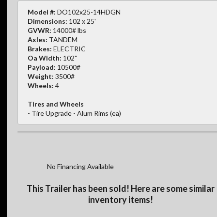
Model #:
DO102x25-14HDGN
Dimensions:
102 x 25'
GVWR:
14000# lbs
Axles:
TANDEM
Brakes:
ELECTRIC
Oa Width:
102"
Payload:
10500#
Weight:
3500#
Wheels:
4
Tires and Wheels
- Tire Upgrade - Alum Rims (ea)
No Financing Available
This Trailer has been sold! Here are some similar
inventory items!