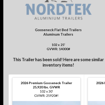
Gooseneck Flat Bed Trailers
Aluminum Trailers
102 x 25'
GVWR: 14000#
This Trailer has been sold! Here are some similar
inventory items!
2026
Premium Gooseneck Trailer
2026
25,920 lbs. GVWR
102 x 30'
GVWR: 25920#!