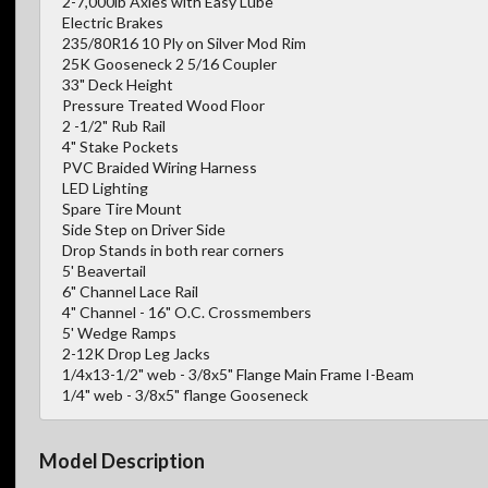
2-7,000lb Axles with Easy Lube
Electric Brakes
235/80R16 10 Ply on Silver Mod Rim
25K Gooseneck 2 5/16 Coupler
33" Deck Height
Pressure Treated Wood Floor
2 -1/2" Rub Rail
4" Stake Pockets
PVC Braided Wiring Harness
LED Lighting
Spare Tire Mount
Side Step on Driver Side
Drop Stands in both rear corners
5' Beavertail
6" Channel Lace Rail
4" Channel - 16" O.C. Crossmembers
5' Wedge Ramps
2-12K Drop Leg Jacks
1/4x13-1/2" web - 3/8x5" Flange Main Frame I-Beam
1/4" web - 3/8x5" flange Gooseneck
Model Description