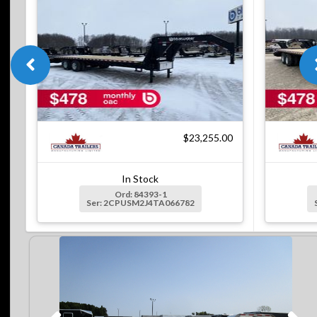
$23,255.00
In Stock
Ord: 84393-1
Ser: 2CPUSM2J4TA066782