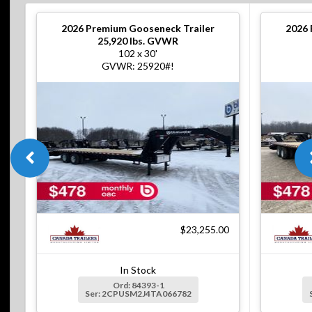
2026
Premium Gooseneck Trailer
2026
25,920 lbs. GVWR
102 x 30'
GVWR: 25920#!
$23,255.00
In Stock
Ord: 84393-1
Ser: 2CPUSM2J4TA066782