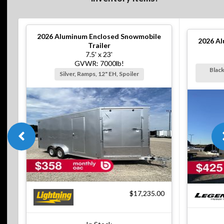
2026
Aluminum Enclosed Snowmobile
2026
Al
Trailer
7.5' x 23'
GVWR: 7000lb!
Black
Silver, Ramps, 12" EH, Spoiler
$17,235.00