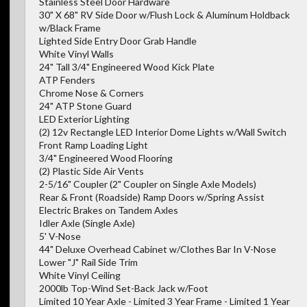
Stainless Steel Door Hardware
30" X 68" RV Side Door w/Flush Lock & Aluminum Holdback
w/Black Frame
Lighted Side Entry Door Grab Handle
White Vinyl Walls
24" Tall 3/4" Engineered Wood Kick Plate
ATP Fenders
Chrome Nose & Corners
24" ATP Stone Guard
LED Exterior Lighting
(2) 12v Rectangle LED Interior Dome Lights w/Wall Switch
Front Ramp Loading Light
3/4" Engineered Wood Flooring
(2) Plastic Side Air Vents
2-5/16" Coupler (2" Coupler on Single Axle Models)
Rear & Front (Roadside) Ramp Doors w/Spring Assist
Electric Brakes on Tandem Axles
Idler Axle (Single Axle)
5' V-Nose
44" Deluxe Overhead Cabinet w/Clothes Bar In V-Nose
Lower "J" Rail Side Trim
White Vinyl Ceiling
2000lb Top-Wind Set-Back Jack w/Foot
Limited 10 Year Axle - Limited 3 Year Frame - Limited 1 Year