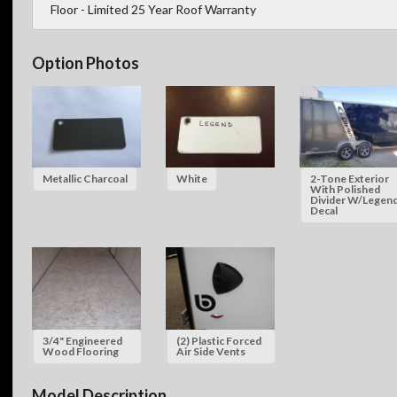
Floor - Limited 25 Year Roof Warranty
Option Photos
Metallic Charcoal
White
2-Tone Exterior
With Polished
Divider W/Legen
Decal
3/4" Engineered
(2) Plastic Forced
Wood Flooring
Air Side Vents
Model Description