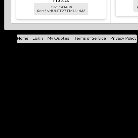
In Stock
Ord: 141438
Ser: 5NHULTT27TM141438
Home
Login
My Quotes
Terms of Service
Privacy Policy