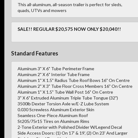
This all-aluminum, all-season trailer is perfect for sleds,
quads, UTVs and mowers
SALE!! REGULAR $20,575 NOW ONLY $20,040!!
Standard Features
Aluminum 3" X 6" Tube Perimeter Frame
Aluminum 2" X 6" Interior Tube Frame
Aluminum 1" X 1.5" Radius Tube Roof Bows 16" On Centre
Aluminum 2" X 3" Tube Floor Cross Members 16" On Centre
Aluminum 1" X 1.5" Tube Wall Post 16" On Centre
3" X 6" Extruded Aluminum Triple Tube Tongue (32")
3500lb Dexter Torsion Axle w/E-Z Lube System
0.030 Screwless Aluminum Exterior Skin
Seamless One-Piece Aluminum Roof
St205/75r15 Tires on Aluminum Rims
2-Tone Exterior with Polished Divider W/Legend Decal
Side Access Doors: (1) On 17' & 19', (2) On 23' And Larger