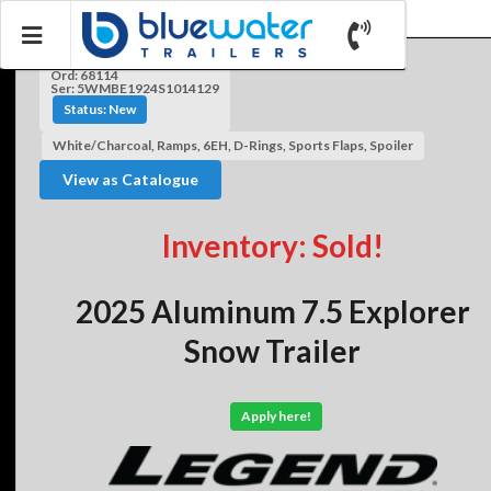
Ord: 68114
Ser: 5WMBE1924S1014129
Status: New
White/Charcoal, Ramps, 6EH, D-Rings, Sports Flaps, Spoiler
View as Catalogue
Inventory: Sold!
2025 Aluminum 7.5 Explorer
Snow Trailer
Apply here!