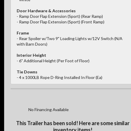
Door Hardware & Accessories
- Ramp Door Flap Extension (Sport) (Rear Ramp)
- Ramp Door Flap Extension (Sport) (Front Ramp)
Frame
- Rear Spoiler w/Two 9" Loading Lights w/12V Switch (N/A
with Barn Doors)
Interior Height
- 6" Additional Height (Per Foot of Floor)
Tie Downs
- 4 x 1000LB Rope D-Ring Installed In Floor (Ea)
No Financing Available
This Trailer has been sold! Here are some similar
inventory items!