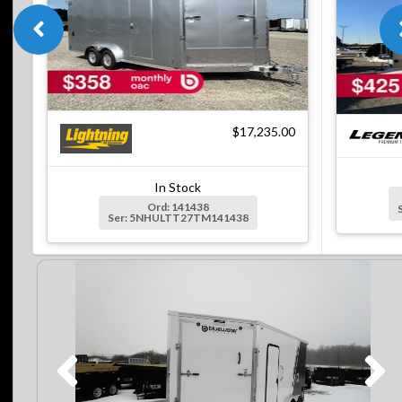
$17,235.00
In Stock
Ord: 141438
Ser: 5NHULTT27TM141438