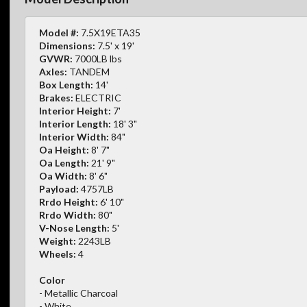
Model #:
7.5X19ETA35
Dimensions:
7.5' x 19'
GVWR:
7000LB lbs
Axles:
TANDEM
Box Length:
14'
Brakes:
ELECTRIC
Interior Height:
7'
Interior Length:
18' 3"
Interior Width:
84"
Oa Height:
8' 7"
Oa Length:
21' 9"
Oa Width:
8' 6"
Payload:
4757LB
Rrdo Height:
6' 10"
Rrdo Width:
80"
V-Nose Length:
5'
Weight:
2243LB
Wheels:
4
Color
- Metallic Charcoal
- White