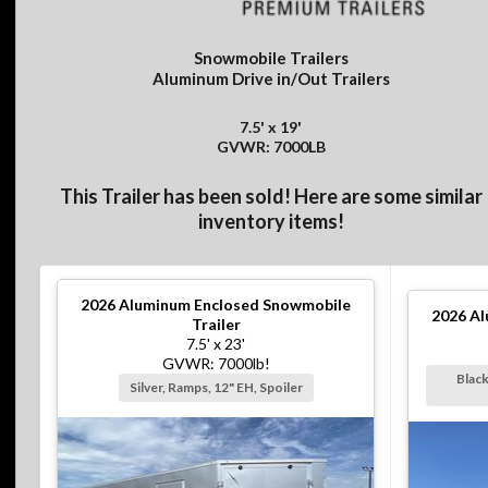
Snowmobile Trailers
Aluminum Drive in/Out Trailers
7.5' x 19'
GVWR: 7000LB
This Trailer has been sold! Here are some similar
inventory items!
2026
Aluminum Enclosed Snowmobile
2026
Al
Trailer
7.5' x 23'
GVWR: 7000lb!
Black
Silver, Ramps, 12" EH, Spoiler