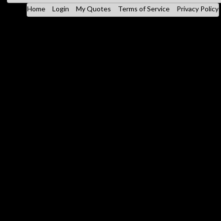
Home
Login
My Quotes
Terms of Service
Privacy Policy