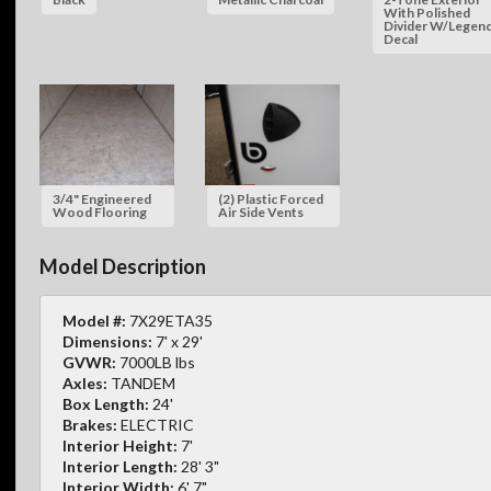
With Polished
Divider W/Legen
Decal
3/4" Engineered
(2) Plastic Forced
Wood Flooring
Air Side Vents
Model Description
Model #:
7X29ETA35
Dimensions:
7' x 29'
GVWR:
7000LB lbs
Axles:
TANDEM
Box Length:
24'
Brakes:
ELECTRIC
Interior Height:
7'
Interior Length:
28' 3"
Interior Width:
6' 7"