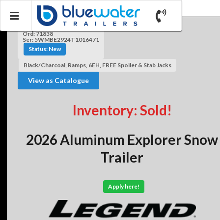
Ord: 71838
Ser: 5WMBE2924T1016471
Status: New
Black/Charcoal, Ramps, 6EH, FREE Spoiler & Stab Jacks
View as Catalogue
Inventory: Sold!
2026 Aluminum Explorer Snow
Trailer
Apply here!