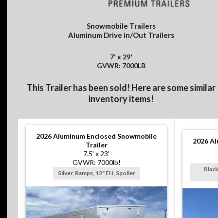
Snowmobile Trailers
Aluminum Drive in/Out Trailers
7' x 29'
GVWR: 7000LB
This Trailer has been sold! Here are some similar
inventory items!
2026
Aluminum Enclosed Snowmobile
2026
Al
Trailer
7.5' x 23'
GVWR: 7000lb!
Black
Silver, Ramps, 12" EH, Spoiler