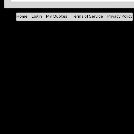
Home
Login
My Quotes
Terms of Service
Privacy Policy