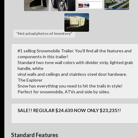
*Not actual photos of inventory*
#1 selling Snowmobile Trailer. You'll find all the features and
components in this trailer!
Standard two tone wall colors with divider strip, lighted grab
handle, white
vinyl walls and ceilings and stainless steel door hardware.
The Explorer
Snow has everything you need to hit the trails in style!
Perfect for snowmobile, ATVs and side by sides.
SALE!! REGULAR $24.630 NOW ONLY $23,235!!
Standard Features