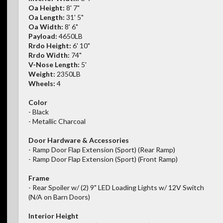
Oa Height:
8' 7"
Oa Length:
31' 5"
Oa Width:
8' 6"
Payload:
4650LB
Rrdo Height:
6' 10"
Rrdo Width:
74"
V-Nose Length:
5'
Weight:
2350LB
Wheels:
4
Color
- Black
- Metallic Charcoal
Door Hardware & Accessories
- Ramp Door Flap Extension (Sport) (Rear Ramp)
- Ramp Door Flap Extension (Sport) (Front Ramp)
Frame
- Rear Spoiler w/ (2) 9" LED Loading Lights w/ 12V Switch
(N/A on Barn Doors)
Interior Height