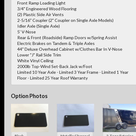
Front Ramp Loading Light
3/4" Engineered Wood Flooring
(2) Plastic Side Air Vents
2-5/16" Coupler (2" Coupler on Single Axle Models)
Idler Axle (Single Axle)
5' V-Nose
Rear & Front (Roadside) Ramp Doors w/Spring Assist
Electric Brakes on Tandem & Triple Axles
44" Deluxe Overhead Cabinet w/Clothes Bar In V-Nose
Lower "J" Rail Side Trim
White Vinyl Ceiling
2000lb Top-Wind Set-Back Jack w/Foot
Limited 10 Year Axle - Limited 3 Year Frame - Limited 1 Year
Floor - Limited 25 Year Roof Warranty
Option Photos
Black
Metallic Charcoal
2-Tone Exterior