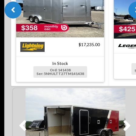
$17,235.00
In Stock
Ord: 141438
Ser: 5NHULTT27TM141438