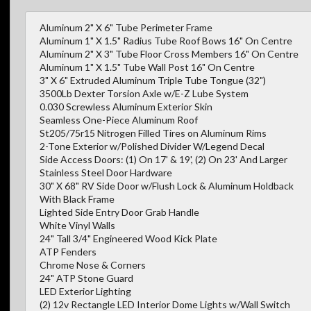
Aluminum 2" X 6" Tube Perimeter Frame
Aluminum 1" X 1.5" Radius Tube Roof Bows 16" On Centre
Aluminum 2" X 3" Tube Floor Cross Members 16" On Centre
Aluminum 1" X 1.5" Tube Wall Post 16" On Centre
3" X 6" Extruded Aluminum Triple Tube Tongue (32")
3500Lb Dexter Torsion Axle w/E-Z Lube System
0.030 Screwless Aluminum Exterior Skin
Seamless One-Piece Aluminum Roof
St205/75r15 Nitrogen Filled Tires on Aluminum Rims
2-Tone Exterior w/Polished Divider W/Legend Decal
Side Access Doors: (1) On 17' & 19', (2) On 23' And Larger
Stainless Steel Door Hardware
30" X 68" RV Side Door w/Flush Lock & Aluminum Holdback
With Black Frame
Lighted Side Entry Door Grab Handle
White Vinyl Walls
24" Tall 3/4" Engineered Wood Kick Plate
ATP Fenders
Chrome Nose & Corners
24" ATP Stone Guard
LED Exterior Lighting
(2) 12v Rectangle LED Interior Dome Lights w/Wall Switch