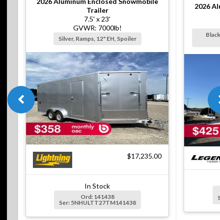
2026
Aluminum Enclosed Snowmobile
2026
Al
Trailer
7.5' x 23'
GVWR: 7000lb!
Black
Silver, Ramps, 12" EH, Spoiler
$17,235.00
In Stock
Ord: 141438
Ser: 5NHULTT27TM141438