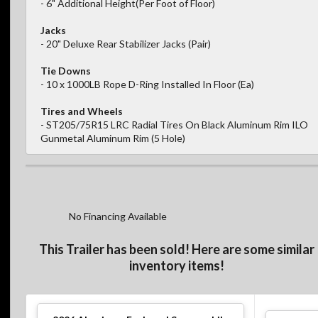
- 6" Additional Height(Per Foot of Floor)
Jacks
- 20" Deluxe Rear Stabilizer Jacks (Pair)
Tie Downs
- 10 x 1000LB Rope D-Ring Installed In Floor (Ea)
Tires and Wheels
- ST205/75R15 LRC Radial Tires On Black Aluminum Rim ILO
Gunmetal Aluminum Rim (5 Hole)
No Financing Available
This Trailer has been sold! Here are some similar
inventory items!