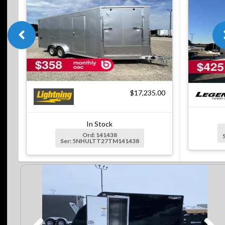
$17,235.00
In Stock
Ord: 141438
Ser: 5NHULTT27TM141438