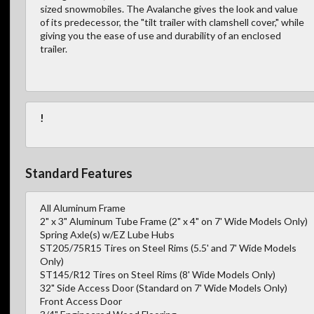
sized snowmobiles. The Avalanche gives the look and value
of its predecessor, the "tilt trailer with clamshell cover," while
giving you the ease of use and durability of an enclosed
trailer.
!
Standard Features
All Aluminum Frame
2" x 3" Aluminum Tube Frame (2" x 4" on 7' Wide Models Only)
Spring Axle(s) w/EZ Lube Hubs
ST205/75R15 Tires on Steel Rims (5.5' and 7' Wide Models
Only)
ST145/R12 Tires on Steel Rims (8' Wide Models Only)
32" Side Access Door (Standard on 7' Wide Models Only)
Front Access Door