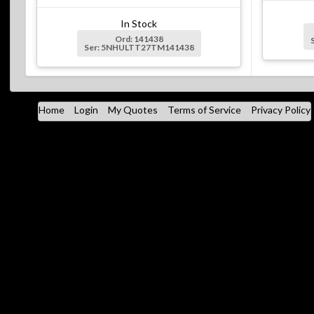
In Stock
Ord: 141438
Ser: 5NHULTT27TM141438
Home
Login
My Quotes
Terms of Service
Privacy Policy