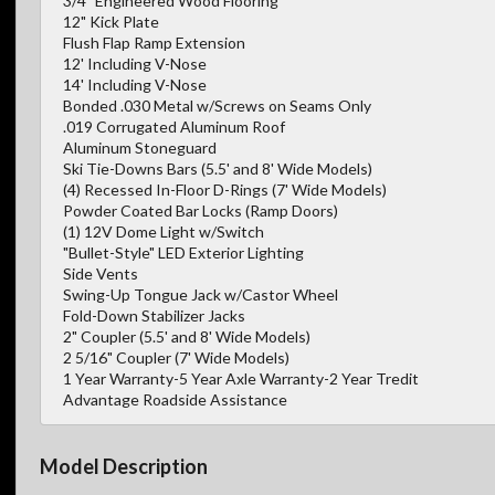
3/4" Engineered Wood Flooring
12" Kick Plate
Flush Flap Ramp Extension
12' Including V-Nose
14' Including V-Nose
Bonded .030 Metal w/Screws on Seams Only
.019 Corrugated Aluminum Roof
Aluminum Stoneguard
Ski Tie-Downs Bars (5.5' and 8' Wide Models)
(4) Recessed In-Floor D-Rings (7' Wide Models)
Powder Coated Bar Locks (Ramp Doors)
(1) 12V Dome Light w/Switch
"Bullet-Style" LED Exterior Lighting
Side Vents
Swing-Up Tongue Jack w/Castor Wheel
Fold-Down Stabilizer Jacks
2" Coupler (5.5' and 8' Wide Models)
2 5/16" Coupler (7' Wide Models)
1 Year Warranty-5 Year Axle Warranty-2 Year Tredit
Advantage Roadside Assistance
Model Description