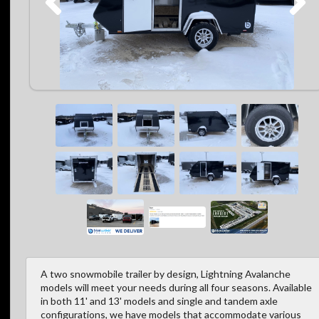
A two snowmobile trailer by design, Lightning Avalanche
models will meet your needs during all four seasons. Available
in both 11' and 13' models and single and tandem axle
configurations, we have models that accommodate various