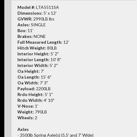
Model #:
LTA5511SA
Dimensions:
5' x 12'
GVWR:
2990LB lbs
Axles:
SINGLE
Box:
11'
Brakes:
NONE
Full Measured Length:
12'
Hitch Weight:
80LB
Interior Height:
5' 2"
Interior Length:
10' 8"
Interior Width:
5' 2"
Oa Height:
7'
Oa Length:
15' 6"
Oa Width:
7' 3"
Payload:
2200LB
Rrdo Height:
5' 1"
Rrdo Width:
4' 10"
V-Nose:
1'
Weight:
790LB
Wheels:
2
Axles
- 3500lb Spring Axle(s) (5.5' and 7' Wide)