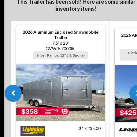
This Trailer has been sold! Here are some similar
inventory items!
2026
Aluminum Enclosed Snowmobile
2026
Al
Trailer
7.5' x 23'
GVWR: 7000lb!
Black
Silver, Ramps, 12" EH, Spoiler
$17,235.00