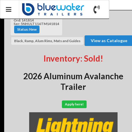
Ord: 141814
Ser: 5NHULT116TM141814
Status: New
View as Catalogue
Black, Ramp, Alum Rims, Mats and Guides
Inventory: Sold!
2026 Aluminum Avalanche
Trailer
Apply here!