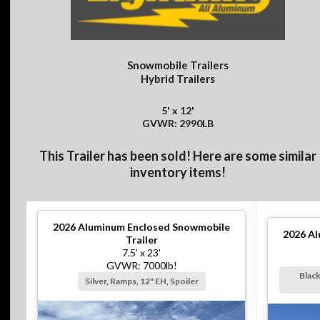
Snowmobile Trailers
Hybrid Trailers
5' x 12'
GVWR: 2990LB
This Trailer has been sold! Here are some similar
inventory items!
2026
Aluminum Enclosed Snowmobile
2026
Al
Trailer
7.5' x 23'
GVWR: 7000lb!
Black
Silver, Ramps, 12" EH, Spoiler