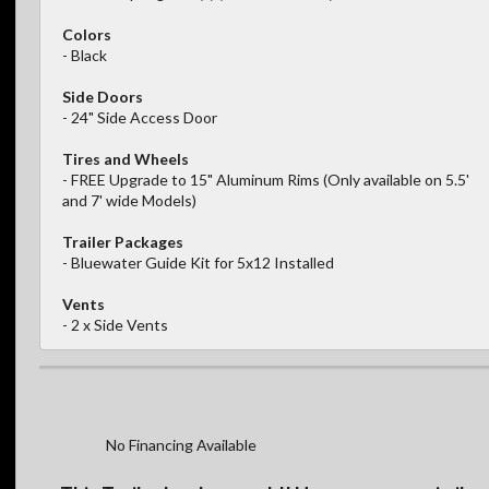
Colors
- Black
Side Doors
- 24" Side Access Door
Tires and Wheels
- FREE Upgrade to 15" Aluminum Rims (Only available on 5.5'
and 7' wide Models)
Trailer Packages
- Bluewater Guide Kit for 5x12 Installed
Vents
- 2 x Side Vents
No Financing Available