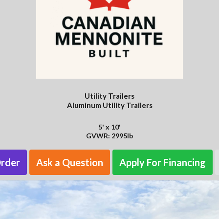
Utility Trailers
Aluminum Utility Trailers
5' x 10'
GVWR: 2995lb
Order
Ask a Question
Apply For Financing