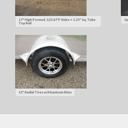
17" High Formed .125 ATP Sides + 1.25" Sq. Tube
Sp
Top Rail
15" Radial Tires w/Aluminum Rims