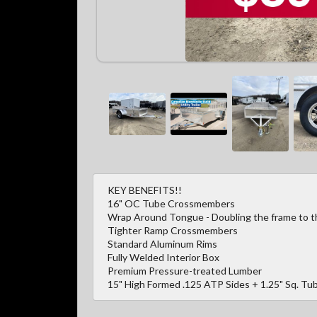
KEY BENEFITS!!
16" OC Tube Crossmembers
Wrap Around Tongue - Doubling the frame to the
Tighter Ramp Crossmembers
Standard Aluminum Rims
Fully Welded Interior Box
Premium Pressure-treated Lumber
15" High Formed .125 ATP Sides + 1.25" Sq. Tub