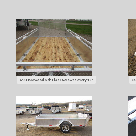
6/4 Hardwood Ash Floor Screwed every 16"
20