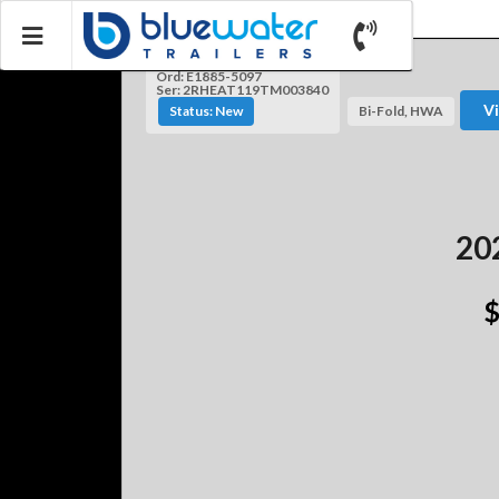
Ord: E1885-5097
Ser: 2RHEAT119TM003840
V
Status: New
Bi-Fold, HWA
202
$