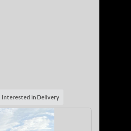
Interested in Delivery