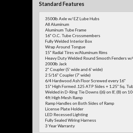
Standard Features
3500lb Axle w/ EZ Lube Hubs
All Aluminum
Aluminum Tube Frame
16" O.C. Tube Crossmembers
Fully Welded Interior Box
Wrap Around Tongue
15" Radial Tires w/Aluminum Rims
Heavy Duty Welded Round Smooth Fenders w
2000lb Jack
2" Coupler (5' wide and 6' wide)
2 5/16" Coupler (7' wide)
6/4 Hardwood Ash Floor Screwed every 16"
15" High Formed .125 ATP Sides + 1.25" Sq. Tub
Welded in D-Ring Tie Downs ((6) on 8', (8) on 10-1
4ft High Mesh Ramp
Ramp Handles on Both Sides of Ramp
License Plate Holder
LED Recessed Lighting
Fully Sealed Wiring Harness
3 Year Warranty