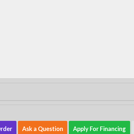
Order
Ask a Question
Apply For Financing