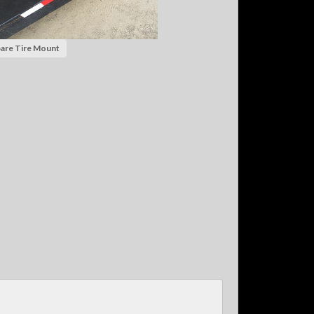
are Tire Mount