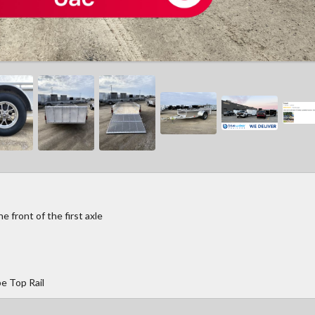
 front of the first axle
e Top Rail