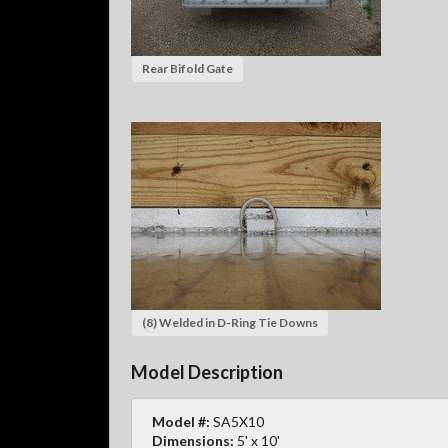
Rear Bifold Gate
(8) Welded in D-Ring Tie Downs
Model Description
Model #:
SA5X10
Dimensions:
5' x 10'