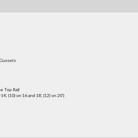
/Gussets
e Top Rail
4', (10) on 16 and 18', (12) on 20')