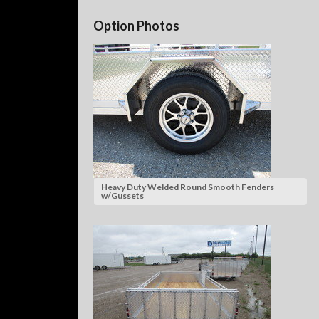
Option Photos
Heavy Duty Welded Round Smooth Fenders
w/Gussets