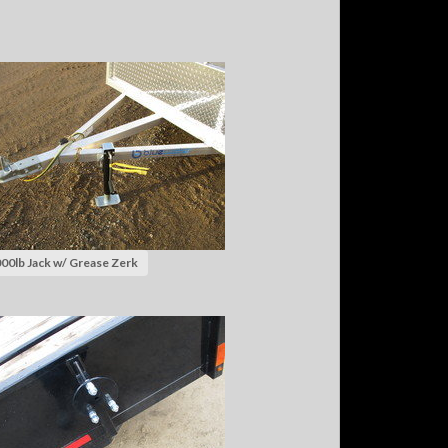
00lb Jack w/ Grease Zerk