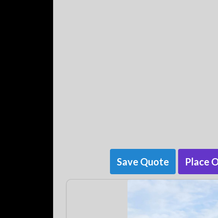
Save Quote
Place 