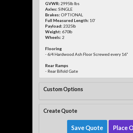
GVWR:
2995lb lbs
Axles:
SINGLE
Brakes:
OPTIONAL
Full Measured Length:
10'
Payload:
2325lb
Weight:
670lb
Wheels:
2
Flooring
- 6/4 Hardwood Ash Floor Screwed every 16"
Rear Ramps
- Rear Bifold Gate
Custom Options
Create Quote
Save Quote
Place 