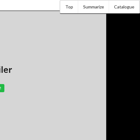
Top
Summarize
Catalogue
iler
!