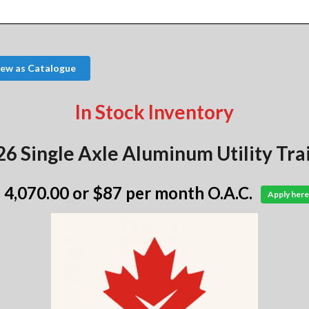
iew as Catalogue
In Stock Inventory
6 Single Axle Aluminum Utility Tra
 4,070.00
or $87 per month O.A.C.
Apply here