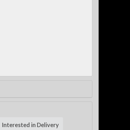
Interested in Delivery