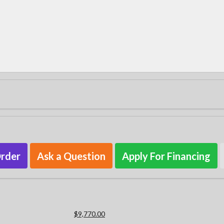
Order
Ask a Question
Apply For Financing
$9,770.00