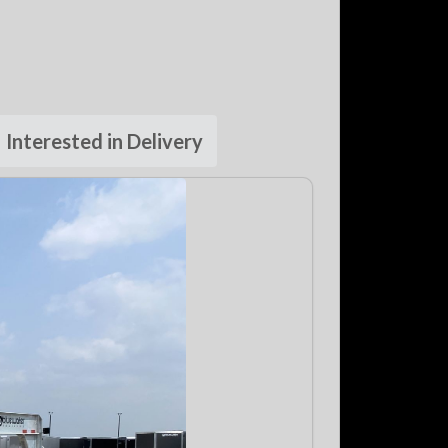
Interested in Delivery