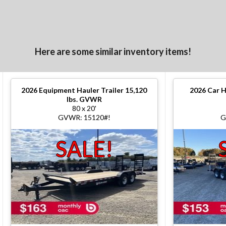
Here are some similar inventory items!
2026
Equipment Hauler Trailer 15,120
2026
Car H
lbs. GVWR
80 x 20'
GVWR: 15120#!
G
SALE!