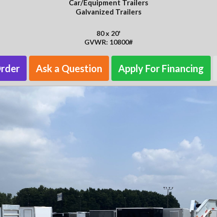
Car/Equipment Trailers
Galvanized Trailers
80 x 20'
GVWR: 10800#
Order
Ask a Question
Apply For Financing