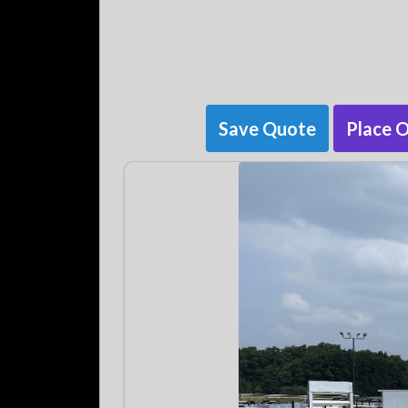
Save Quote
Place 