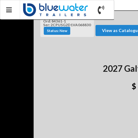
Ord: 84361-1
Ser: 2CPUSG2D1VA068830
View as Catalogu
Status: New
2027 Gal
$