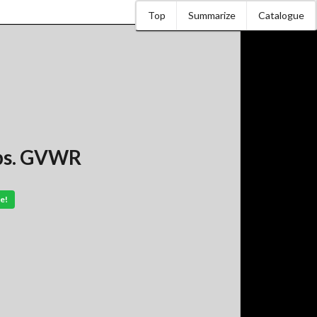
Top
Summarize
Catalogue
lbs. GVWR
e!