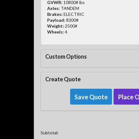
GVWR:
10800# lbs
Axles:
TANDEM
Brakes:
ELECTRIC
Payload:
8300#
Weight:
2500#
Wheels:
4
Custom Options
Create Quote
Save Quote
Place 
Subtotal: