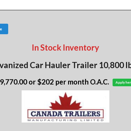
e
In Stock Inventory
vanized Car Hauler Trailer 10,800 
 9,770.00
or $202 per month O.A.C.
Apply her