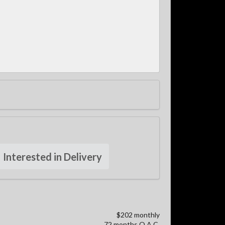
Interested in Delivery
$202 monthly
72 months O.A.C.