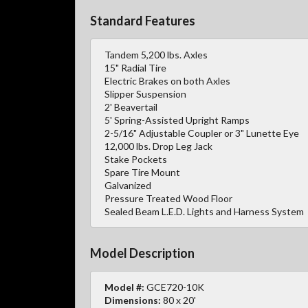
Standard Features
Tandem 5,200 lbs. Axles
15" Radial Tire
Electric Brakes on both Axles
Slipper Suspension
2' Beavertail
5' Spring-Assisted Upright Ramps
2-5/16" Adjustable Coupler or 3" Lunette Eye
12,000 lbs. Drop Leg Jack
Stake Pockets
Spare Tire Mount
Galvanized
Pressure Treated Wood Floor
Sealed Beam L.E.D. Lights and Harness System
Model Description
Model #:
GCE720-10K
Dimensions:
80 x 20'