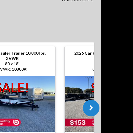
auler Trailer 10,800 lbs.
2026
Car Hauler Trailer 10,800
GVWR
GVWR
80 x 18'
80 x 18'
VWR: 10800#!
GVWR: 10800#!
SALE!
SALE!