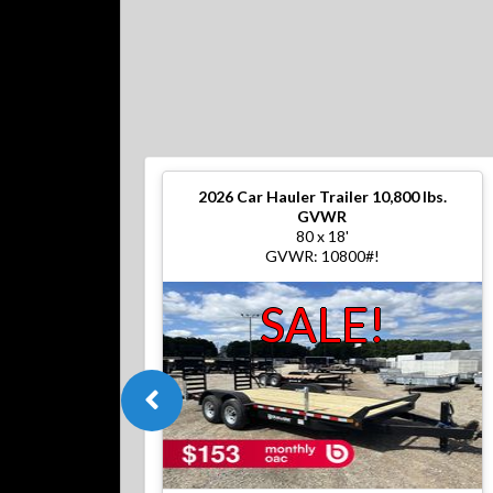
2026
Car Hauler Trailer 10,800 lbs.
GVWR
80 x 18'
GVWR: 10800#!
SALE!