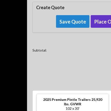
Create Quote
Save Quote
Place 
Subtotal:
2025
Premium Pintle Trailers 25,920
lbs. GVWR
102 x 30'