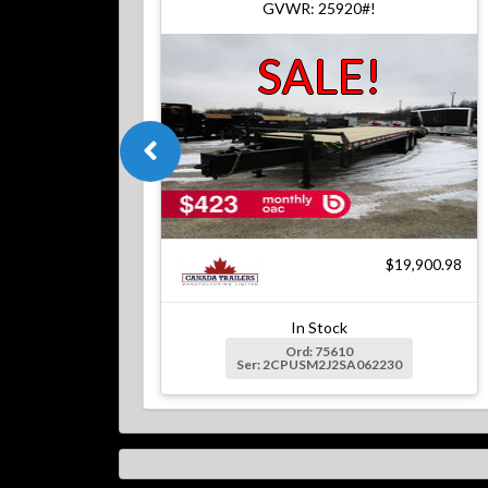
GVWR: 25920#!
SALE!
$19,900.98
In Stock
Ord: 75610
Ser: 2CPUSM2J2SA062230