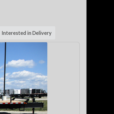
Interested in Delivery