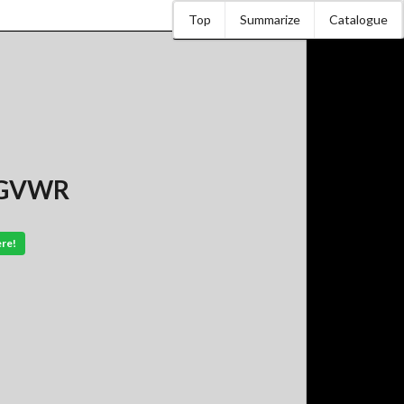
Top
Summarize
Catalogue
. GVWR
ere!