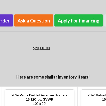
Order
Ask a Question
Apply For Financing
$20,110.00
Here are some similar inventory items!
2026
Value Pintle Deckover Trailers
2026
Value 
15,120 lbs. GVWR
15
102 x 20'