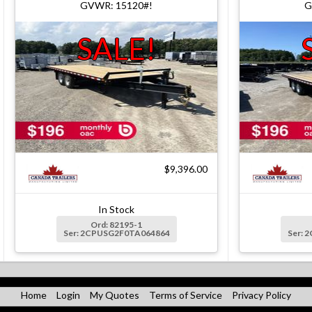
GVWR: 15120#!
G
SALE!
$9,396.00
In Stock
Ord: 82195-1
Ser: 2CPUSG2F0TA064864
Ser: 
Home
Login
My Quotes
Terms of Service
Privacy Policy