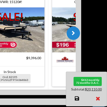
VWR: 15120#!
GVWR: 15120#!
SALE!
SALE!
$9,396.00
$9
In Stock
In Stock
Ord: 82195
Ord: 82364
2CPUSG2F9TA064863
Ser: 2CPUSG2F5TA065007
$412 monthly
72 months O.A.C.
Subtotal:
$20,110.00