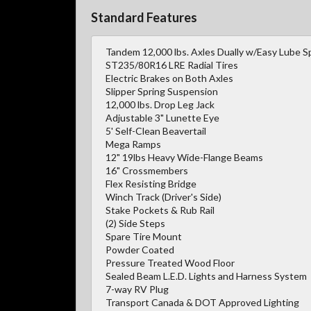
Standard Features
Tandem 12,000 lbs. Axles Dually w/Easy Lube S
ST235/80R16 LRE Radial Tires
Electric Brakes on Both Axles
Slipper Spring Suspension
12,000 lbs. Drop Leg Jack
Adjustable 3" Lunette Eye
5' Self-Clean Beavertail
Mega Ramps
12" 19lbs Heavy Wide-Flange Beams
16" Crossmembers
Flex Resisting Bridge
Winch Track (Driver's Side)
Stake Pockets & Rub Rail
(2) Side Steps
Spare Tire Mount
Powder Coated
Pressure Treated Wood Floor
Sealed Beam L.E.D. Lights and Harness System
7-way RV Plug
Transport Canada & DOT Approved Lighting