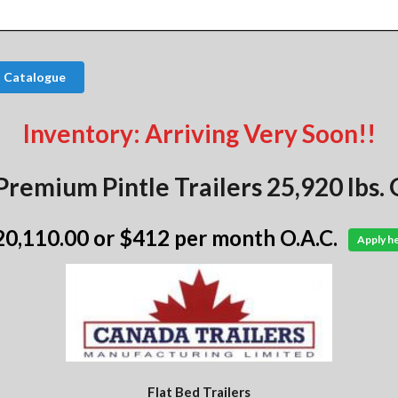
s Catalogue
Inventory: Arriving Very Soon!!
Premium Pintle Trailers 25,920 lbs
20,110.00
or $412 per month O.A.C.
Apply h
Flat Bed Trailers