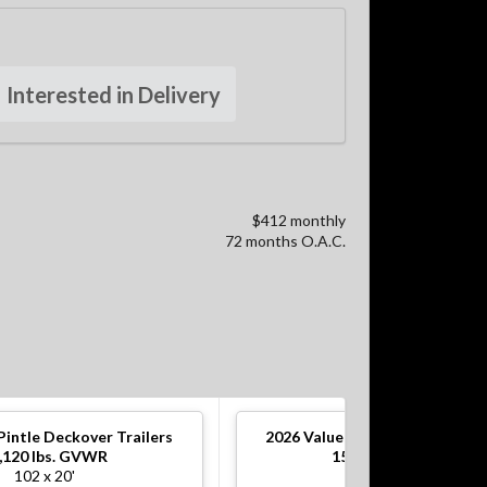
Interested in Delivery
$412 monthly
72 months O.A.C.
Pintle Deckover Trailers
2026
Value Pintle Deckover Tra
,120 lbs. GVWR
15,120 lbs. GVWR
102 x 20'
102 x 20'