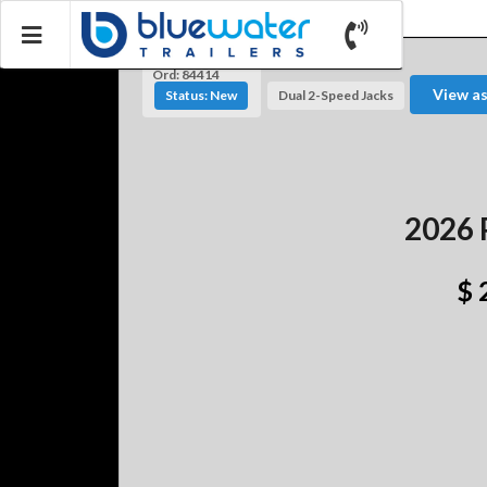
Ord: 84414
View a
Status: New
Dual 2-Speed Jacks
2026 
$ 