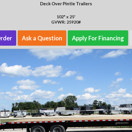
Deck Over Pintle Trailers
102" x 25'
GVWR: 25920#
Order
Ask a Question
Apply For Financing