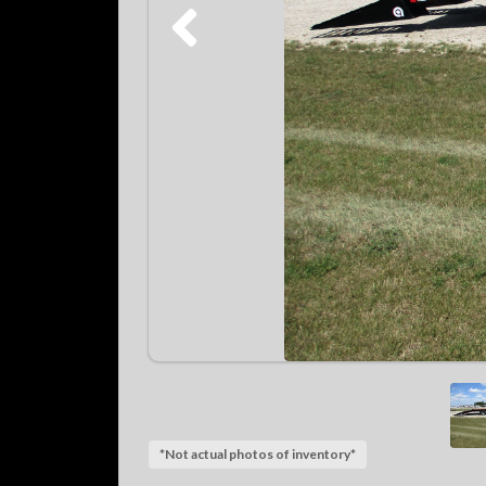
*Not actual photos of inventory*