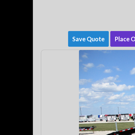
Save Quote
Place 