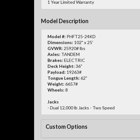
1 Year Limited Warranty
Model Description
Model #:
PHFT25-24KD
Dimensions:
102" x 25'
GVWR:
25920# lbs
Axles:
TANDEM
Brakes:
ELECTRIC
Deck Height:
36"
Payload:
19263#
Tongue Length:
62"
Weight:
6657#
Wheels:
8
Jacks
- Dual 12,000 lb Jacks - Two Speed
Custom Options