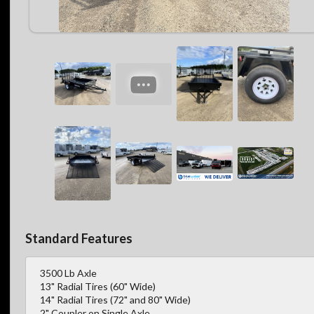
Standard Features
3500 Lb Axle
13" Radial Tires (60" Wide)
14" Radial Tires (72" and 80" Wide)
2" Coupler on Single Axle