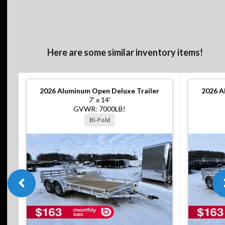
Here are some similar inventory items!
2026
Aluminum Open Deluxe Trailer
2026
A
7' x 14'
GVWR: 7000LB!
Bi-Fold