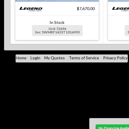
$7,670.00
In Stock
Ord: 72696
Ser: 5WMBF1423T1016993
Home
Login
My Quotes
Terms of Service
Privacy Policy
No Financing Avail