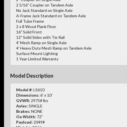
2 5/16" Coupler on Tandem Axle
No Jack Standard on Single Axle
A-Frame Jack Standard on Tandem Axle
Full Tube Frame
2 x 8 Wood Plank Floor
16" Solid Front
12" Solid Sides with Tie Rail
4' Mesh Ramp on Single Axle
4' Heavy Duty Mesh Ramp on Tandem Axle
Surface Mount Lighting
1 Year Limited Warranty
Model Description
Model #:
LS610
Dimensions:
6' x 10'
GVWR:
2975# lbs
Axles:
SINGLE
Brakes:
NONE
Oa Width:
72"
Payload:
2049#