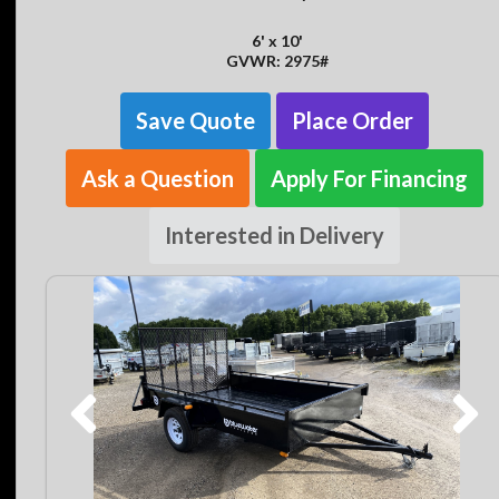
6' x 10'
GVWR: 2975#
Save Quote
Place Order
Ask a Question
Apply For Financing
Interested in Delivery