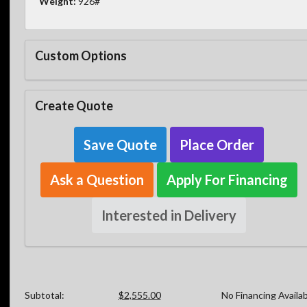
Weight:
926#
Custom Options
Create Quote
Save Quote
Place Order
Ask a Question
Apply For Financing
Interested in Delivery
Subtotal:
$2,555.00
No Financing Availa