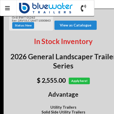
Ord: BWT01262
Ser: 2AVULC1A4T1000843
View as Catalogue
Status: New
In Stock Inventory
2026 General Landscaper Traile
Series
$ 2,555.00
Apply here!
Advantage
Utility Trailers
Solid Side Utility Trailers