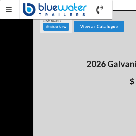
Ord: 86327
View as Catalogue
Status: New
2026 Galvani
$