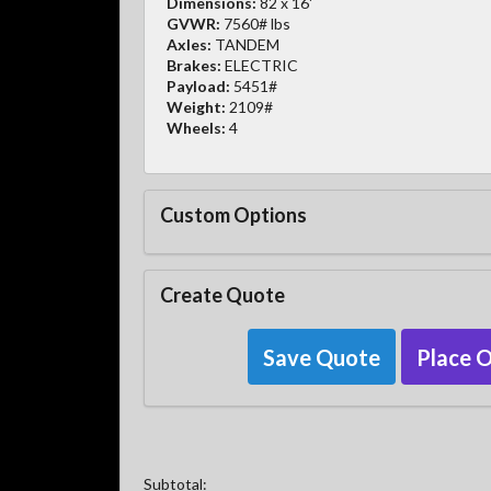
Dimensions:
82 x 16'
GVWR:
7560# lbs
Axles:
TANDEM
Brakes:
ELECTRIC
Payload:
5451#
Weight:
2109#
Wheels:
4
Custom Options
Create Quote
Save Quote
Place 
Subtotal: