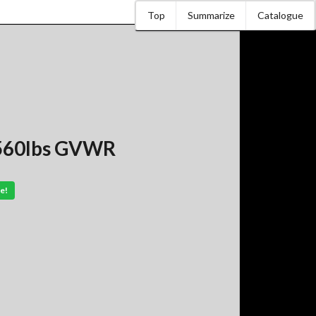
Top
Summarize
Catalogue
7,560lbs GVWR
e!