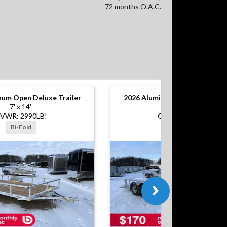
72 months O.A.C.
um Open Deluxe Trailer
2026
Aluminum Open Deluxe Tr
7' x 14'
7' x 16'
VWR: 2990LB!
GVWR: 7000LB!
Bi-Fold
Bi-Fold