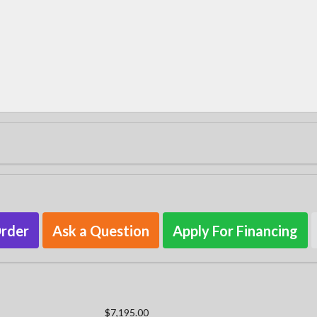
Order
Ask a Question
Apply For Financing
$7,195.00