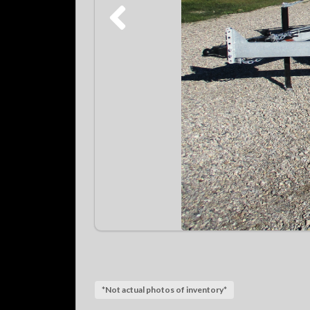
*Not actual photos of inventory*