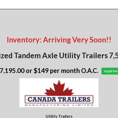
Inventory: Arriving Very Soon!!
zed Tandem Axle Utility Trailers 
 7,195.00
or $149 per month O.A.C.
Apply her
Utility Trailers