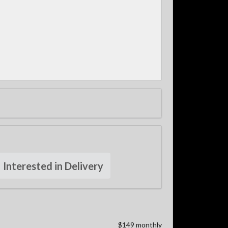
Interested in Delivery
$149 monthly