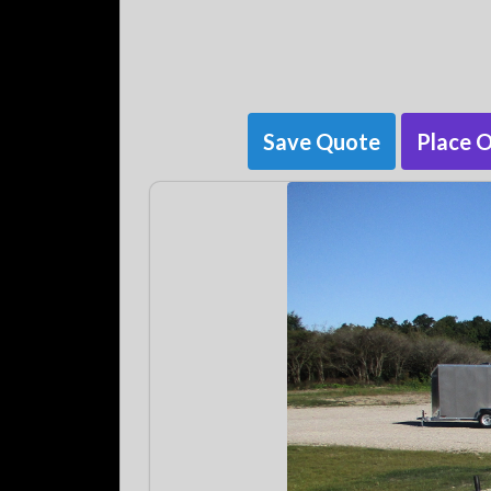
Save Quote
Place 