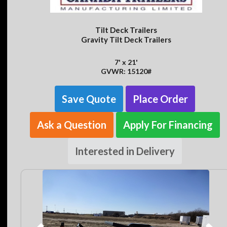
Tilt Deck Trailers
Gravity Tilt Deck Trailers
7' x 21'
GVWR: 15120#
Save Quote
Place Order
Ask a Question
Apply For Financing
Interested in Delivery