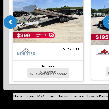
$19,230.00
In Stock
Ord: 250324
Ser: 2NDKB2422TA000820
Home
Login
My Quotes
Terms of Service
Privacy Policy