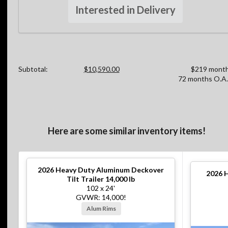
Interested in Delivery
Subtotal:
$10,590.00
$219 month
72 months O.A.
Here are some similar inventory items!
2026
Heavy Duty Aluminum Deckover
2026
H
Tilt Trailer 14,000 lb
102 x 24'
GVWR: 14,000!
Alum Rims