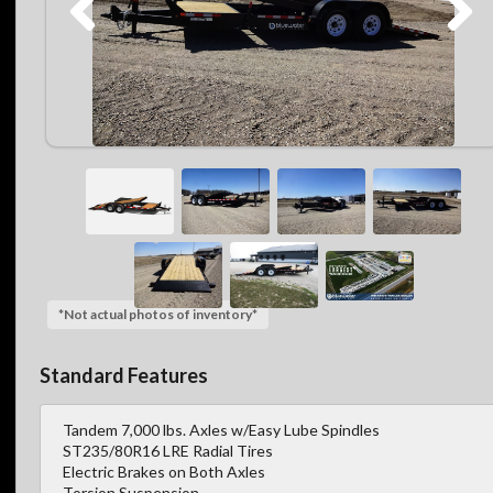
*Not actual photos of inventory*
Standard Features
Tandem 7,000 lbs. Axles w/Easy Lube Spindles
ST235/80R16 LRE Radial Tires
Electric Brakes on Both Axles
Torsion Suspension