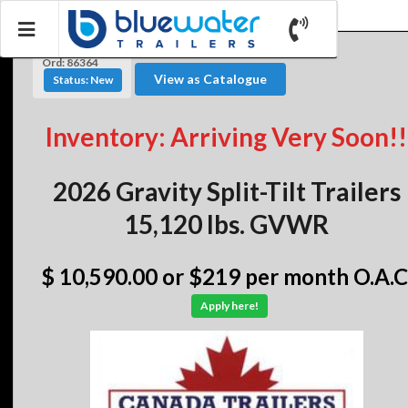
Ord: 86364
View as Catalogue
Status: New
Inventory: Arriving Very Soon!!
2026 Gravity Split-Tilt Trailers
15,120 lbs. GVWR
$ 10,590.00
or $219 per month O.A.C
Apply here!