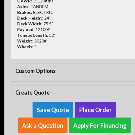
GVWR:
15120# lbs
Axles:
TANDEM
Brakes:
ELECTRIC
Deck Height:
24"
Deck Width:
75.5"
Payload:
12100#
Tongue Length:
52"
Weight:
3020#
Wheels:
4
Custom Options
Create Quote
Save Quote
Place Order
Ask a Question
Apply For Financing