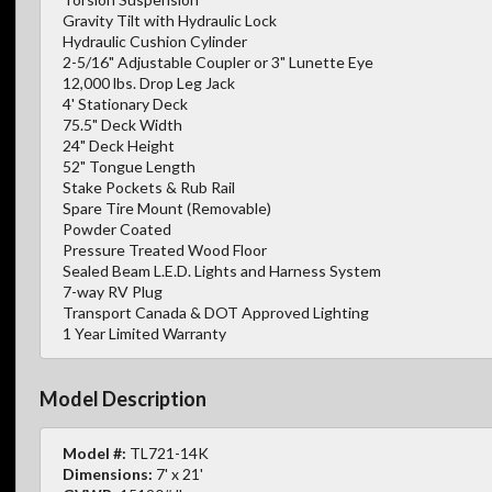
Gravity Tilt with Hydraulic Lock
Hydraulic Cushion Cylinder
2-5/16" Adjustable Coupler or 3" Lunette Eye
12,000 lbs. Drop Leg Jack
4' Stationary Deck
75.5" Deck Width
24" Deck Height
52" Tongue Length
Stake Pockets & Rub Rail
Spare Tire Mount (Removable)
Powder Coated
Pressure Treated Wood Floor
Sealed Beam L.E.D. Lights and Harness System
7-way RV Plug
Transport Canada & DOT Approved Lighting
1 Year Limited Warranty
Model Description
Model #:
TL721-14K
Dimensions:
7' x 21'