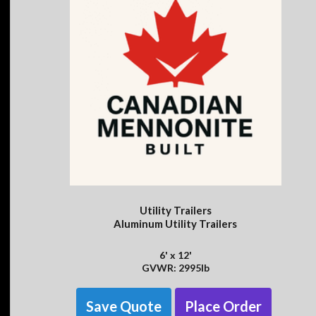
Utility Trailers
Aluminum Utility Trailers
6' x 12'
GVWR: 2995lb
Save Quote
Place Order