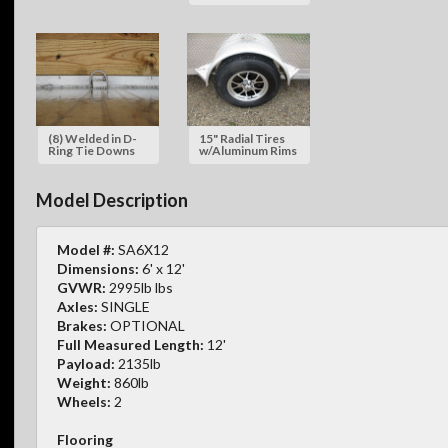
(8) Welded in D-
15" Radial Tires
Ring Tie Downs
w/Aluminum Rims
Model Description
Model #:
SA6X12
Dimensions:
6' x 12'
GVWR:
2995lb lbs
Axles:
SINGLE
Brakes:
OPTIONAL
Full Measured Length:
12'
Payload:
2135lb
Weight:
860lb
Wheels:
2
Flooring