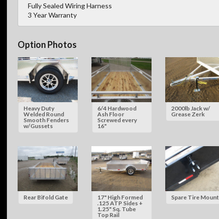
Fully Sealed Wiring Harness
3 Year Warranty
Option Photos
Heavy Duty
6/4 Hardwood
2000lb Jack w/
Welded Round
Ash Floor
Grease Zerk
Smooth Fenders
Screwed every
w/Gussets
16"
Rear Bifold Gate
17" High Formed
Spare Tire Mount
.125 ATP Sides +
1.25" Sq. Tube
Top Rail