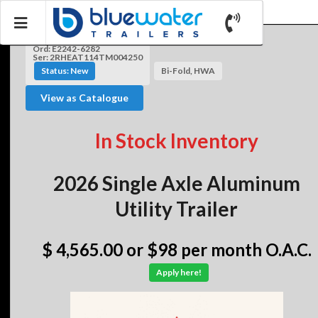
Ord: E2242-6282
Ser: 2RHEAT114TM004250
Status: New
Bi-Fold, HWA
View as Catalogue
In Stock Inventory
2026 Single Axle Aluminum
Utility Trailer
$ 4,565.00
or $98 per month O.A.C.
Apply here!