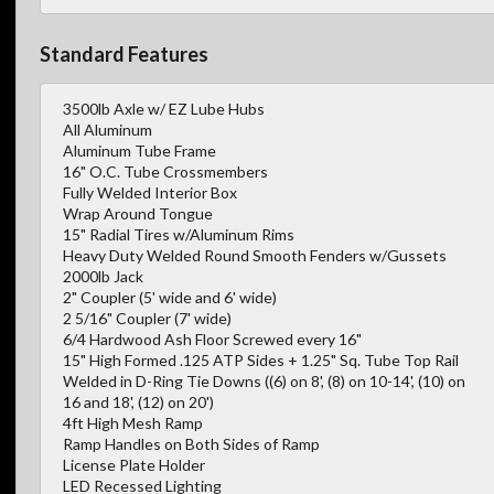
Standard Features
3500lb Axle w/ EZ Lube Hubs
All Aluminum
Aluminum Tube Frame
16" O.C. Tube Crossmembers
Fully Welded Interior Box
Wrap Around Tongue
15" Radial Tires w/Aluminum Rims
Heavy Duty Welded Round Smooth Fenders w/Gussets
2000lb Jack
2" Coupler (5' wide and 6' wide)
2 5/16" Coupler (7' wide)
6/4 Hardwood Ash Floor Screwed every 16"
15" High Formed .125 ATP Sides + 1.25" Sq. Tube Top Rail
Welded in D-Ring Tie Downs ((6) on 8', (8) on 10-14', (10) on
16 and 18', (12) on 20')
4ft High Mesh Ramp
Ramp Handles on Both Sides of Ramp
License Plate Holder
LED Recessed Lighting