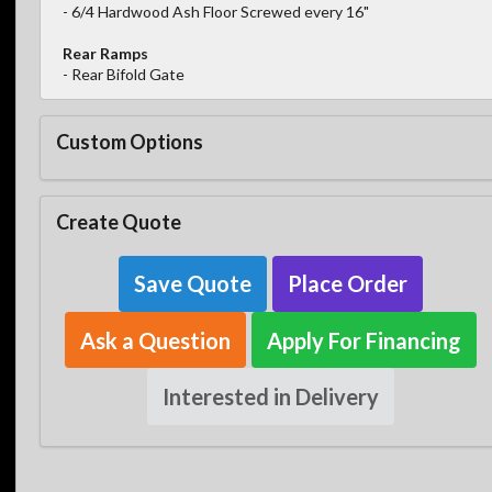
- 6/4 Hardwood Ash Floor Screwed every 16"
Rear Ramps
- Rear Bifold Gate
Custom Options
Create Quote
Save Quote
Place Order
Ask a Question
Apply For Financing
Interested in Delivery