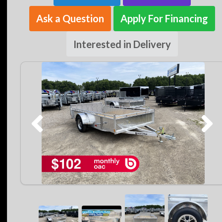
Ask a Question
Apply For Financing
Interested in Delivery