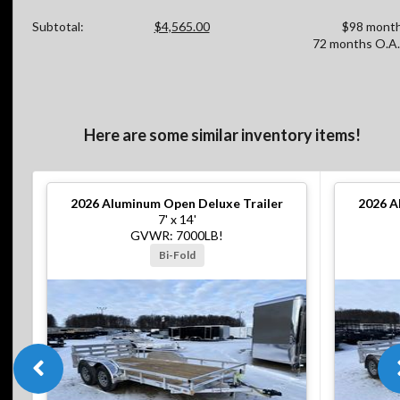
Subtotal:
$4,565.00
$98 month
72 months O.A.
Here are some similar inventory items!
2026
Aluminum Open Deluxe Trailer
2026
A
7' x 14'
GVWR: 7000LB!
Bi-Fold