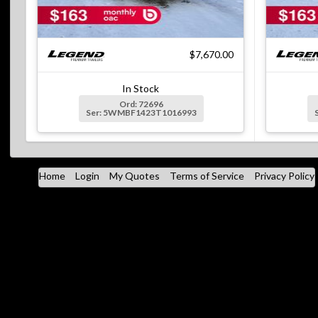
$7,670.00
In Stock
Ord: 72696
Ser: 5WMBF1423T1016993
Home
Login
My Quotes
Terms of Service
Privacy Policy