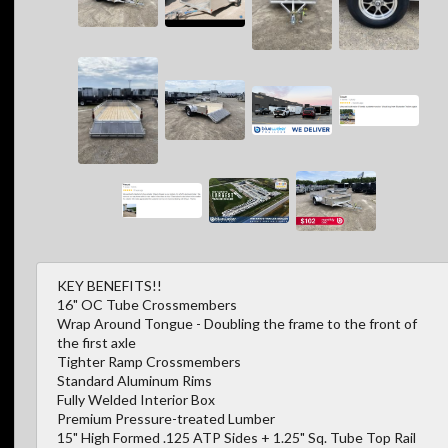
KEY BENEFITS!!
16" OC Tube Crossmembers
Wrap Around Tongue - Doubling the frame to the front of
the first axle
Tighter Ramp Crossmembers
Standard Aluminum Rims
Fully Welded Interior Box
Premium Pressure-treated Lumber
15" High Formed .125 ATP Sides + 1.25" Sq. Tube Top Rail