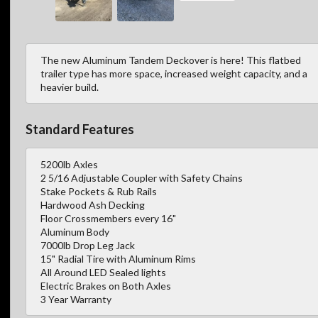
The new Aluminum Tandem Deckover is here! This flatbed
trailer type has more space, increased weight capacity, and a
heavier build.
Standard Features
5200lb Axles
2 5/16 Adjustable Coupler with Safety Chains
Stake Pockets & Rub Rails
Hardwood Ash Decking
Floor Crossmembers every 16"
Aluminum Body
7000lb Drop Leg Jack
15" Radial Tire with Aluminum Rims
All Around LED Sealed lights
Electric Brakes on Both Axles
3 Year Warranty