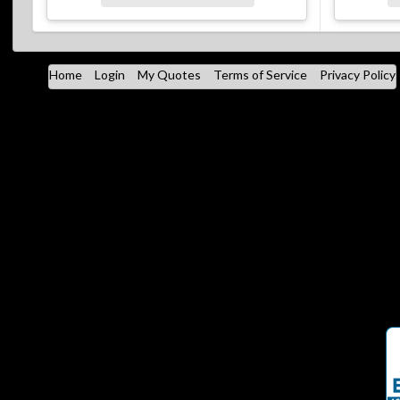
Home
Login
My Quotes
Terms of Service
Privacy Policy