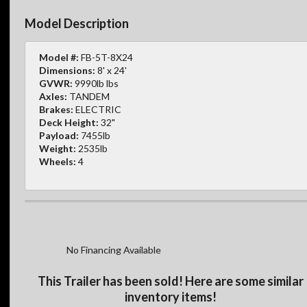
Model Description
Model #:
FB-5T-8X24
Dimensions:
8' x 24'
GVWR:
9990lb lbs
Axles:
TANDEM
Brakes:
ELECTRIC
Deck Height:
32"
Payload:
7455lb
Weight:
2535lb
Wheels:
4
No Financing Available
This Trailer has been sold! Here are some similar
inventory items!