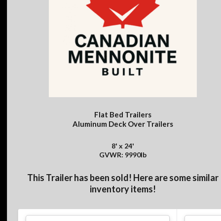
Flat Bed Trailers
Aluminum Deck Over Trailers
8' x 24'
GVWR: 9990lb
This Trailer has been sold! Here are some similar
inventory items!