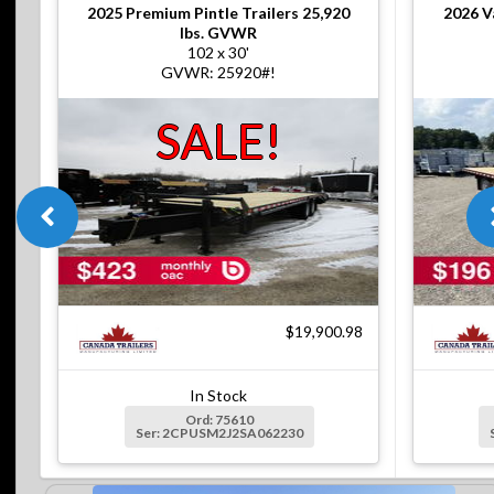
2025
Premium Pintle Trailers 25,920
2026
V
lbs. GVWR
102 x 30'
GVWR: 25920#!
SALE!
$19,900.98
In Stock
Ord: 75610
Ser: 2CPUSM2J2SA062230