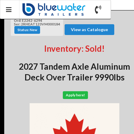
Ord: E2242-6294
Ser: 2RHEAT123VM000184
View as Catalogue
Status: New
Inventory: Sold!
2027 Tandem Axle Aluminum
Deck Over Trailer 9990lbs
Apply here!