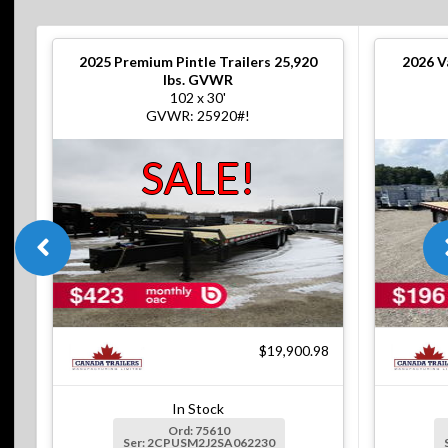
2025
Premium Pintle Trailers 25,920
2026
V
lbs. GVWR
102 x 30'
GVWR: 25920#!
SALE!
$19,900.98
In Stock
Ord: 75610
Ser: 2CPUSM2J2SA062230