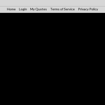
Home
Login
My Quotes
Terms of Service
Privacy Policy