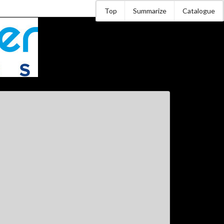
Top
Summarize
Catalogue