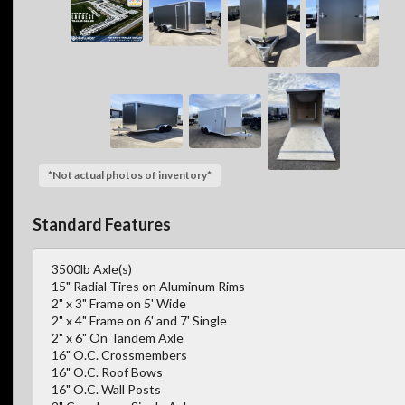
*Not actual photos of inventory*
Standard Features
3500lb Axle(s)
15" Radial Tires on Aluminum Rims
2" x 3" Frame on 5' Wide
2" x 4" Frame on 6' and 7' Single
2" x 6" On Tandem Axle
16" O.C. Crossmembers
16" O.C. Roof Bows
16" O.C. Wall Posts