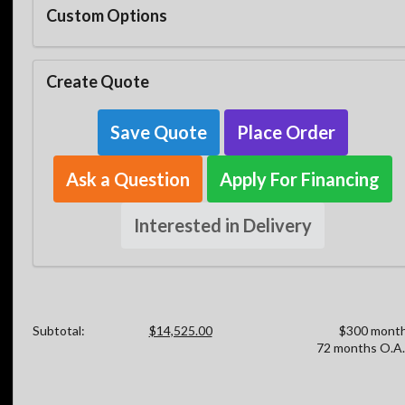
Custom Options
Create Quote
Save Quote
Place Order
Ask a Question
Apply For Financing
Interested in Delivery
Subtotal:
$14,525.00
$300 month
72 months O.A.