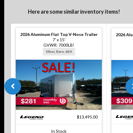
Here are some similar inventory items!
2026
Aluminum Flat Top V-Nose Trailer
2026
Alu
7' x 15'
GVWR: 7000LB!
Silver, Barn, 6EH
SALE!
$13,495.00
In Stock