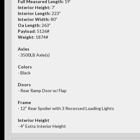
Full Measured Length:
19'
Interior Height:
7'
Interior Length:
223"
Interior Width:
80"
Oa Length:
263"
Payload:
5126#
Weight:
1874#
Axles
- 3500LB Axle(s)
Colors
- Black
Doors
- Rear Ramp Door w/ Flap
Frame
- 12" Rear Spoiler with 3 Recessed Loading Lights
Interior Height
- 4" Extra Interior Height