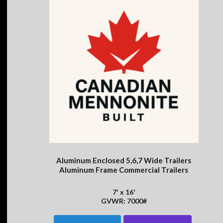
Aluminum Enclosed 5,6,7 Wide Trailers
Aluminum Frame Commercial Trailers
7' x 16'
GVWR: 7000#