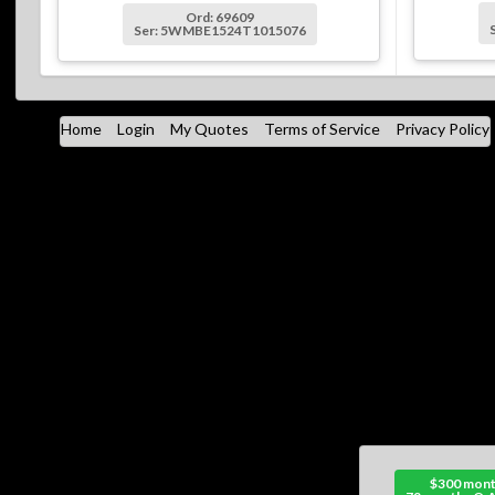
Ord: 69609
Ser: 5WMBE1524T1015076
Home
Login
My Quotes
Terms of Service
Privacy Policy
$300 mont