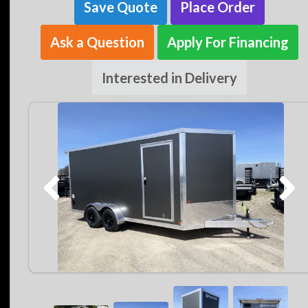
Save Quote
Place Order
Ask a Question
Apply For Financing
Interested in Delivery