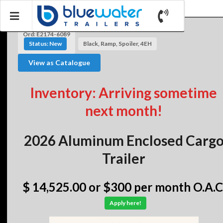
Ord: E2174-6089
Status: New
Black, Ramp, Spoiler, 4EH
View as Catalogue
Inventory: Arriving sometime
next month!
2026 Aluminum Enclosed Carg
Trailer
$ 14,525.00
or $300 per month O.A.C
Apply here!