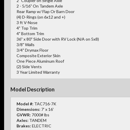
2" Coupler on Single Axle
2 - 5/16" On Tandem Axle
Rear Ramp w/ Flap Or Barn Door
(4) D-Rings (on 6x12 and +)
3 ft V-Nose
4" Top Trim
4" Bottom Trim
36" x 80" Side Door with RV Lock (N/A on 5x8)
3/8" Walls
3/4" Drymax Floor
Composite Exterior Skin
One Piece Aluminum Roof
(2) Side Vents
3 Year Limited Warranty
Model Description
Model #:
TAC716-7K
Dimensions:
7' x 16'
GVWR:
7000# lbs
Axles:
TANDEM
Brakes:
ELECTRIC