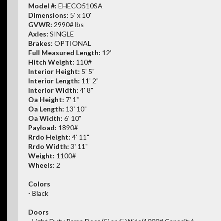
Model #:
EHECO510SA
Dimensions:
5' x 10'
GVWR:
2990# lbs
Axles:
SINGLE
Brakes:
OPTIONAL
Full Measured Length:
12'
Hitch Weight:
110#
Interior Height:
5' 5"
Interior Length:
11' 2"
Interior Width:
4' 8"
Oa Height:
7' 1"
Oa Length:
13' 10"
Oa Width:
6' 10"
Payload:
1890#
Rrdo Height:
4' 11"
Rrdo Width:
3' 11"
Weight:
1100#
Wheels:
2
Colors
- Black
Doors