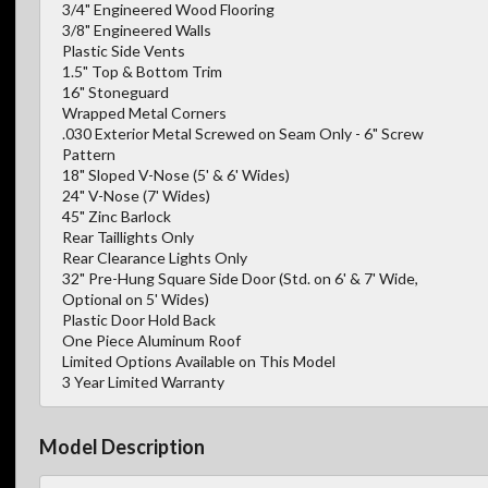
3/4" Engineered Wood Flooring
3/8" Engineered Walls
Plastic Side Vents
1.5" Top & Bottom Trim
16" Stoneguard
Wrapped Metal Corners
.030 Exterior Metal Screwed on Seam Only - 6" Screw
Pattern
18" Sloped V-Nose (5' & 6' Wides)
24" V-Nose (7' Wides)
45" Zinc Barlock
Rear Taillights Only
Rear Clearance Lights Only
32" Pre-Hung Square Side Door (Std. on 6' & 7' Wide,
Optional on 5' Wides)
Plastic Door Hold Back
One Piece Aluminum Roof
Limited Options Available on This Model
3 Year Limited Warranty
Model Description