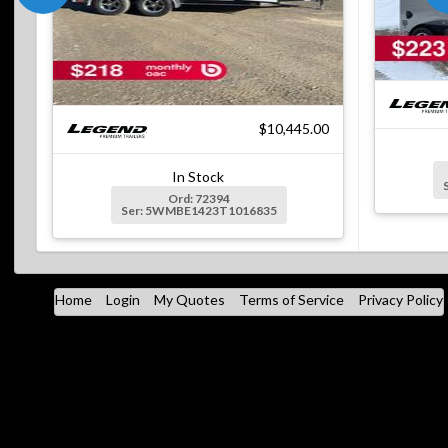
$10,445.00
In Stock
Ord: 72394
Ser: 5WMBE1423T1016835
Home
Login
My Quotes
Terms of Service
Privacy Policy