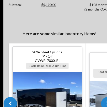
Subtotal:
$5,190.00
$108 month
72 months O.A.
Here are some similar inventory items!
2026
Steel Cyclone
7' x 14'
GVWR: 7000LB!
Black, Ramp, 6EH, Alum Rims
Pewter