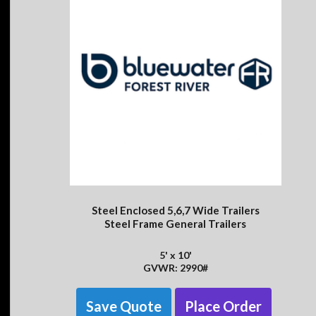
Steel Enclosed 5,6,7 Wide Trailers
Steel Frame General Trailers
5' x 10'
GVWR: 2990#
Save Quote
Place Order