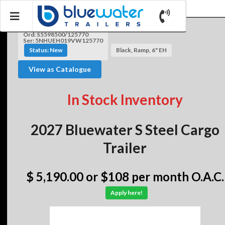
Ord: S5598500/125770
Ser: 5NHUEH019VW125770
Status: New
Black, Ramp, 6" EH
View as Catalogue
In Stock Inventory
2027 Bluewater S Steel Cargo
Trailer
$ 5,190.00
or $108 per month O.A.C.
Apply here!