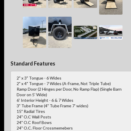
Standard Features
2" x 3" Tongue - 6 Wides
2" x 4" Tongue - 7 Wides (A-Frame, Not Triple Tube)
Ramp Door (2 Hinges per Door, No Ramp Flap) (Single Barn
Door on 5' Wide)
6' Interior Height - 6 & 7 Wides
3" Tube Frame (4" Tube Frame 7' wides)
15" Radial Tires
24" O.C Wall Posts
24" O.C Roof Bows
24" O.C. Floor Crossmemebers