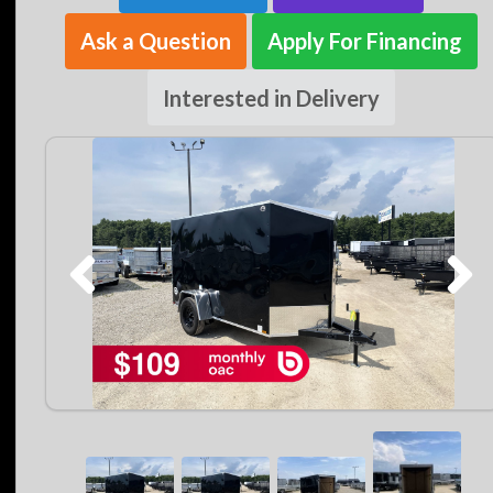
Ask a Question
Apply For Financing
Interested in Delivery