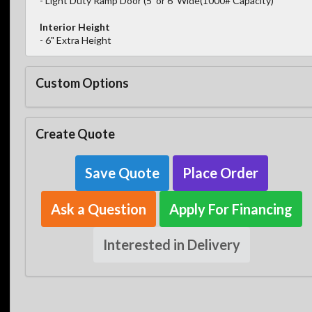
- Light Duty Ramp Door (5' or 6' Wide(1000# Capacity)
Interior Height
- 6" Extra Height
Custom Options
Create Quote
Save Quote
Place Order
Ask a Question
Apply For Financing
Interested in Delivery