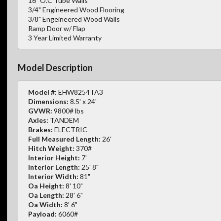
16" O.C Tube Walls
3/4" Engineered Wood Flooring
3/8" Engeineered Wood Walls
Ramp Door w/ Flap
3 Year Limited Warranty
Model Description
Model #:
EHW8254TA3
Dimensions:
8.5' x 24'
GVWR:
9800# lbs
Axles:
TANDEM
Brakes:
ELECTRIC
Full Measured Length:
26'
Hitch Weight:
370#
Interior Height:
7'
Interior Length:
25' 8"
Interior Width:
81"
Oa Height:
8' 10"
Oa Length:
28' 6"
Oa Width:
8' 6"
Payload:
6060#