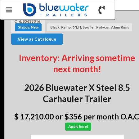
Ord: S5633046
Status: New
Black, Ramp, 6"EH, Spoiler, Polycor, Alum Rims
View as Catalogue
Inventory: Arriving sometime
next month!
2026 Bluewater X Steel 8.5
Carhauler Trailer
$ 17,210.00
or $356 per month O.A.C
Apply here!