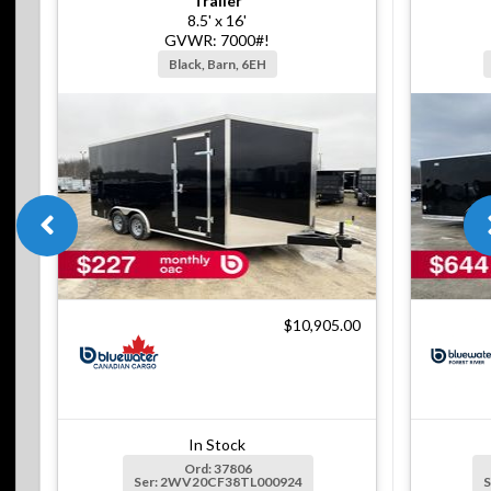
Trailer
8.5' x 16'
GVWR: 7000#!
Black, Barn, 6EH
$10,905.00
In Stock
Ord: 37806
Ser: 2WV20CF38TL000924