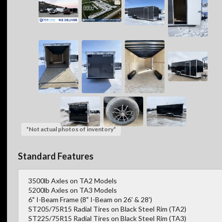
*Not actual photos of inventory*
Standard Features
3500lb Axles on TA2 Models
5200lb Axles on TA3 Models
6" I-Beam Frame (8" I-Beam on 26' & 28')
ST205/75R15 Radial Tires on Black Steel Rim (TA2)
ST225/75R15 Radial Tires on Black Steel Rim (TA3)