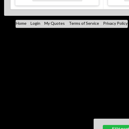
Home
Login
My Quotes
Terms of Service
Privacy Policy
$356 mont