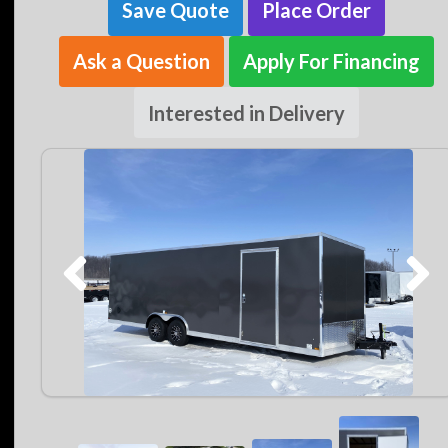
Save Quote
Place Order
Ask a Question
Apply For Financing
Interested in Delivery