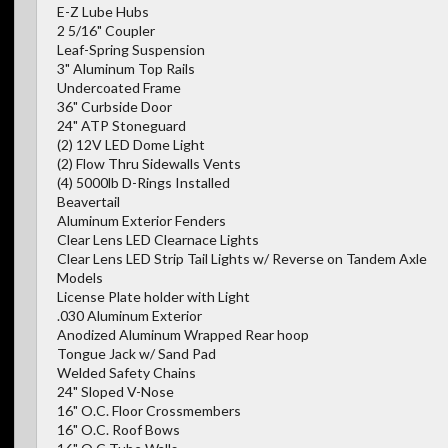
E-Z Lube Hubs
2 5/16" Coupler
Leaf-Spring Suspension
3" Aluminum Top Rails
Undercoated Frame
36" Curbside Door
24" ATP Stoneguard
(2) 12V LED Dome Light
(2) Flow Thru Sidewalls Vents
(4) 5000lb D-Rings Installed
Beavertail
Aluminum Exterior Fenders
Clear Lens LED Clearnace Lights
Clear Lens LED Strip Tail Lights w/ Reverse on Tandem Axle
Models
License Plate holder with Light
.030 Aluminum Exterior
Anodized Aluminum Wrapped Rear hoop
Tongue Jack w/ Sand Pad
Welded Safety Chains
24" Sloped V-Nose
16" O.C. Floor Crossmembers
16" O.C. Roof Bows