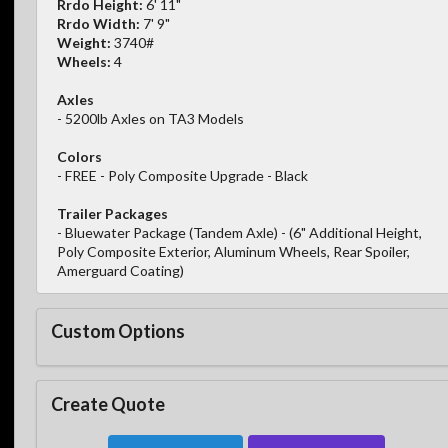
Rrdo Height:
6' 11"
Rrdo Width:
7' 9"
Weight:
3740#
Wheels:
4
Axles
- 5200lb Axles on TA3 Models
Colors
- FREE - Poly Composite Upgrade - Black
Trailer Packages
- Bluewater Package (Tandem Axle) - (6" Additional Height,
Poly Composite Exterior, Aluminum Wheels, Rear Spoiler,
Amerguard Coating)
Custom Options
Create Quote