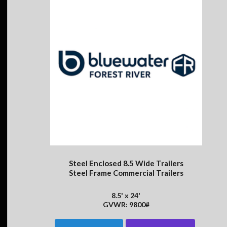
Steel Enclosed 8.5 Wide Trailers
Steel Frame Commercial Trailers
8.5' x 24'
GVWR: 9800#