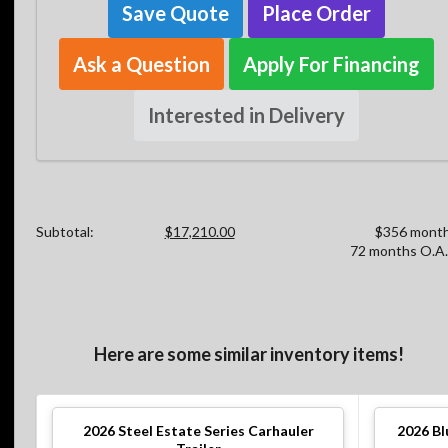
Save Quote
Place Order
Ask a Question
Apply For Financing
Interested in Delivery
Subtotal:
$17,210.00
$356 month
72 months O.A.
Here are some similar inventory items!
2026
Steel Estate Series Carhauler
2026
Bl