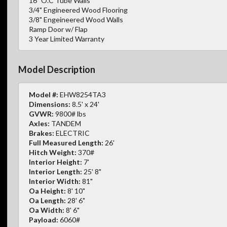
16" O.C Tube Walls
3/4" Engineered Wood Flooring
3/8" Engeineered Wood Walls
Ramp Door w/ Flap
3 Year Limited Warranty
Model Description
Model #:
EHW8254TA3
Dimensions:
8.5' x 24'
GVWR:
9800# lbs
Axles:
TANDEM
Brakes:
ELECTRIC
Full Measured Length:
26'
Hitch Weight:
370#
Interior Height:
7'
Interior Length:
25' 8"
Interior Width:
81"
Oa Height:
8' 10"
Oa Length:
28' 6"
Oa Width:
8' 6"
Payload:
6060#