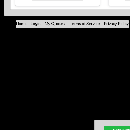
Home
Login
My Quotes
Terms of Service
Privacy Policy
$356 mont