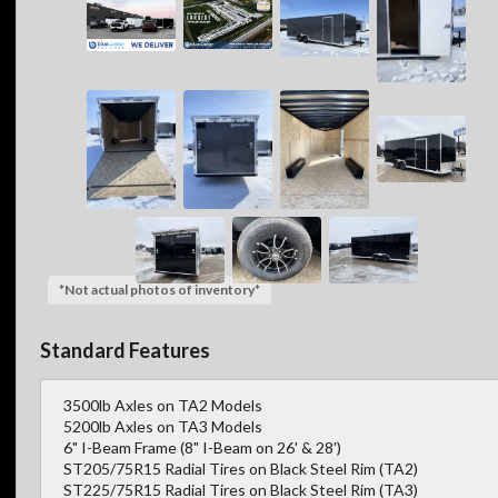
*Not actual photos of inventory*
Standard Features
3500lb Axles on TA2 Models
5200lb Axles on TA3 Models
6" I-Beam Frame (8" I-Beam on 26' & 28')
ST205/75R15 Radial Tires on Black Steel Rim (TA2)
ST225/75R15 Radial Tires on Black Steel Rim (TA3)