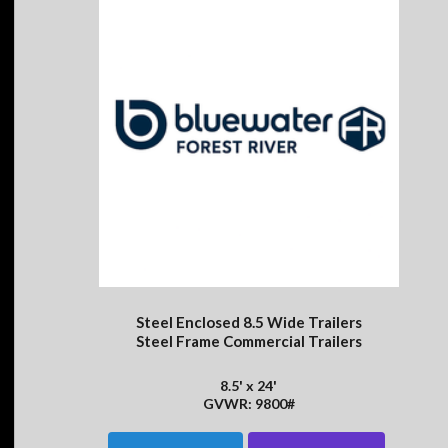
Steel Enclosed 8.5 Wide Trailers
Steel Frame Commercial Trailers
8.5' x 24'
GVWR: 9800#