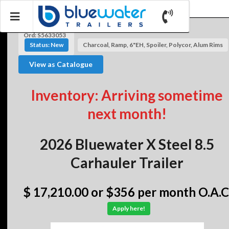
Ord: S5633053
Status: New
Charcoal, Ramp, 6"EH, Spoiler, Polycor, Alum Rims
View as Catalogue
Inventory: Arriving sometime
next month!
2026 Bluewater X Steel 8.5
Carhauler Trailer
$ 17,210.00
or $356 per month O.A.C
Apply here!