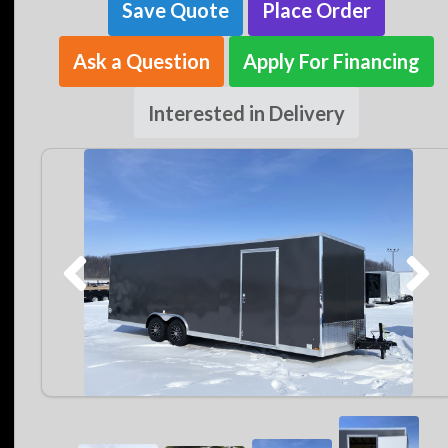
Save Quote
Place Order
Ask a Question
Apply For Financing
Interested in Delivery