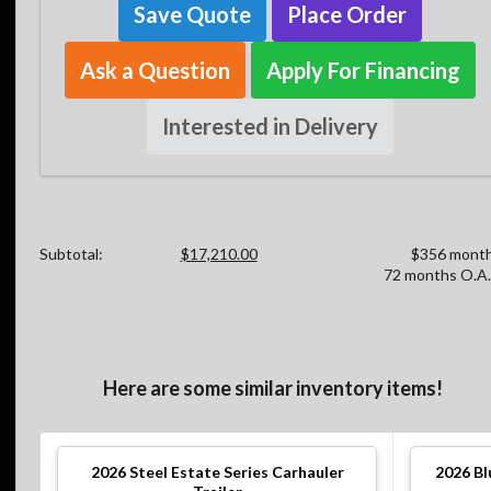
Save Quote
Place Order
Ask a Question
Apply For Financing
Interested in Delivery
Subtotal:
$17,210.00
$356 month
72 months O.A.
Here are some similar inventory items!
2026
Steel Estate Series Carhauler
2026
Bl