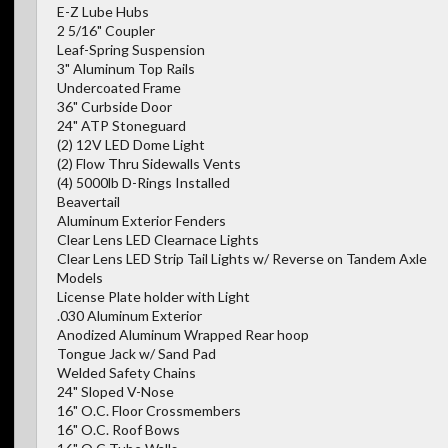
E-Z Lube Hubs
2 5/16" Coupler
Leaf-Spring Suspension
3" Aluminum Top Rails
Undercoated Frame
36" Curbside Door
24" ATP Stoneguard
(2) 12V LED Dome Light
(2) Flow Thru Sidewalls Vents
(4) 5000lb D-Rings Installed
Beavertail
Aluminum Exterior Fenders
Clear Lens LED Clearnace Lights
Clear Lens LED Strip Tail Lights w/ Reverse on Tandem Axle
Models
License Plate holder with Light
.030 Aluminum Exterior
Anodized Aluminum Wrapped Rear hoop
Tongue Jack w/ Sand Pad
Welded Safety Chains
24" Sloped V-Nose
16" O.C. Floor Crossmembers
16" O.C. Roof Bows