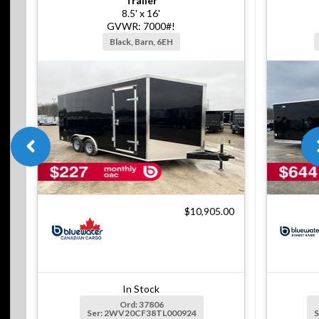
Trailer
8.5' x 16'
GVWR: 7000#!
Black, Barn, 6EH
$10,905.00
In Stock
Ord: 37806
Ser: 2WV20CF38TL000924