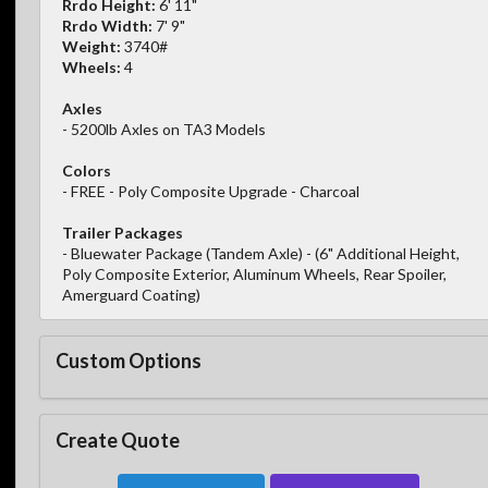
Rrdo Height:
6' 11"
Rrdo Width:
7' 9"
Weight:
3740#
Wheels:
4
Axles
- 5200lb Axles on TA3 Models
Colors
- FREE - Poly Composite Upgrade - Charcoal
Trailer Packages
- Bluewater Package (Tandem Axle) - (6" Additional Height,
Poly Composite Exterior, Aluminum Wheels, Rear Spoiler,
Amerguard Coating)
Custom Options
Create Quote