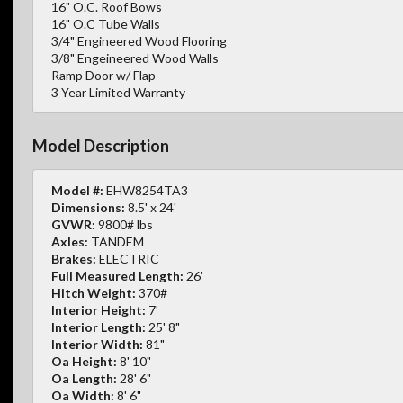
16" O.C. Roof Bows
16" O.C Tube Walls
3/4" Engineered Wood Flooring
3/8" Engeineered Wood Walls
Ramp Door w/ Flap
3 Year Limited Warranty
Model Description
Model #:
EHW8254TA3
Dimensions:
8.5' x 24'
GVWR:
9800# lbs
Axles:
TANDEM
Brakes:
ELECTRIC
Full Measured Length:
26'
Hitch Weight:
370#
Interior Height:
7'
Interior Length:
25' 8"
Interior Width:
81"
Oa Height:
8' 10"
Oa Length:
28' 6"
Oa Width:
8' 6"