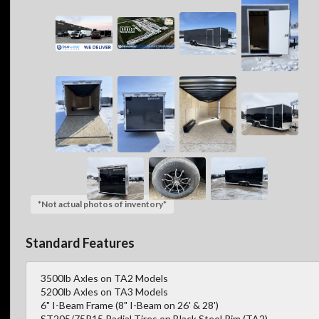
*Not actual photos of inventory*
Standard Features
3500lb Axles on TA2 Models
5200lb Axles on TA3 Models
6" I-Beam Frame (8" I-Beam on 26' & 28')
ST205/75R15 Radial Tires on Black Steel Rim (TA2)