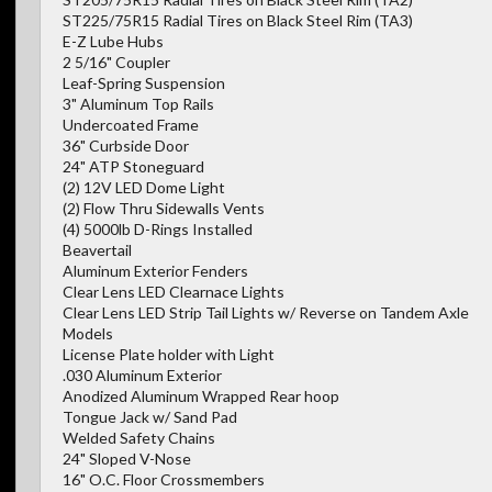
ST225/75R15 Radial Tires on Black Steel Rim (TA3)
E-Z Lube Hubs
2 5/16" Coupler
Leaf-Spring Suspension
3" Aluminum Top Rails
Undercoated Frame
36" Curbside Door
24" ATP Stoneguard
(2) 12V LED Dome Light
(2) Flow Thru Sidewalls Vents
(4) 5000lb D-Rings Installed
Beavertail
Aluminum Exterior Fenders
Clear Lens LED Clearnace Lights
Clear Lens LED Strip Tail Lights w/ Reverse on Tandem Axle
Models
License Plate holder with Light
.030 Aluminum Exterior
Anodized Aluminum Wrapped Rear hoop
Tongue Jack w/ Sand Pad
Welded Safety Chains
24" Sloped V-Nose
16" O.C. Floor Crossmembers