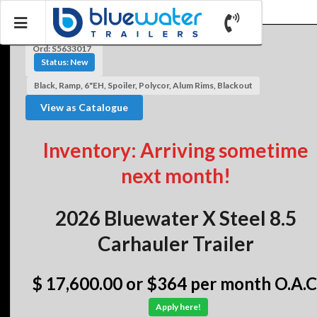
Ord: S5633017
Status: New
Black, Ramp, 6"EH, Spoiler, Polycor, Alum Rims, Blackout
View as Catalogue
Inventory: Arriving sometime
next month!
2026 Bluewater X Steel 8.5
Carhauler Trailer
$ 17,600.00
or $364 per month O.A.C
Apply here!