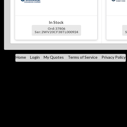
In Stock
Ord: 37806
Ser: 2WV20CF38TL000924
Home
Login
My Quotes
Terms of Service
Privacy Policy