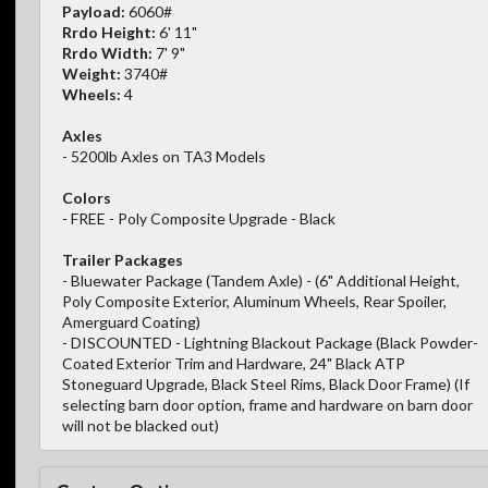
Payload:
6060#
Rrdo Height:
6' 11"
Rrdo Width:
7' 9"
Weight:
3740#
Wheels:
4
Axles
- 5200lb Axles on TA3 Models
Colors
- FREE - Poly Composite Upgrade - Black
Trailer Packages
- Bluewater Package (Tandem Axle) - (6" Additional Height,
Poly Composite Exterior, Aluminum Wheels, Rear Spoiler,
Amerguard Coating)
- DISCOUNTED - Lightning Blackout Package (Black Powder-
Coated Exterior Trim and Hardware, 24" Black ATP
Stoneguard Upgrade, Black Steel Rims, Black Door Frame) (If
selecting barn door option, frame and hardware on barn door
will not be blacked out)