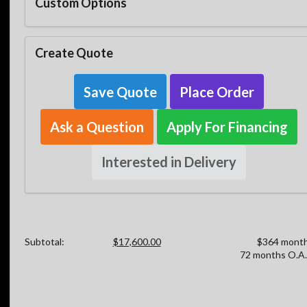
Custom Options
Create Quote
Save Quote
Place Order
Ask a Question
Apply For Financing
Interested in Delivery
Subtotal:
$17,600.00
$364 month
72 months O.A.