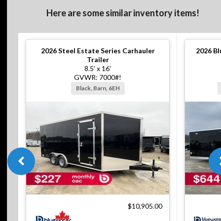
Here are some similar inventory items!
2026
Steel Estate Series Carhauler
2026
Bl
Trailer
8.5' x 16'
GVWR: 7000#!
Black, Barn, 6EH
$10,905.00