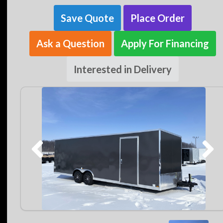
Save Quote
Place Order
Ask a Question
Apply For Financing
Interested in Delivery