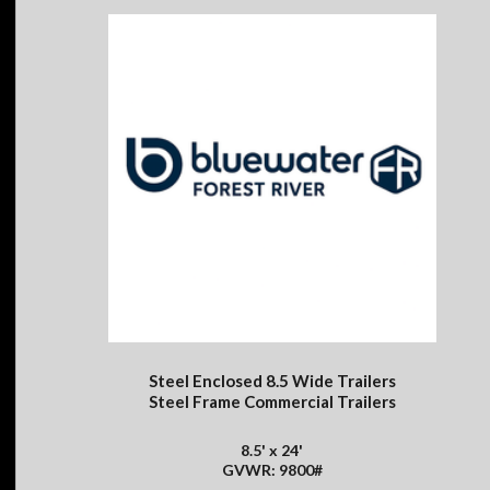
Steel Enclosed 8.5 Wide Trailers
Steel Frame Commercial Trailers
8.5' x 24'
GVWR: 9800#