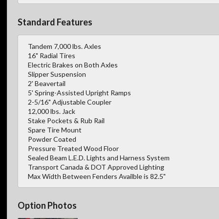
Standard Features
Tandem 7,000 lbs. Axles
16" Radial Tires
Electric Brakes on Both Axles
Slipper Suspension
2' Beavertail
5' Spring-Assisted Upright Ramps
2-5/16" Adjustable Coupler
12,000 lbs. Jack
Stake Pockets & Rub Rail
Spare Tire Mount
Powder Coated
Pressure Treated Wood Floor
Sealed Beam L.E.D. Lights and Harness System
Transport Canada & DOT Approved Lighting
Max Width Between Fenders Availble is 82.5"
Option Photos