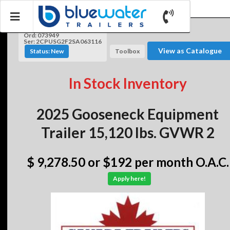
Ord: 073949
Ser: 2CPUSG2F2SA063116
View as Catalogue
Status: New
Toolbox
In Stock Inventory
2025 Gooseneck Equipment
Trailer 15,120 lbs. GVWR 2
$ 9,278.50
or $192 per month O.A.C.
Apply here!