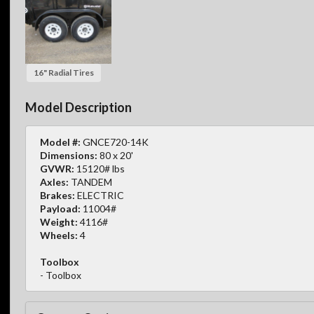
16" Radial Tires
Model Description
Model #:
GNCE720-14K
Dimensions:
80 x 20'
GVWR:
15120# lbs
Axles:
TANDEM
Brakes:
ELECTRIC
Payload:
11004#
Weight:
4116#
Wheels:
4
Toolbox
- Toolbox