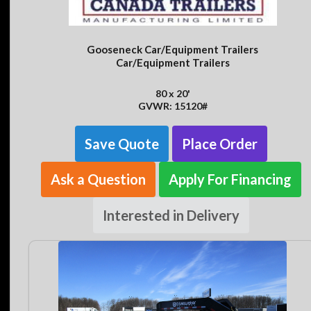
Gooseneck Car/Equipment Trailers
Car/Equipment Trailers
80 x 20'
GVWR: 15120#
Save Quote
Place Order
Ask a Question
Apply For Financing
Interested in Delivery