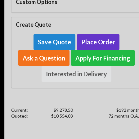
Custom Options
Create Quote
Save Quote
Place Order
Ask a Question
Apply For Financing
Interested in Delivery
Current:
$9,278.50
$192 month
Quoted:
$10,554.03
72 months O.A.