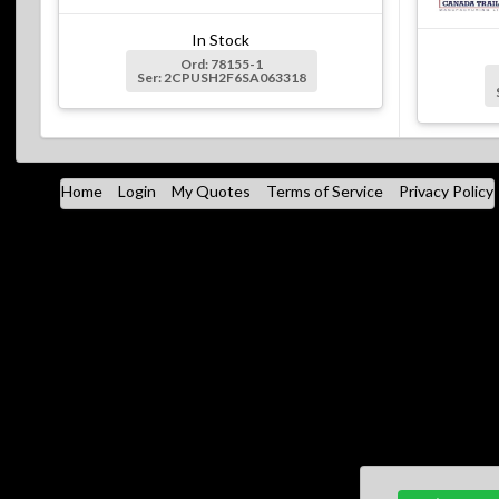
In Stock
Ord: 78155-1
Ser: 2CPUSH2F6SA063318
Home
Login
My Quotes
Terms of Service
Privacy Policy