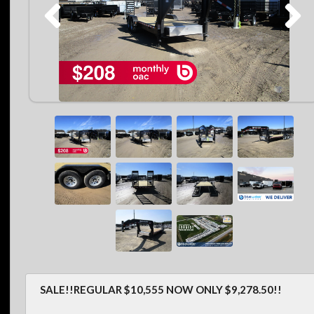
SALE!!REGULAR $10,555 NOW ONLY $9,278.50!!