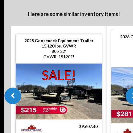
Here are some similar inventory items!
2026
G
2025
Gooseneck Equipment Trailer
15,120 lbs. GVWR
80 x 22'
GVWR: 15120#!
SALE!
$9,607.40