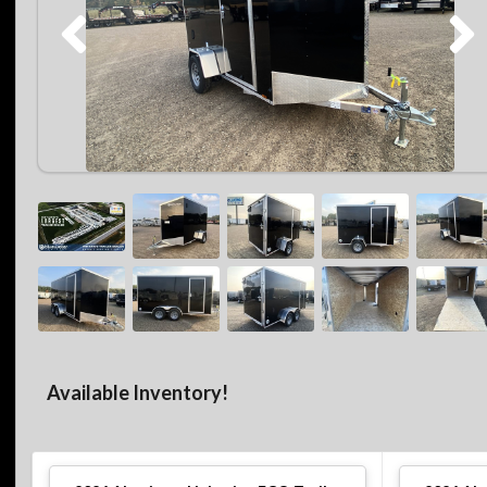
Available Inventory!