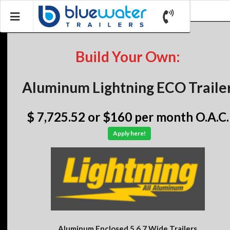
Build Your Own:
Aluminum Lightning ECO Traile
$ 7,725.52
or $160 per month O.A.C.
Apply here!
Aluminum Enclosed 5,6,7 Wide Trailers