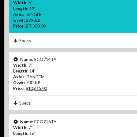
Width:
6'
Length:
12'
Axles:
SINGLE
Gvwr:
2990LB
Price:
$ 7,300.00
Specs
Name:
ECO714TA
Width:
7'
Length:
14'
Axles:
TANDEM
Gvwr:
7000LB
Price:
$10,615.00
Specs
Name:
ECO716TA
Width:
7'
Length:
16'