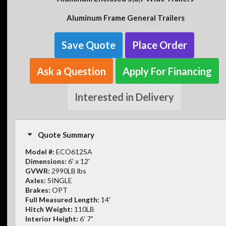
Aluminum Frame General Trailers
Save Quote
Place Order
Ask a Question
Apply For Financing
Interested in Delivery
Quote Summary
Model #:
ECO612SA
Dimensions:
6' x 12'
GVWR:
2990LB lbs
Axles:
SINGLE
Brakes:
OPT
Full Measured Length:
14'
Hitch Weight:
110LB
Interior Height:
6' 7"