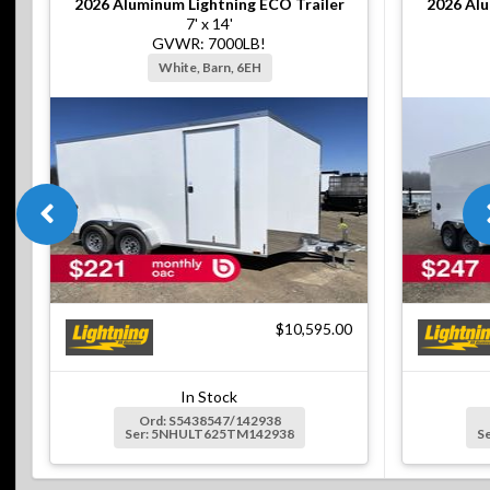
2026
Aluminum Lightning ECO Trailer
2026
Alu
7' x 14'
GVWR: 7000LB!
White, Barn, 6EH
$10,595.00
In Stock
Ord: S5438547/142938
Ser: 5NHULT625TM142938
S