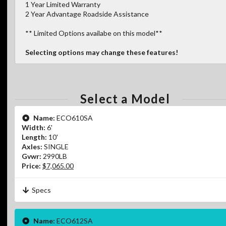
1 Year Limited Warranty
2 Year Advantage Roadside Assistance
** Limited Options availabe on this model**
Selecting options may change these features!
Select a Model
Name:
ECO610SA
Width:
6'
Length:
10'
Axles:
SINGLE
Gvwr:
2990LB
Price:
$7,065.00
Specs
Name:
ECO612SA