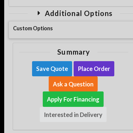
Additional Options
Custom Options
Summary
Save Quote
Place Order
Ask a Question
Apply For Financing
Interested in Delivery