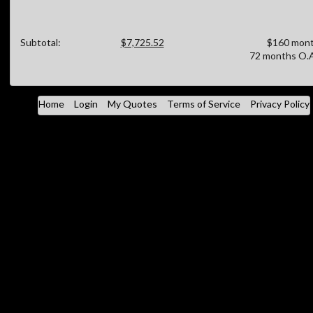
Subtotal:
$7,725.52
$160 mont
72 months O.A
Home
Login
My Quotes
Terms of Service
Privacy Policy