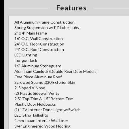
Features
All Aluminum Frame Construction
Spring Suspension w/ EZ Lube Hubs
2" x 4" Main Frame
16" O.C. Wall Construction
24" O.C. Floor Construction
24" O.C. Roof Construction
LED Lighting
Tongue Jack
16" Aluminum Stoneguard
Aluminum Camlock (Double Rear Door Models)
One Piece Aluminum Roof
Screwed Seams .030 Exterior Skin
2' Sloped V-Nose
(2) Plastic Sidewall Vents
2.5" Top Trim & 1.5" Bottom Trim
Plastic Door Holdbacks
(1) 12V Interior Done Light w/Switch
LED Strip Taillights
4.mm Lauan Interior Wall Liner
3/4" Engineered Wood Flooring