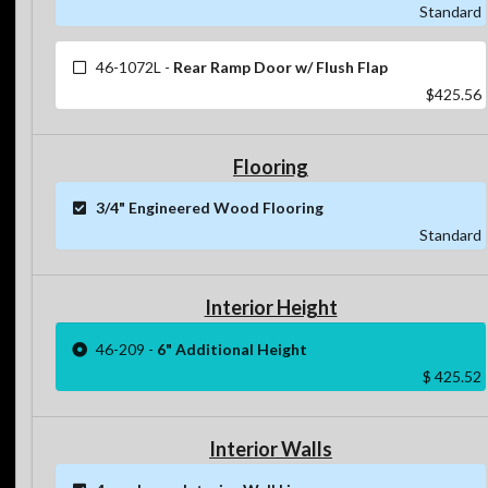
Standard
46-1072L
-
Rear Ramp Door w/ Flush Flap
$425.56
Flooring
3/4" Engineered Wood Flooring
Standard
Interior Height
46-209
-
6" Additional Height
$ 425.52
Interior Walls