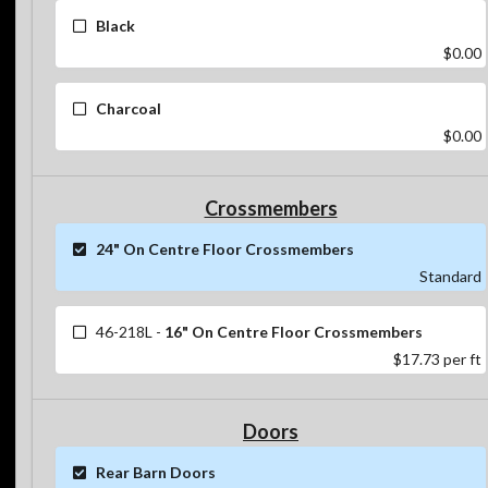
Black
$0.00
Charcoal
$0.00
Crossmembers
24" On Centre Floor Crossmembers
Standard
46-218L
-
16" On Centre Floor Crossmembers
$17.73
per ft
Doors
Rear Barn Doors