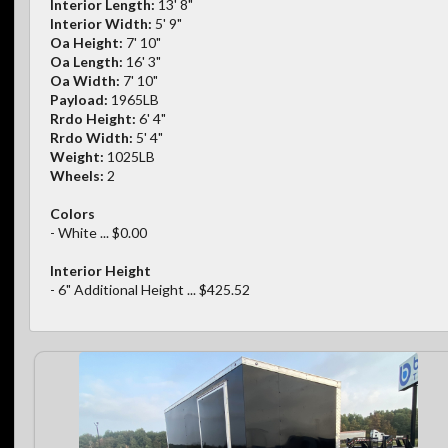
Interior Length:
13' 8"
Interior Width:
5' 9"
Oa Height:
7' 10"
Oa Length:
16' 3"
Oa Width:
7' 10"
Payload:
1965LB
Rrdo Height:
6' 4"
Rrdo Width:
5' 4"
Weight:
1025LB
Wheels:
2
Colors
- White ... $0.00
Interior Height
- 6" Additional Height ... $425.52