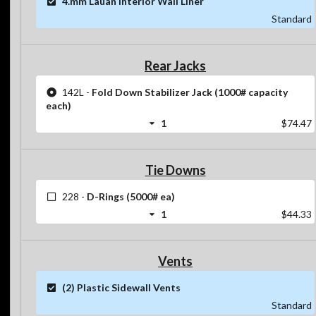
4.mm Lauan Interior Wall Liner
Standard
Rear Jacks
142L
-
Fold Down Stabilizer Jack (1000# capacity
each)
1
$74.47
Tie Downs
228
-
D-Rings (5000# ea)
1
$44.33
Vents
(2) Plastic Sidewall Vents
Standard