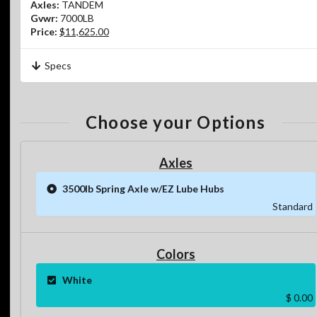
Axles:
TANDEM
Gvwr:
7000LB
Price:
$11,625.00
Specs
Choose your Options
Axles
3500lb Spring Axle w/EZ Lube Hubs
Standard
Colors
White
$ 0.00