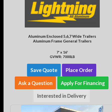
Aluminum Enclosed 5,6,7 Wide Trailers
Aluminum Frame General Trailers
7' x 16'
GVWR: 7000LB
Save Quote
Place Order
Ask a Question
Apply For Financing
Interested in Delivery