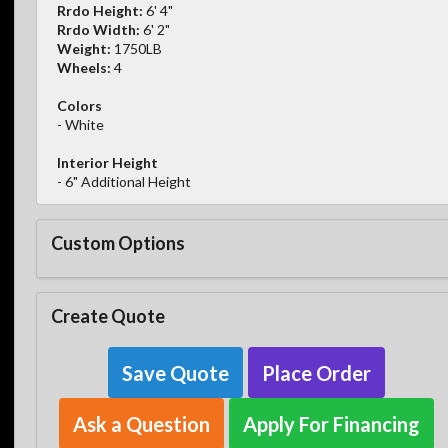
Rrdo Height:
6' 4"
Rrdo Width:
6' 2"
Weight:
1750LB
Wheels:
4
Colors
- White
Interior Height
- 6" Additional Height
Custom Options
Create Quote
Save Quote
Place Order
Ask a Question
Apply For Financing