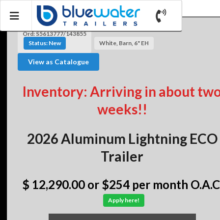
Ord: S5613777/143855
Status: New
White, Barn, 6" EH
View as Catalogue
Inventory: Arriving in about tw
weeks!!
2026 Aluminum Lightning ECO
Trailer
$ 12,290.00
or $254 per month O.A.C
Apply here!