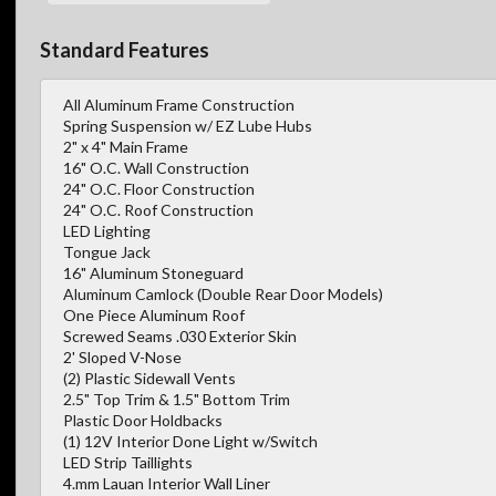
Standard Features
All Aluminum Frame Construction
Spring Suspension w/ EZ Lube Hubs
2" x 4" Main Frame
16" O.C. Wall Construction
24" O.C. Floor Construction
24" O.C. Roof Construction
LED Lighting
Tongue Jack
16" Aluminum Stoneguard
Aluminum Camlock (Double Rear Door Models)
One Piece Aluminum Roof
Screwed Seams .030 Exterior Skin
2' Sloped V-Nose
(2) Plastic Sidewall Vents
2.5" Top Trim & 1.5" Bottom Trim
Plastic Door Holdbacks
(1) 12V Interior Done Light w/Switch
LED Strip Taillights
4.mm Lauan Interior Wall Liner