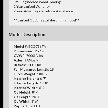
3/4" Engineered Wood Flooring
1 Year Limited Warranty
2 Year Advantage Roadside Assistance
** Limited Options availabe on this model**
Model Description
Model #:
ECO716TA
Dimensions:
7' x 16'
GVWR:
7000LB lbs
Axles:
TANDEM
Brakes:
ELECTRIC
Full Measured Length:
18'
Hitch Weight:
180LB
Interior Height:
6' 7"
Interior Length:
17' 8"
Interior Width:
6' 7"
Oa Height:
8' 7"
Oa Length:
20' 4"
Oa Width:
8' 6"
Payload:
5250LB