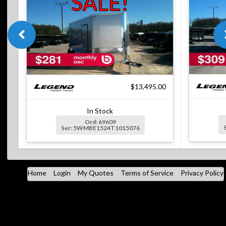
SALE!
$13,495.00
In Stock
Ord: 69609
Ser: 5WMBE1524T1015076
Home
Login
My Quotes
Terms of Service
Privacy Policy