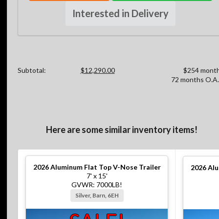
Interested in Delivery
Subtotal:
$12,290.00
$254 month
72 months O.A.
Here are some similar inventory items!
2026
Aluminum Flat Top V-Nose Trailer
2026
Alu
7' x 15'
GVWR: 7000LB!
Silver, Barn, 6EH