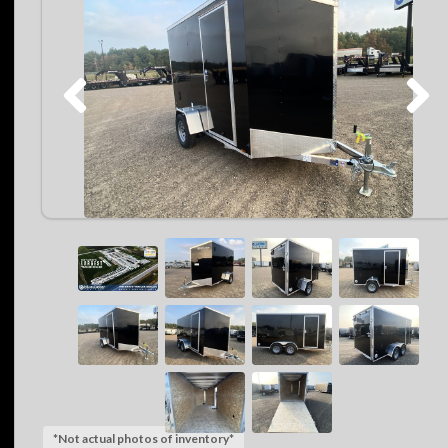
*Not actual photos of inventory*