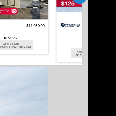
$5
$11,030.00
In Stock
Ord: 73138
In Stock
5WMBE1826T1017343
Ord: S5306915/125109
Ser: 5NHUEH211TW125109