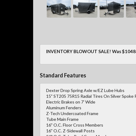
INVENTORY BLOWOUT SALE! Was $10487
Standard Features
Dexter Drop Spring Axle w/EZ Lube Hubs
15" ST205 75R15 Radial Tires On Silver Spoke 
Electric Brakes on 7' Wide
Aluminum Fenders
Z-Tech Undercoated Frame
Tube Main Frame
16" O.C. Floor Cross Members
16" O.C. Z-Sidewall Posts