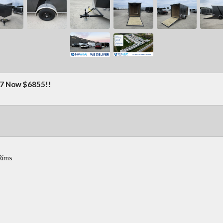
 Now $6855!!
Rims