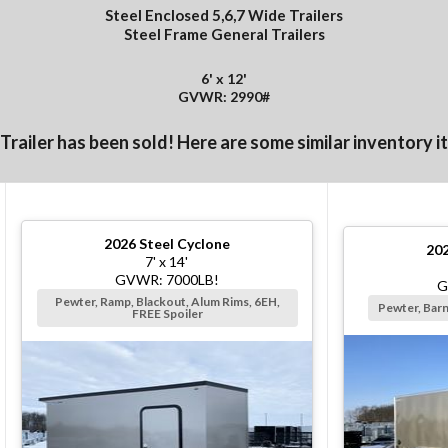
Steel Enclosed 5,6,7 Wide Trailers
Steel Frame General Trailers
6' x 12'
GVWR: 2990#
 Trailer has been sold! Here are some similar inventory i
2026
Steel Cyclone
20
7' x 14'
GVWR: 7000LB!
G
Pewter, Ramp, Blackout, Alum Rims, 6EH,
Pewter, Bar
FREE Spoiler