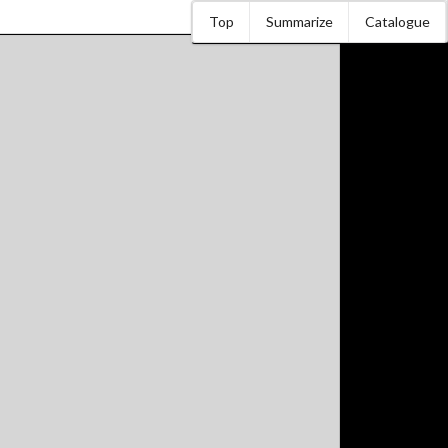
Top
Summarize
Catalogue