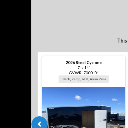
This
2026
Steel Cyclone
7' x 14'
GVWR: 7000LB!
Black, Ramp, 6EH, Alum Rims