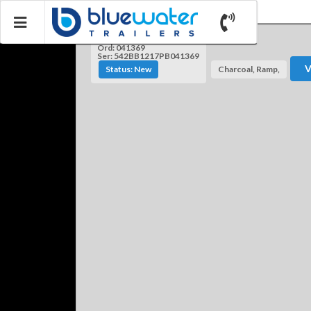
Ord: 041369
Ser: 542BB1217PB041369
V
Status: New
Charcoal, Ramp,