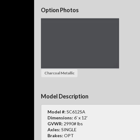
Option Photos
Charcoal Metallic
Model Description
Model #:
SC612SA
Dimensions:
6' x 12'
GVWR:
2990# lbs
Axles:
SINGLE
Brakes:
OPT