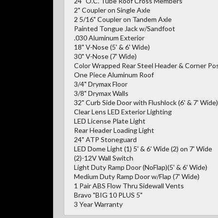
24" O.C. Tube Roof Cross Members
2" Coupler on Single Axle
2 5/16" Coupler on Tandem Axle
Painted Tongue Jack w/Sandfoot
.030 Aluminum Exterior
18" V-Nose (5' & 6' Wide)
30" V-Nose (7' Wide)
Color Wrapped Rear Steel Header & Corner Po
One Piece Aluminum Roof
3/4" Drymax Floor
3/8" Drymax Walls
32" Curb Side Door with Flushlock (6' & 7' Wide)
Clear Lens LED Exterior Lighting
LED License Plate Light
Rear Header Loading Light
24" ATP Stoneguard
LED Dome Light (1) 5' & 6' Wide (2) on 7' Wide
(2)-12V Wall Switch
Light Duty Ramp Door (NoFlap)(5' & 6' Wide)
Medium Duty Ramp Door w/Flap (7' Wide)
1 Pair ABS Flow Thru Sidewall Vents
Bravo "BIG 10 PLUS 5"
3 Year Warranty