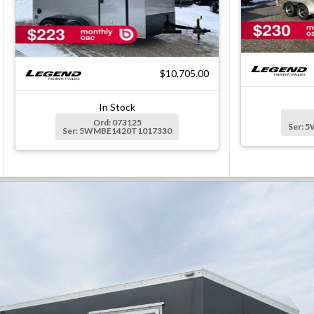
$10,705.00
In Stock
Ord: 073125
Ser: 
Ser: 5WMBE1420T1017330