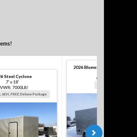
tems!
2026
Bluewater S Steel Cargo T
6' x 12'
26
Steel Cyclone
GVWR: 2990#!
7' x 18'
Silver, Barn, 6EH
VWR: 7000LB!
n, 6EH, FREE Deluxe Package