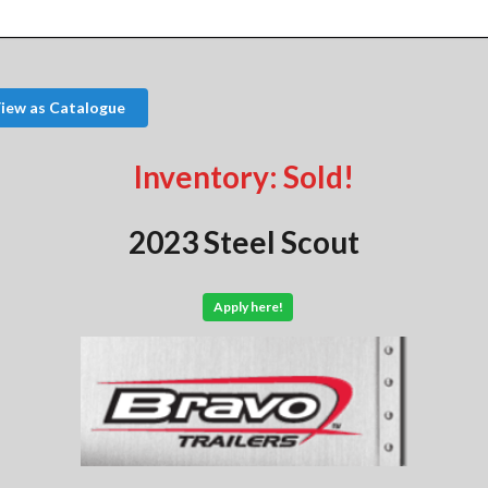
iew as Catalogue
Inventory: Sold!
2023 Steel Scout
Apply here!