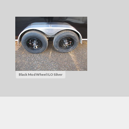
Black Mod Wheel ILO Silver