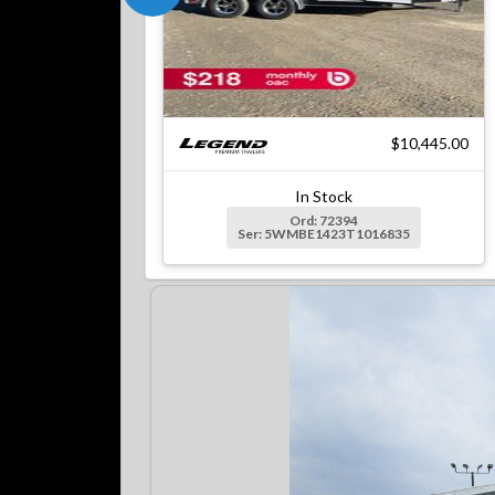
$10,445.00
In Stock
Ord: 72394
Ser: 5WMBE1423T1016835