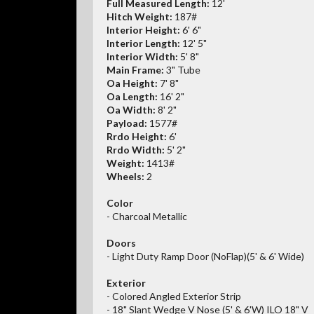
Full Measured Length:
12'
Hitch Weight:
187#
Interior Height:
6' 6"
Interior Length:
12' 5"
Interior Width:
5' 8"
Main Frame:
3" Tube
Oa Height:
7' 8"
Oa Length:
16' 2"
Oa Width:
8' 2"
Payload:
1577#
Rrdo Height:
6'
Rrdo Width:
5' 2"
Weight:
1413#
Wheels:
2
Color
- Charcoal Metallic
Doors
- Light Duty Ramp Door (NoFlap)(5' & 6' Wide)
Exterior
- Colored Angled Exterior Strip
- 18" Slant Wedge V Nose (5' & 6'W) ILO 18" V