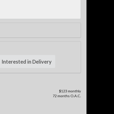
Interested in Delivery
$123 monthly
72 months O.A.C.