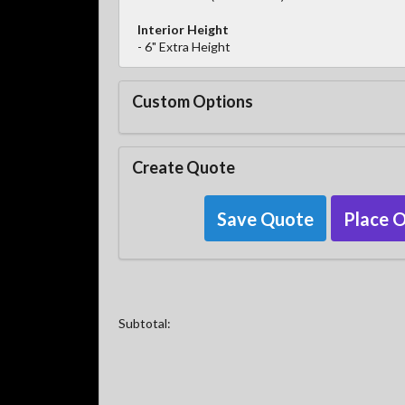
Interior Height
- 6" Extra Height
Custom Options
Create Quote
Save Quote
Place 
Subtotal: