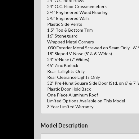
24" O.C Roof Bows
24" O.C. Floor Crossmemebers
3/4" Engineered Wood Flooring
3/8" Engineered Walls
Plastic Side Vents
1.5" Top & Bottom Trim
16" Stoneguard
Wrapped Metal Corners
.030 Exterior Metal Screwed on Seam Only - 6"
18" Sloped V-Nose (5' & 6' Wides)
24" V-Nose (7' Wides)
45" Zinc Barlock
Rear Taillights Only
Rear Clearance Lights Only
32" Pre-Hung Square Side Door (Std. on 6' & 7' 
Plastic Door Hold Back
One Piece Aluminum Roof
Limited Options Available on This Model
3 Year Limited Warranty
Model Description