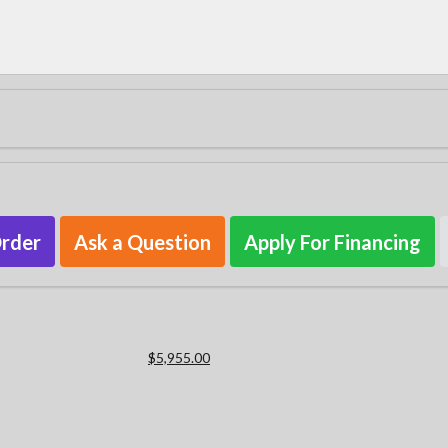
Order
Ask a Question
Apply For Financing
$5,955.00