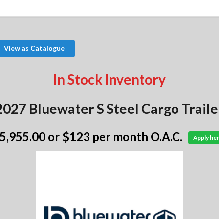
View as Catalogue
In Stock Inventory
2027 Bluewater S Steel Cargo Traile
 5,955.00
or $123 per month O.A.C.
Apply her