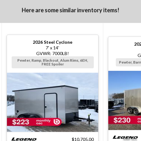
Here are some similar inventory items!
2026
Steel Cyclone
20
7' x 14'
GVWR: 7000LB!
G
Pewter, Ramp, Blackout, Alum Rims, 6EH,
Pewter, Bar
FREE Spoiler
$10,705.00