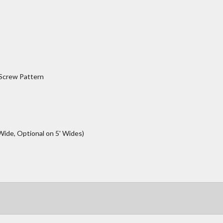
 Screw Pattern
Wide, Optional on 5' Wides)