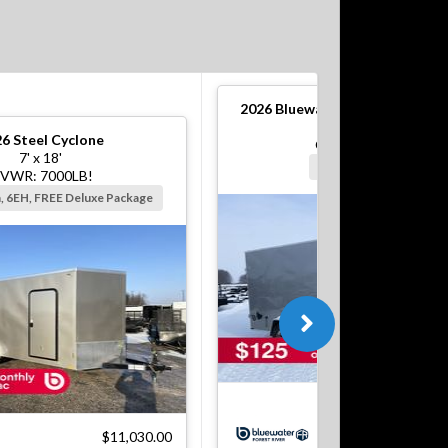
2026
Bluewater S Steel Cargo T
6' x 12'
26
Steel Cyclone
GVWR: 2990#!
7' x 18'
Silver, Barn, 6EH
VWR: 7000LB!
n, 6EH, FREE Deluxe Package
$5
$11,030.00