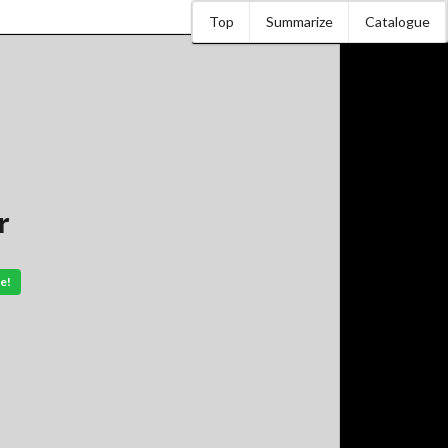
Top
Summarize
Catalogue
r
e!