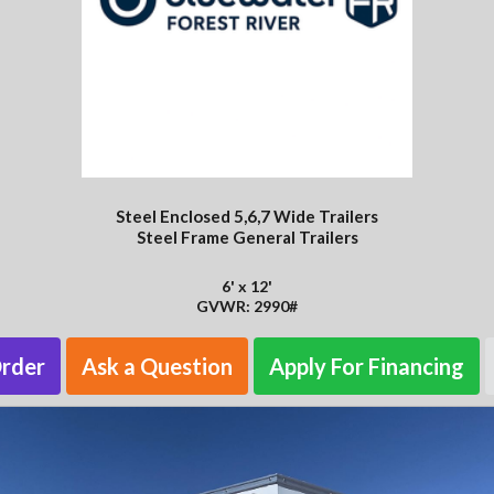
Steel Enclosed 5,6,7 Wide Trailers
Steel Frame General Trailers
6' x 12'
GVWR: 2990#
Order
Ask a Question
Apply For Financing