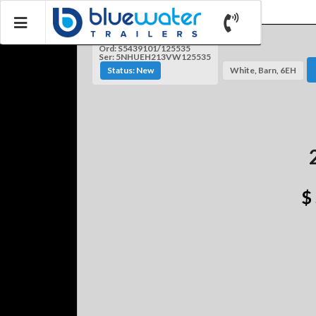
Ord: S5439101/125535
Ser: 5NHUEH213VW125535
Status: New
White, Barn, 6EH
$