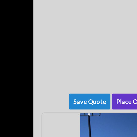
Save Quote
Place 