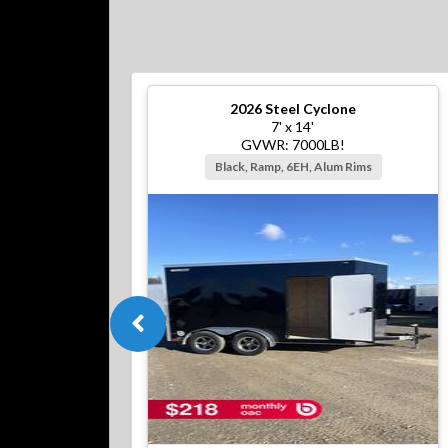
2026
Steel Cyclone
7' x 14'
GVWR: 7000LB!
Black, Ramp, 6EH, Alum Rims