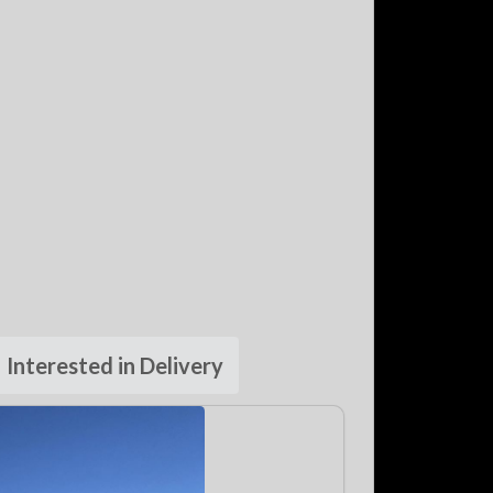
Interested in Delivery