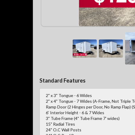
Standard Features
2" x 3" Tongue - 6 Wides
2" x 4" Tongue - 7 Wides (A-Frame, Not Triple 
Ramp Door (2 Hinges per Door, No Ramp Flap) (S
6' Interior Height - 6 & 7 Wides
3" Tube Frame (4" Tube Frame 7' wides)
15" Radial Tires
24" O.C Wall Posts