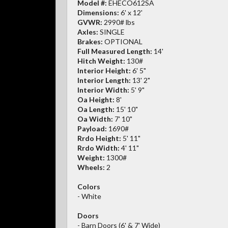
Model #:
EHECO612SA
Dimensions:
6' x 12'
GVWR:
2990# lbs
Axles:
SINGLE
Brakes:
OPTIONAL
Full Measured Length:
14'
Hitch Weight:
130#
Interior Height:
6' 5"
Interior Length:
13' 2"
Interior Width:
5' 9"
Oa Height:
8'
Oa Length:
15' 10"
Oa Width:
7' 10"
Payload:
1690#
Rrdo Height:
5' 11"
Rrdo Width:
4' 11"
Weight:
1300#
Wheels:
2
Colors
- White
Doors
- Barn Doors (6' & 7' Wide)