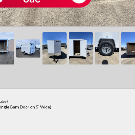
Tube)
ingle Barn Door on 5' Wide)