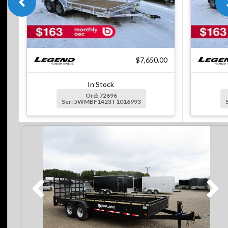
$7,650.00
In Stock
Ord: 72696
Ser: 5WMBF1423T1016993