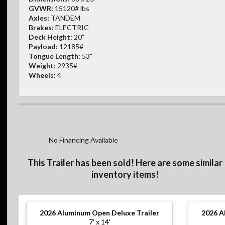
GVWR:
15120# lbs
Axles:
TANDEM
Brakes:
ELECTRIC
Deck Height:
20"
Payload:
12185#
Tongue Length:
53"
Weight:
2935#
Wheels:
4
No Financing Available
This Trailer has been sold! Here are some similar
inventory items!
2026
Aluminum Open Deluxe Trailer
2026
A
7' x 14'