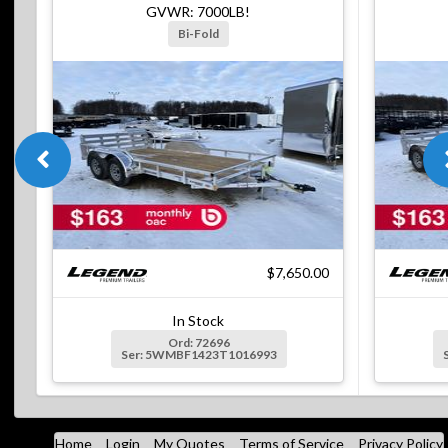
GVWR: 7000LB!
Bi-Fold
$7,650.00
In Stock
Ord: 72696
Ser: 5WMBF1423T1016993
Home
Login
My Quotes
Terms of Service
Privacy Policy