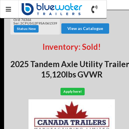
Ord: 76366
Ser: 2CPUSG2F9SA061539
View as Catalogue
Status: New
Inventory: Sold!
2025 Tandem Axle Utility Traile
15,120lbs GVWR
Apply here!