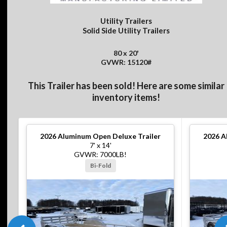
Utility Trailers
Solid Side Utility Trailers
80 x 20'
GVWR: 15120#
This Trailer has been sold! Here are some similar
inventory items!
2026
Aluminum Open Deluxe Trailer
2026
A
7' x 14'
GVWR: 7000LB!
Bi-Fold