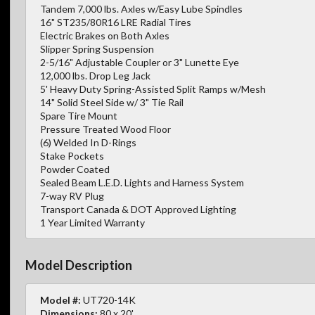
Tandem 7,000 lbs. Axles w/Easy Lube Spindles
16" ST235/80R16 LRE Radial Tires
Electric Brakes on Both Axles
Slipper Spring Suspension
2-5/16" Adjustable Coupler or 3" Lunette Eye
12,000 lbs. Drop Leg Jack
5' Heavy Duty Spring-Assisted Split Ramps w/Mesh
14" Solid Steel Side w/ 3" Tie Rail
Spare Tire Mount
Pressure Treated Wood Floor
(6) Welded In D-Rings
Stake Pockets
Powder Coated
Sealed Beam L.E.D. Lights and Harness System
7-way RV Plug
Transport Canada & DOT Approved Lighting
1 Year Limited Warranty
Model Description
Model #:
UT720-14K
Dimensions:
80 x 20'