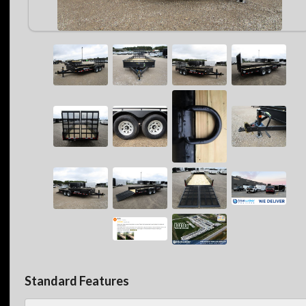
Standard Features