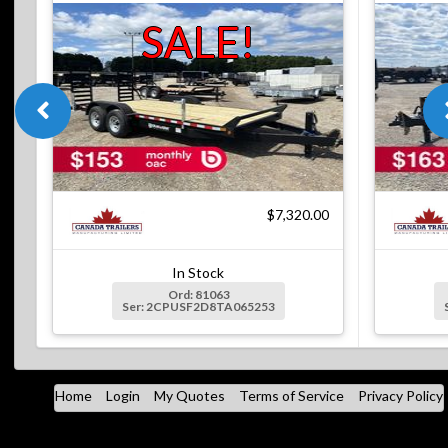
SALE!
$7,320.00
In Stock
Ord: 81063
Ser: 2CPUSF2D8TA065253
Home
Login
My Quotes
Terms of Service
Privacy Policy