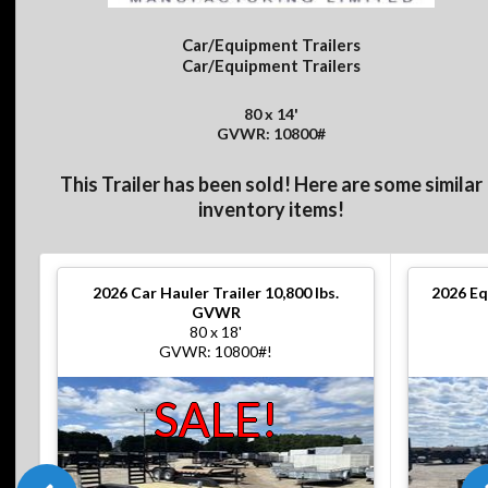
Car/Equipment Trailers
Car/Equipment Trailers
80 x 14'
GVWR: 10800#
This Trailer has been sold! Here are some similar
inventory items!
2026
Car Hauler Trailer 10,800 lbs.
2026
Eq
GVWR
80 x 18'
GVWR: 10800#!
SALE!