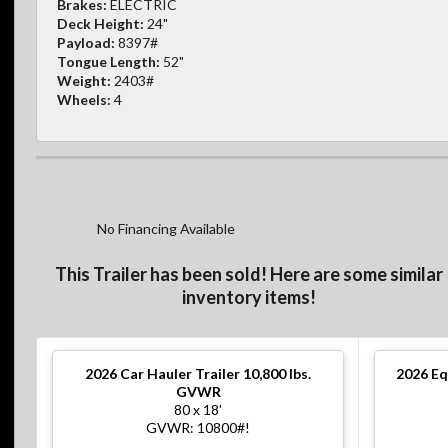
Brakes:
ELECTRIC
Deck Height:
24"
Payload:
8397#
Tongue Length:
52"
Weight:
2403#
Wheels:
4
No Financing Available
This Trailer has been sold! Here are some similar
inventory items!
2026
Car Hauler Trailer 10,800 lbs.
2026
Eq
GVWR
80 x 18'
GVWR: 10800#!