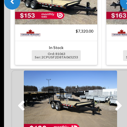
$7,320.00
In Stock
Ord: 81063
Ser: 2CPUSF2D8TA065253