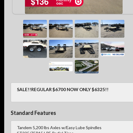
SALE!!REGULAR $6700 NOW ONLY $6325!!
Standard Features
Tandem 5,200 lbs Axles w/Easy Lube Spindles