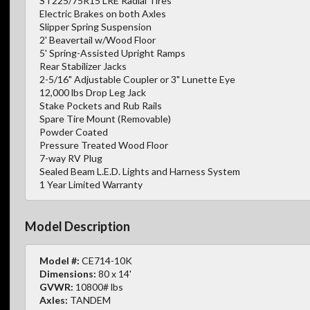
ST225/75R15 LRE Radial Tires
Electric Brakes on both Axles
Slipper Spring Suspension
2' Beavertail w/Wood Floor
5' Spring-Assisted Upright Ramps
Rear Stabilizer Jacks
2-5/16" Adjustable Coupler or 3" Lunette Eye
12,000 lbs Drop Leg Jack
Stake Pockets and Rub Rails
Spare Tire Mount (Removable)
Powder Coated
Pressure Treated Wood Floor
7-way RV Plug
Sealed Beam L.E.D. Lights and Harness System
1 Year Limited Warranty
Model Description
Model #:
CE714-10K
Dimensions:
80 x 14'
GVWR:
10800# lbs
Axles:
TANDEM