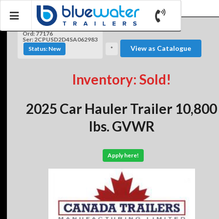
Ord: 77176
Ser: 2CPUSD2D4SA062983
View as Catalogue
Status: New
*
Inventory: Sold!
2025 Car Hauler Trailer 10,800
lbs. GVWR
Apply here!