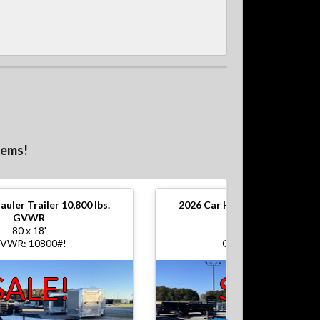
tems!
auler Trailer 10,800 lbs.
2026
Car Hauler Trailer 10,800
GVWR
GVWR
80 x 18'
80 x 18'
VWR: 10800#!
GVWR: 10800#!
SALE!
SALE!