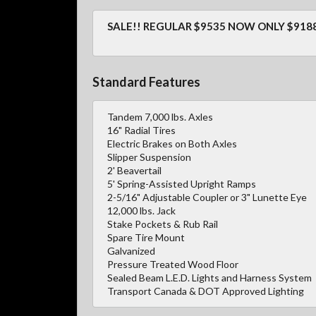
SALE!! REGULAR $9535 NOW ONLY $9188
Standard Features
Tandem 7,000 lbs. Axles
16" Radial Tires
Electric Brakes on Both Axles
Slipper Suspension
2' Beavertail
5' Spring-Assisted Upright Ramps
2-5/16" Adjustable Coupler or 3" Lunette Eye
12,000 lbs. Jack
Stake Pockets & Rub Rail
Spare Tire Mount
Galvanized
Pressure Treated Wood Floor
Sealed Beam L.E.D. Lights and Harness System
Transport Canada & DOT Approved Lighting