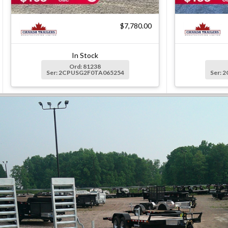
$7,780.00
In Stock
Ord: 81238
Ser: 2CPUSG2F0TA065254
Ser: 