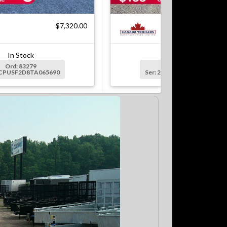
$7,320.00
$7
In Stock
In Stock
Ord: 83279
Ord: 83279-1
2CPUSF2D8TA065690
Ser: 2CPUSF2DXTA065691