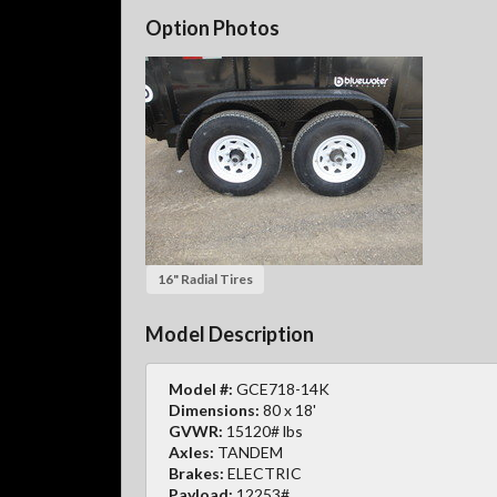
Option Photos
16" Radial Tires
Model Description
Model #:
GCE718-14K
Dimensions:
80 x 18'
GVWR:
15120# lbs
Axles:
TANDEM
Brakes:
ELECTRIC
Payload:
12253#