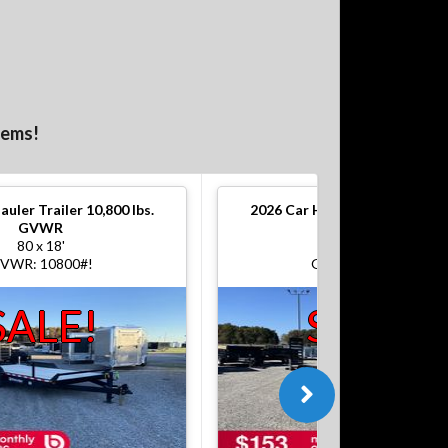
tems!
auler Trailer 10,800 lbs.
2026
Car Hauler Trailer 10,800
GVWR
GVWR
80 x 18'
80 x 18'
VWR: 10800#!
GVWR: 10800#!
SALE!
SALE!