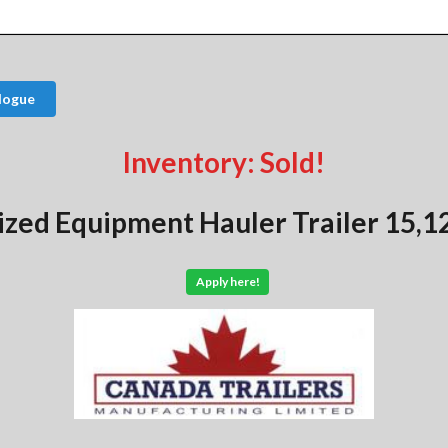
logue
Inventory: Sold!
ized Equipment Hauler Trailer 15,1
Apply here!