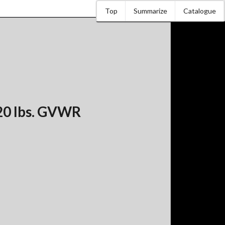
Top
Summarize
Catalogue
20 lbs. GVWR