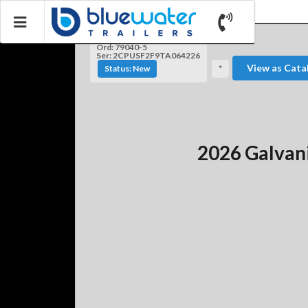
Ord: 79040-5
Ser: 2CPUSF2F9TA064226
View as Cata
Status: New
*
2026 Galvan