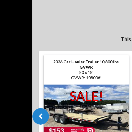
This
2026
Car Hauler Trailer 10,800 lbs.
GVWR
80 x 18'
GVWR: 10800#!
SALE!