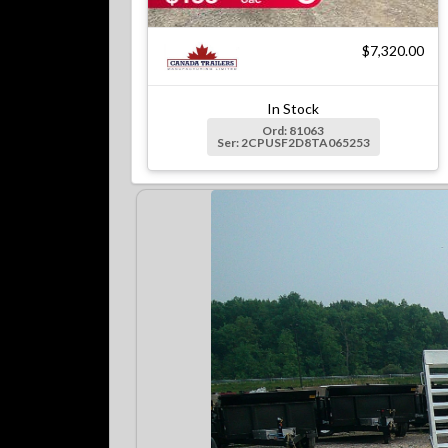
$7,320.00
In Stock
Ord: 81063
Ser: 2CPUSF2D8TA065253