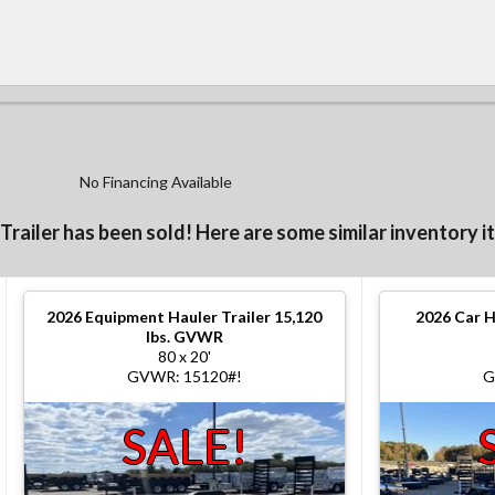
No Financing Available
 Trailer has been sold! Here are some similar inventory i
2026
Equipment Hauler Trailer 15,120
2026
Car H
lbs. GVWR
80 x 20'
GVWR: 15120#!
G
SALE!