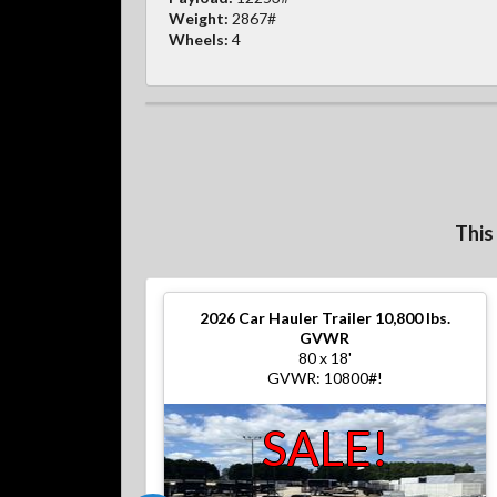
Weight:
2867#
Wheels:
4
This
2026
Car Hauler Trailer 10,800 lbs.
GVWR
80 x 18'
GVWR: 10800#!
SALE!