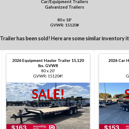
Car/Equipment Trailers
Galvanized Trailers
80 x 18'
GVWR: 15120#
 Trailer has been sold! Here are some similar inventory i
2026
Equipment Hauler Trailer 15,120
2026
Car H
lbs. GVWR
80 x 20'
GVWR: 15120#!
G
SALE!