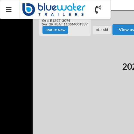
Ord: E1297-3074
Ser: 2RHEAT113SM001337
View as
Status: New
Bi-Fold
202