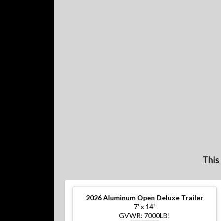
This
2026
Aluminum Open Deluxe Trailer
7' x 14'
GVWR: 7000LB!