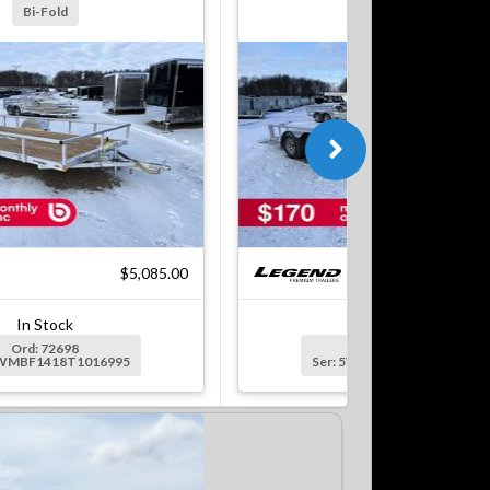
Bi-Fold
Bi-Fold
$5,085.00
$7
In Stock
In Stock
Ord: 72698
Ord: 72699
5WMBF1418T1016995
Ser: 5WMBF1622T1016996