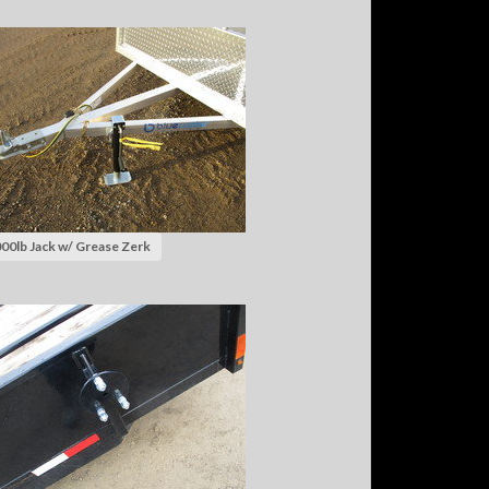
00lb Jack w/ Grease Zerk