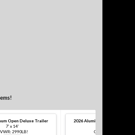
tems!
um Open Deluxe Trailer
2026
Aluminum Open Deluxe Tr
7' x 14'
7' x 16'
VWR: 2990LB!
GVWR: 7000LB!