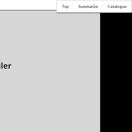
Top
Summarize
Catalogue
iler