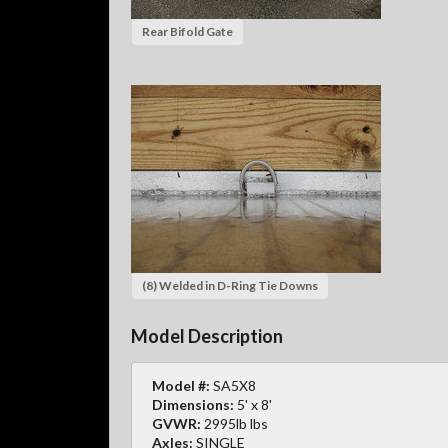
Rear Bifold Gate
(8) Welded in D-Ring Tie Downs
Model Description
Model #:
SA5X8
Dimensions:
5' x 8'
GVWR:
2995lb lbs
Axles:
SINGLE