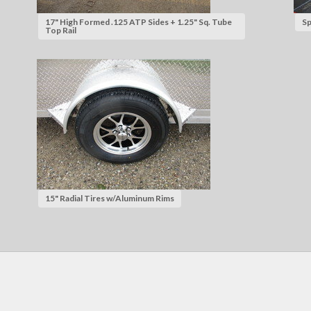
17" High Formed .125 ATP Sides + 1.25" Sq. Tube
Sp
Top Rail
15" Radial Tires w/Aluminum Rims