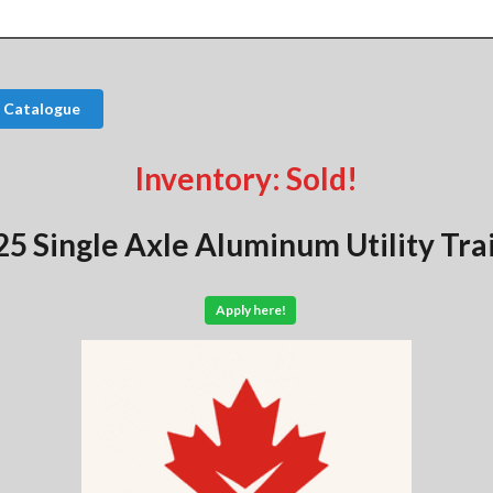
 Catalogue
Inventory: Sold!
5 Single Axle Aluminum Utility Tra
Apply here!