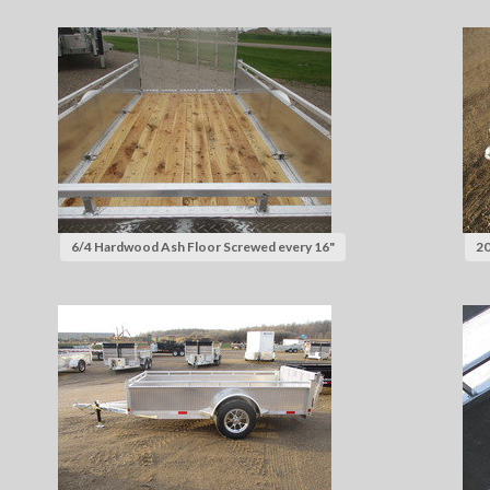
6/4 Hardwood Ash Floor Screwed every 16"
20