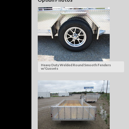
Heavy Duty Welded Round Smooth Fenders
w/Gussets