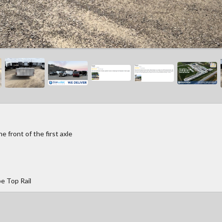
 front of the first axle
e Top Rail