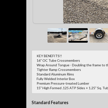
KEY BENEFITS!!
16" OC Tube Crossmembers
Wrap Around Tongue - Doubling the frame to the
Tighter Ramp Crossmembers
Standard Aluminum Rims
Fully Welded Interior Box
Premium Pressure-treated Lumber
15" High Formed .125 ATP Sides + 1.25" Sq. Tub
Standard Features