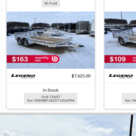
Bi-Fold
$7,625.00
In Stock
Ord: 72697
Ser: 5WMBF1425T1016994
Ser: 