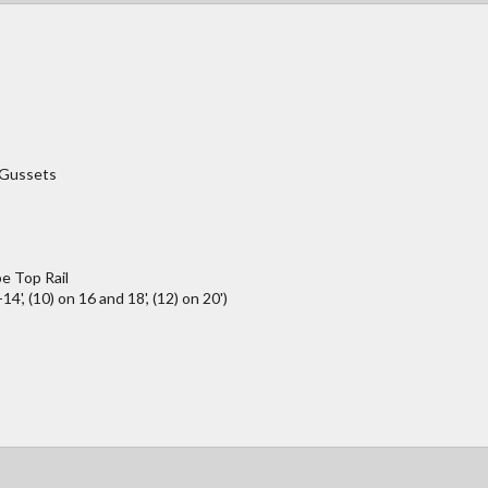
/Gussets
e Top Rail
4', (10) on 16 and 18', (12) on 20')