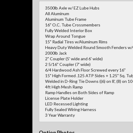
3500lb Axle w/ EZ Lube Hubs
All Aluminum
Aluminum Tube Frame
16" O.C. Tube Crossmembers
Fully Welded Interior Box
Wrap Around Tongue
15" Radial Tires w/Aluminum Rims
Heavy Duty Welded Round Smooth Fenders w
2000lb Jack
2" Coupler (5' wide and 6' wide)
2 5/16" Coupler (7' wide)
6/4 Hardwood Ash Floor Screwed every 16"
15" High Formed .125 ATP Sides + 1.25" Sq. Tub
Welded in D-Ring Tie Downs ((6) on 8', (8) on 10-1
4ft High Mesh Ramp
Ramp Handles on Both Sides of Ramp
License Plate Holder
LED Recessed Lighting
Fully Sealed Wiring Harness
3 Year Warranty
Option Photos