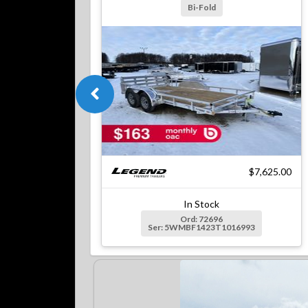
Bi-Fold
$7,625.00
In Stock
Ord: 72696
Ser: 5WMBF1423T1016993