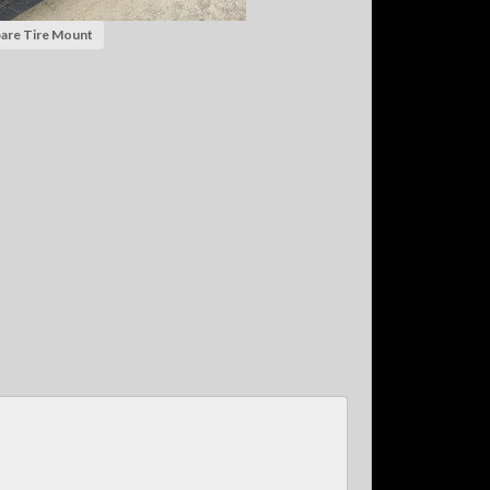
are Tire Mount