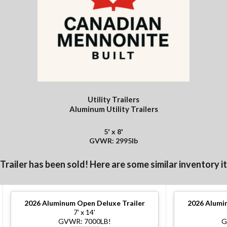
Utility Trailers
Aluminum Utility Trailers
5' x 8'
GVWR: 2995lb
 Trailer has been sold! Here are some similar inventory i
2026
Aluminum Open Deluxe Trailer
2026
Alumin
7' x 14'
GVWR: 7000LB!
G