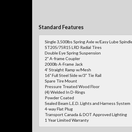
Standard Features
Single 3,500lbs Spring Axle w/Easy Lube Spindl
ST205/75R15 LRD Radial Tires
Double Eye Spring Suspension
2" A-frame Coupler
2000lb A-Frame Jack
4' Straight Ramp w/Mesh
16" Full Steel Side w/3" Tie Rail
Spare Tire Mount
Pressure Treated Wood Floor
(4) Welded In D-Rings
Powder Coated
Sealed Beam L.E.D. Lights and Harness System
4-way Flat Plug
Transport Canada & DOT Approved Lighting
1 Year Limited Warranty