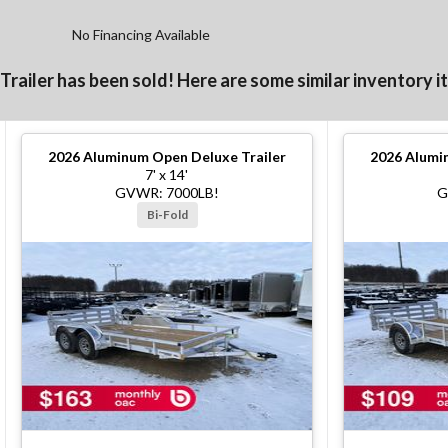
No Financing Available
 Trailer has been sold! Here are some similar inventory i
2026
Aluminum Open Deluxe Trailer
2026
Alumin
7' x 14'
GVWR: 7000LB!
G
Bi-Fold