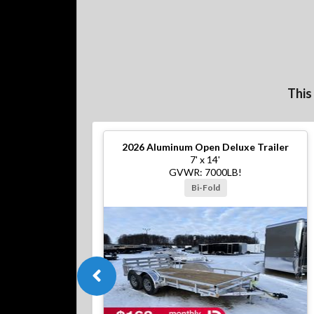
This
2026
Aluminum Open Deluxe Trailer
7' x 14'
GVWR: 7000LB!
Bi-Fold