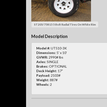
ST205/75R15 5 Bolt Radial Tires On White Rim
Model Description
Model #:
UT510-3K
Dimensions:
5' x 10'
GVWR:
2990# lbs
Axles:
SINGLE
Brakes:
OPTIONAL
Deck Height:
17"
Payload:
2103#
Weight:
887#
Wheels:
2