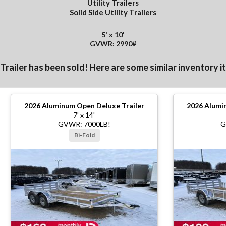
Utility Trailers
Solid Side Utility Trailers
5' x 10'
GVWR: 2990#
 Trailer has been sold! Here are some similar inventory i
2026
Aluminum Open Deluxe Trailer
2026
Alumin
7' x 14'
GVWR: 7000LB!
G
Bi-Fold