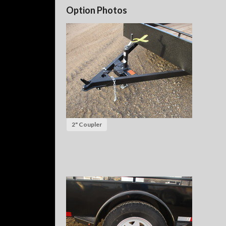
Option Photos
2" Coupler