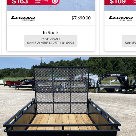
$7,690.00
In Stock
Ord: 72697
Ser: 5WMBF1425T1016994
Ser: 