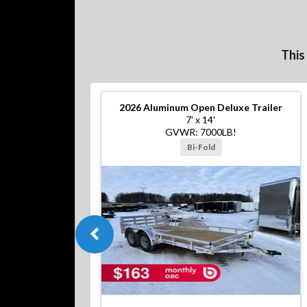
This
2026
Aluminum Open Deluxe Trailer
7' x 14'
GVWR: 7000LB!
Bi-Fold