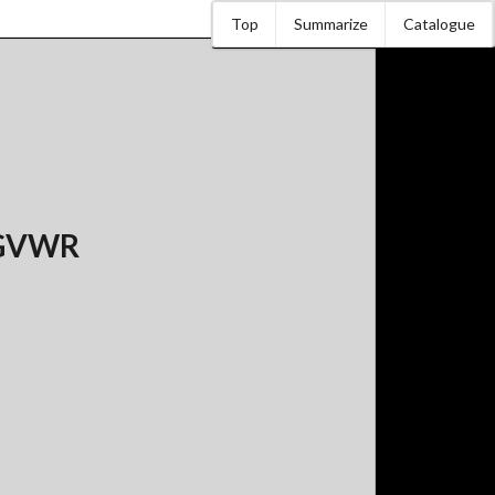
Top
Summarize
Catalogue
s GVWR