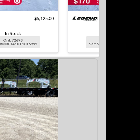
$5,125.00
$8
In Stock
In Stock
Ord: 72698
Ord: 72699
5WMBF1418T1016995
Ser: 5WMBF1622T1016996