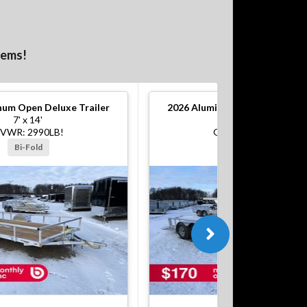
tems!
um Open Deluxe Trailer
2026
Aluminum Open Deluxe Tr
7' x 14'
7' x 16'
VWR: 2990LB!
GVWR: 7000LB!
Bi-Fold
Bi-Fold