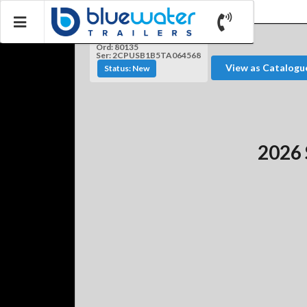
Ord: 80135
Ser: 2CPUSB1B5TA064568
View as Catalogu
Status: New
2026 