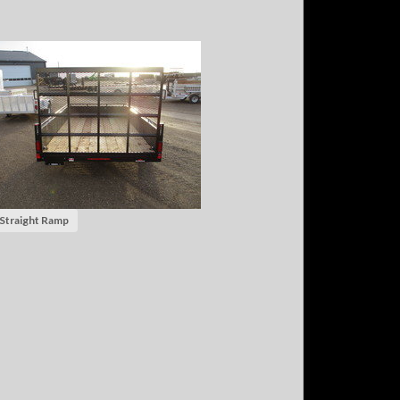
 Straight Ramp