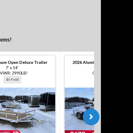
tems!
um Open Deluxe Trailer
2026
Aluminum Open Deluxe Tr
7' x 14'
7' x 16'
VWR: 2990LB!
GVWR: 7000LB!
Bi-Fold
Bi-Fold