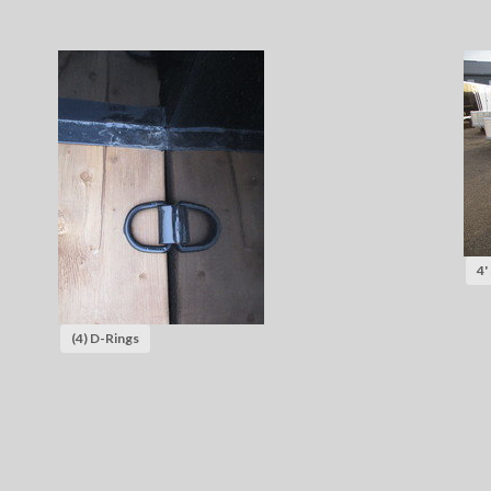
4'
(4) D-Rings