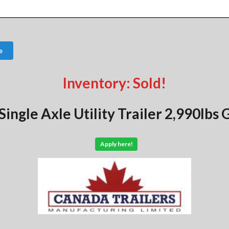
e
Inventory: Sold!
Single Axle Utility Trailer 2,990lb
Apply here!