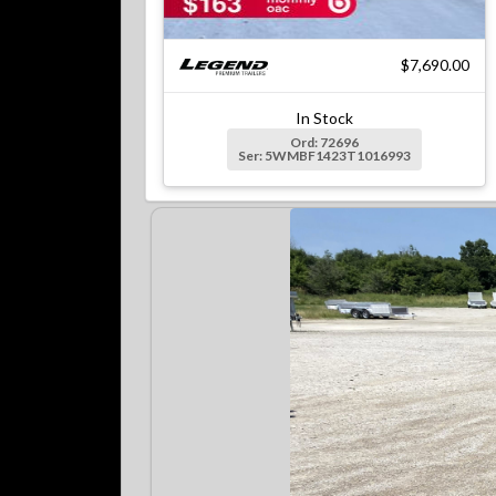
$7,690.00
In Stock
Ord: 72696
Ser: 5WMBF1423T1016993