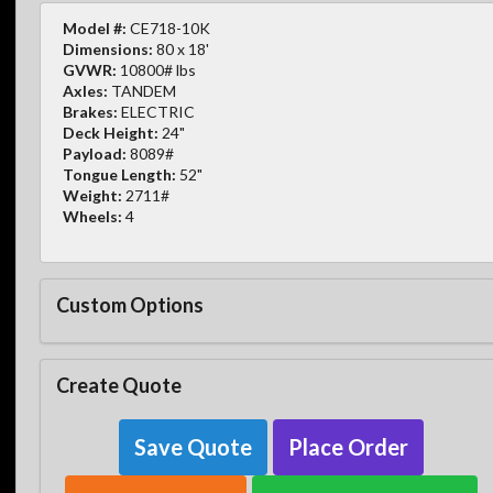
Model #:
CE718-10K
Dimensions:
80 x 18'
GVWR:
10800# lbs
Axles:
TANDEM
Brakes:
ELECTRIC
Deck Height:
24"
Payload:
8089#
Tongue Length:
52"
Weight:
2711#
Wheels:
4
Custom Options
Create Quote
Save Quote
Place Order