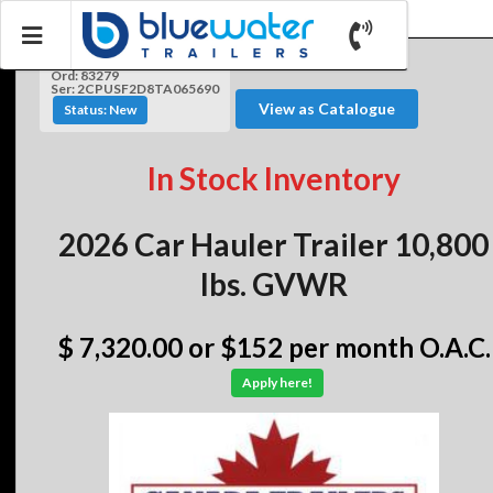
Ord: 83279
Ser: 2CPUSF2D8TA065690
View as Catalogue
Status: New
In Stock Inventory
2026 Car Hauler Trailer 10,800
lbs. GVWR
$ 7,320.00
or $152 per month O.A.C.
Apply here!