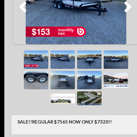
SALE!!REGULAR $7565 NOW ONLY $7320!!