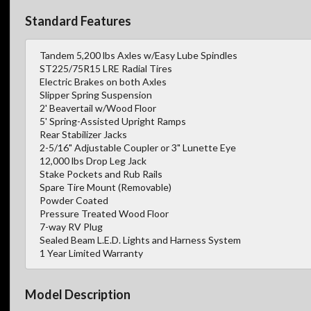
Standard Features
Tandem 5,200 lbs Axles w/Easy Lube Spindles
ST225/75R15 LRE Radial Tires
Electric Brakes on both Axles
Slipper Spring Suspension
2' Beavertail w/Wood Floor
5' Spring-Assisted Upright Ramps
Rear Stabilizer Jacks
2-5/16" Adjustable Coupler or 3" Lunette Eye
12,000 lbs Drop Leg Jack
Stake Pockets and Rub Rails
Spare Tire Mount (Removable)
Powder Coated
Pressure Treated Wood Floor
7-way RV Plug
Sealed Beam L.E.D. Lights and Harness System
1 Year Limited Warranty
Model Description