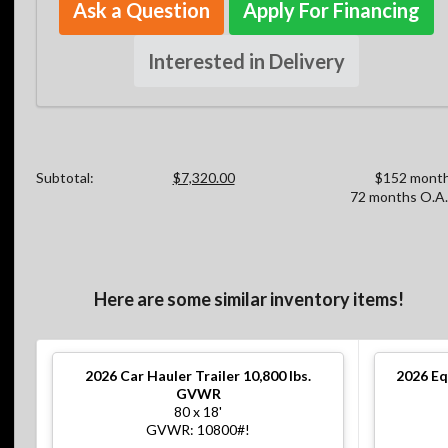
Ask a Question
Apply For Financing
Interested in Delivery
Subtotal:
$7,320.00
$152 month
72 months O.A.
Here are some similar inventory items!
2026
Car Hauler Trailer 10,800 lbs.
2026
Eq
GVWR
80 x 18'
GVWR: 10800#!