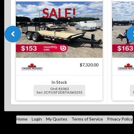
SALE!
$7,320.00
In Stock
Ord: 81063
Ser: 2CPUSF2D8TA065253
Home
Login
My Quotes
Terms of Service
Privacy Policy