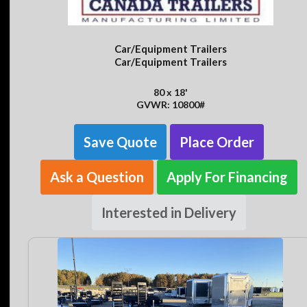
Car/Equipment Trailers
Car/Equipment Trailers
80 x 18'
GVWR: 10800#
Save Quote
Place Order
Ask a Question
Apply For Financing
Interested in Delivery