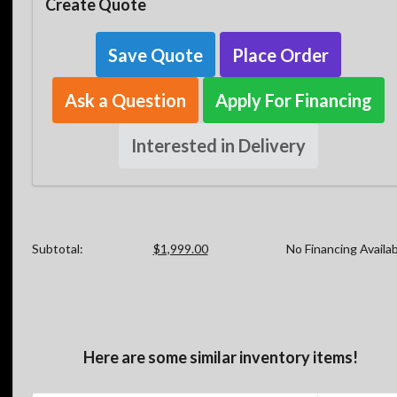
Create Quote
Save Quote
Place Order
Ask a Question
Apply For Financing
Interested in Delivery
Subtotal:
$1,999.00
No Financing Availa
Here are some similar inventory items!