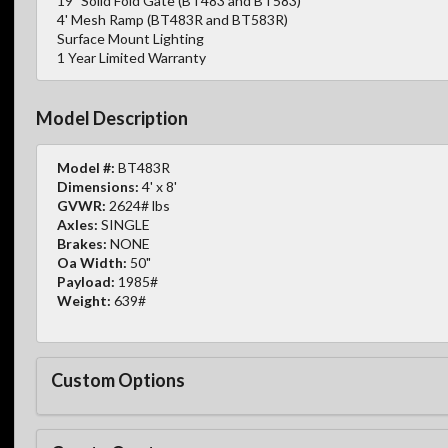
19" Solid Fold Gate (BT483 and BT583)
4' Mesh Ramp (BT483R and BT583R)
Surface Mount Lighting
1 Year Limited Warranty
Model Description
Model #:
BT483R
Dimensions:
4' x 8'
GVWR:
2624# lbs
Axles:
SINGLE
Brakes:
NONE
Oa Width:
50"
Payload:
1985#
Weight:
639#
Custom Options