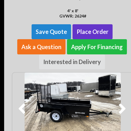
4' x 8'
GVWR: 2624#
Save Quote
Place Order
Ask a Question
Apply For Financing
Interested in Delivery