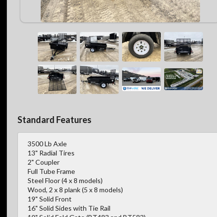
Standard Features
3500 Lb Axle
13" Radial Tires
2" Coupler
Full Tube Frame
Steel Floor (4 x 8 models)
Wood, 2 x 8 plank (5 x 8 models)
19" Solid Front
16" Solid Sides with Tie Rail