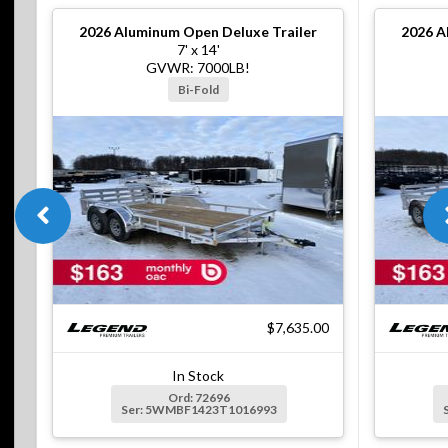
2026
Aluminum Open Deluxe Trailer
2026
A
7' x 14'
GVWR: 7000LB!
Bi-Fold
$7,635.00
In Stock
Ord: 72696
Ser: 5WMBF1423T1016993