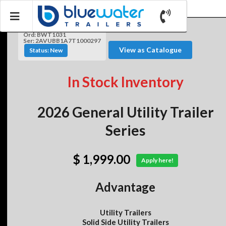
Ord: BWT1031
Ser: 2AVUBB1A7T1000297
View as Catalogue
Status: New
In Stock Inventory
2026 General Utility Trailer
Series
$ 1,999.00
Apply here!
Advantage
Utility Trailers
Solid Side Utility Trailers