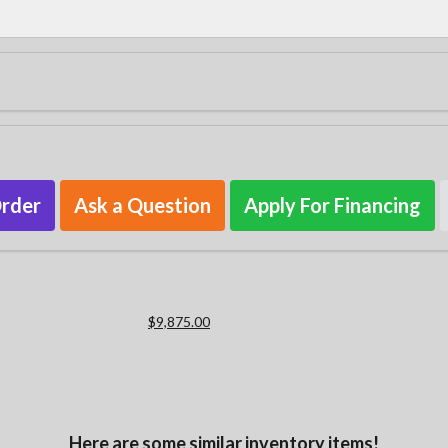
Order
Ask a Question
Apply For Financing
$9,875.00
Here are some similar inventory items!