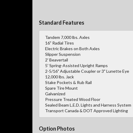
Standard Features
Tandem 7,000 lbs. Axles
16" Radial Tires
Electric Brakes on Both Axles
Slipper Suspension
2' Beavertail
5' Spring-Assisted Upright Ramps
2-5/16" Adjustable Coupler or 3" Lunette Eye
12,000 lbs. Jack
Stake Pockets & Rub Rail
Spare Tire Mount
Galvanized
Pressure Treated Wood Floor
Sealed Beam L.E.D. Lights and Harness System
Transport Canada & DOT Approved Lighting
Option Photos