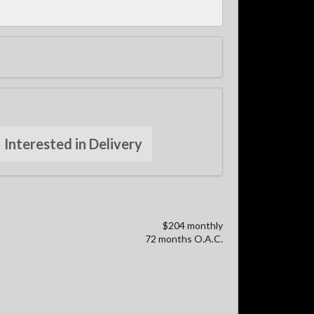
Interested in Delivery
$204 monthly
72 months O.A.C.