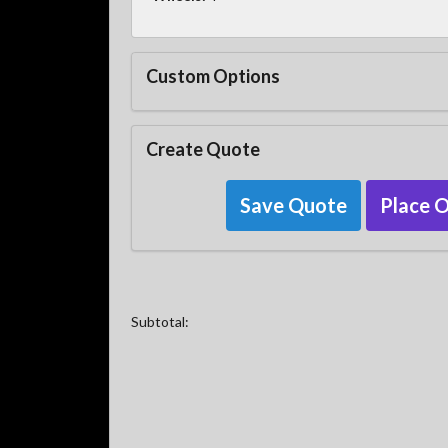
Custom Options
Create Quote
Save Quote
Place 
Subtotal: