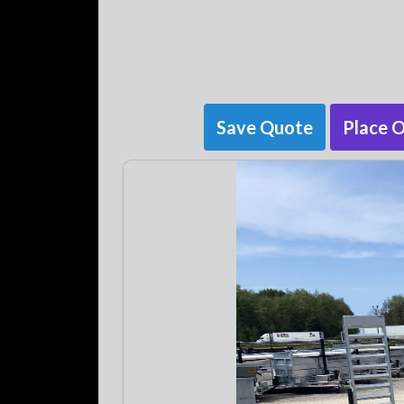
Save Quote
Place 