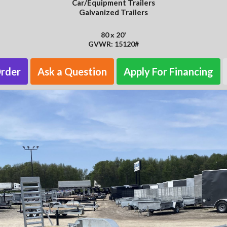
Car/Equipment Trailers
Galvanized Trailers
80 x 20'
GVWR: 15120#
Order
Ask a Question
Apply For Financing