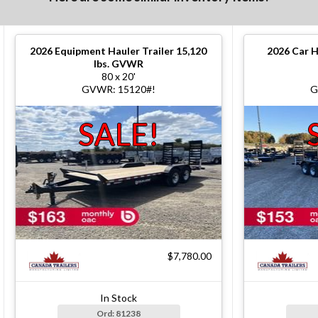
2026
Equipment Hauler Trailer 15,120
2026
Car H
lbs. GVWR
80 x 20'
GVWR: 15120#!
G
SALE!
$7,780.00
In Stock
Ord: 81238