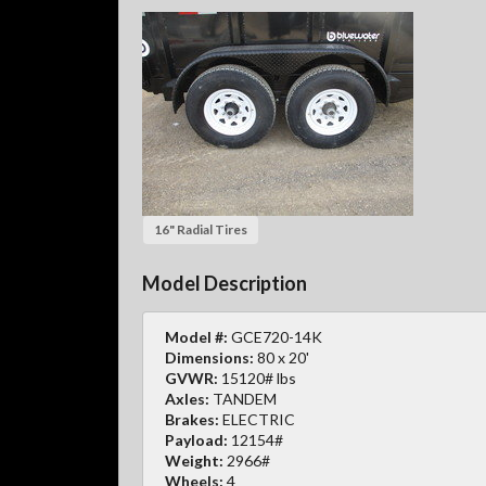
16" Radial Tires
Model Description
Model #:
GCE720-14K
Dimensions:
80 x 20'
GVWR:
15120# lbs
Axles:
TANDEM
Brakes:
ELECTRIC
Payload:
12154#
Weight:
2966#
Wheels:
4