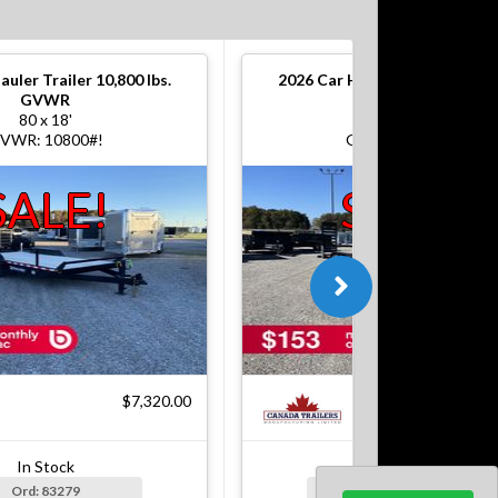
auler Trailer 10,800 lbs.
2026
Car Hauler Trailer 10,800
GVWR
GVWR
80 x 18'
80 x 18'
VWR: 10800#!
GVWR: 10800#!
SALE!
SALE!
$7,320.00
$7
In Stock
In Stock
Ord: 83279
Ord: 83279-1