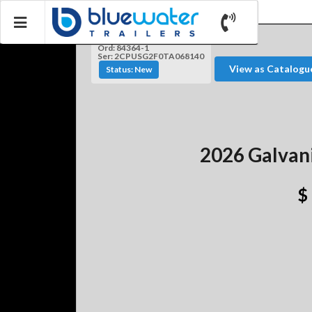
Ord: 84364-1
Ser: 2CPUSG2F0TA068140
View as Catalogu
Status: New
2026 Galvan
$