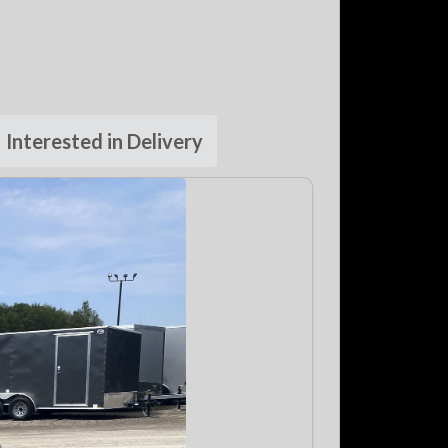
Interested in Delivery