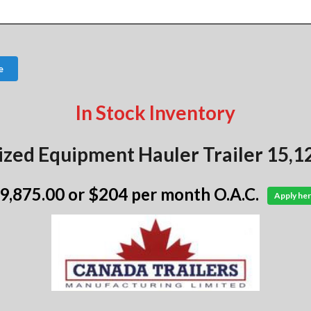
e
In Stock Inventory
ized Equipment Hauler Trailer 15,1
 9,875.00
or $204 per month O.A.C.
Apply her