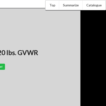
Top
Summarize
Catalogue
20 lbs. GVWR
e!