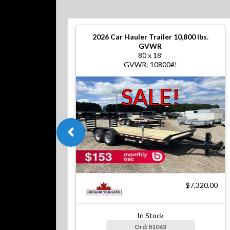
2026
Car Hauler Trailer 10,800 lbs.
GVWR
80 x 18'
GVWR: 10800#!
SALE!
$7,320.00
In Stock
Ord: 81063